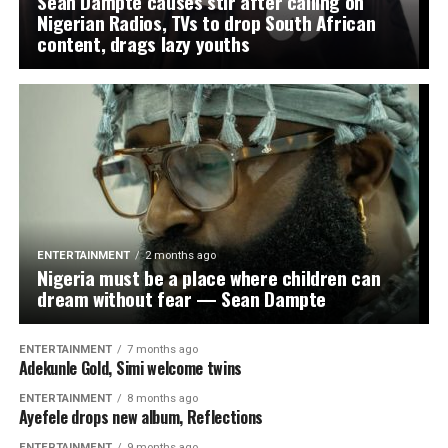
Sean Dampte causes stir after calling on
WhatsApp
Facebook
Twitter
Email
LinkedIn
Share
Nigerian Radios, TVs to drop South African
content, drags lazy youths
ENTERTAINMENT
2 months ago
Nigeria must be a place where children can
dream without fear — Sean Dampte
ENTERTAINMENT
7 months ago
Adekunle Gold, Simi welcome twins
ENTERTAINMENT
8 months ago
Ayefele drops new album, Reflections
ENTERTAINMENT
9 months ago