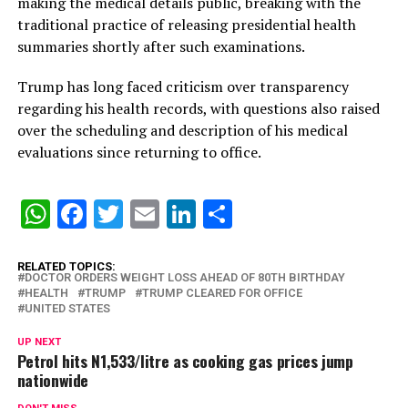
making the medical details public, breaking with the
traditional practice of releasing presidential health
summaries shortly after such examinations.
Trump has long faced criticism over transparency
regarding his health records, with questions also raised
over the scheduling and description of his medical
evaluations since returning to office.
WhatsApp
Facebook
Twitter
Email
LinkedIn
Share
RELATED TOPICS:
DOCTOR ORDERS WEIGHT LOSS AHEAD OF 80TH BIRTHDAY
HEALTH
TRUMP
TRUMP CLEARED FOR OFFICE
UNITED STATES
UP NEXT
Petrol hits N1,533/litre as cooking gas prices jump
nationwide