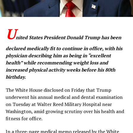
U
nited States President Donald Trump has been
declared medically fit to continue in office, with his
physician describing him as being in “excellent
health” while recommending weight loss and
increased physical activity weeks before his 80th
birthday.
The White House disclosed on Friday that Trump
underwent his annual medical and dental examination
on Tuesday at Walter Reed Military Hospital near
Washington, amid growing scrutiny over his health and
fitness for office.
In a three-page medical memo released by the White