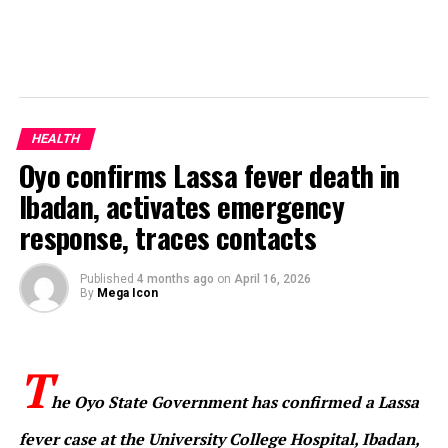
HEALTH
Oyo confirms Lassa fever death in
Ibadan, activates emergency
response, traces contacts
Published
4 months ago
on
April 16, 2026
By
Mega Icon
T
he Oyo State Government has confirmed a Lassa
fever case at the University College Hospital, Ibadan,