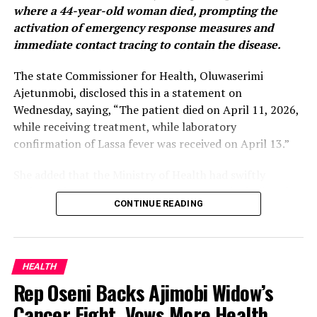
where a 44-year-old woman died, prompting the
activation of emergency response measures and
immediate contact tracing to contain the disease.
The state Commissioner for Health, Oluwaserimi
Ajetunmobi, disclosed this in a statement on
Wednesday, saying, “The patient died on April 11, 2026,
while receiving treatment, while laboratory
confirmation of Lassa fever was received on April 13.”
She added that the Ministry of Health had swiftly
activated its emergency response system, including the
CONTINUE READING
establishment of an Incident Management System to
coordinate response activities across the state.
According to her, “All identified contacts of the
HEALTH
deceased are being closely monitored, while necessary
Rep Oseni Backs Ajimobi Widow’s
measures have been taken to ensure a safe and dignified
Cancer Fight, Vows More Health
burial in line with public health protocols.”