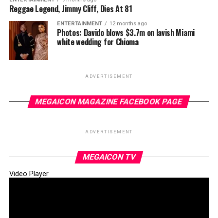
Reggae Legend, Jimmy Cliff, Dies At 81
ENTERTAINMENT
12 months ago
Photos: Davido blows $3.7m on lavish Miami
white wedding for Chioma
ADVERTISEMENT
MEGAICON MAGAZINE FACEBOOK PAGE
ADVERTISEMENT
MEGAICON TV
Video Player