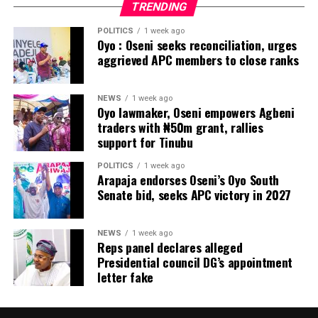
TRENDING
POLITICS
1 week ago
Oyo : Oseni seeks reconciliation, urges
aggrieved APC members to close ranks
NEWS
1 week ago
Oyo lawmaker, Oseni empowers Agbeni
traders with ₦50m grant, rallies
support for Tinubu
POLITICS
1 week ago
Arapaja endorses Oseni’s Oyo South
Senate bid, seeks APC victory in 2027
NEWS
1 week ago
Reps panel declares alleged
Presidential council DG’s appointment
letter fake