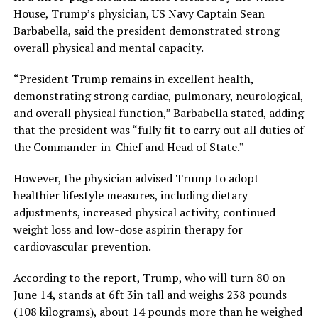
House, Trump’s physician, US Navy Captain Sean
Barbabella, said the president demonstrated strong
overall physical and mental capacity.
“President Trump remains in excellent health,
demonstrating strong cardiac, pulmonary, neurological,
and overall physical function,” Barbabella stated, adding
that the president was “fully fit to carry out all duties of
the Commander-in-Chief and Head of State.”
However, the physician advised Trump to adopt
healthier lifestyle measures, including dietary
adjustments, increased physical activity, continued
weight loss and low-dose aspirin therapy for
cardiovascular prevention.
According to the report, Trump, who will turn 80 on
June 14, stands at 6ft 3in tall and weighs 238 pounds
(108 kilograms), about 14 pounds more than he weighed