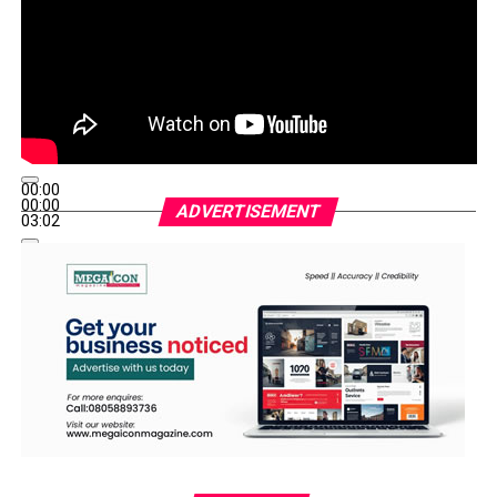
00:00
00:00
ADVERTISEMENT
03:02