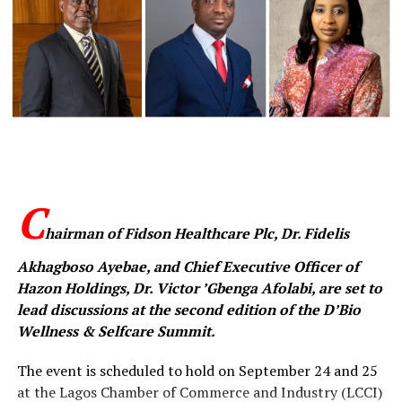
Hon. Aderemi Oseni exchanging pleasantries with former Oyo State
First Lady, Dr. (Mrs.) Florence Ajimobi, at the event.
C
hairman of Fidson Healthcare Plc, Dr. Fidelis
“Health is life. Only this June, I moved a motion at the
National Assembly which led to the Federal Government
Akhagboso Ayebae, and Chief Executive Officer of
subsidising dialysis treatment nationwide. Today, dialysis
Hazon Holdings, Dr. Victor ’Gbenga Afolabi, are set to
is either free or heavily discounted in federal health
lead discussions at the second edition of the D’Bio
facilities,” Oseni said.
Wellness & Selfcare Summit.
He listed his personal interventions to include funding
The event is scheduled to hold on September 24 and 25
hospital bills of indigent patients, construction of
at the Lagos Chamber of Commerce and Industry (LCCI)