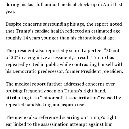
during his last full annual medical check-up in April last
year.
Despite concerns surrounding his age, the report noted
that Trump’s cardiac health reflected an estimated age
roughly 14 years younger than his chronological age.
The president also reportedly scored a perfect “30 out
of 30” in a cognitive assessment, a result Trump has
repeatedly cited in public while contrasting himself with
his Democratic predecessor, former President Joe Biden.
The medical report further addressed concerns over
bruising frequently seen on Trump’s right hand,
attributing it to “minor soft tissue irritation” caused by
repeated handshaking and aspirin use.
The memo also referenced scarring on Trump’s right
ear linked to the assassination attempt against him