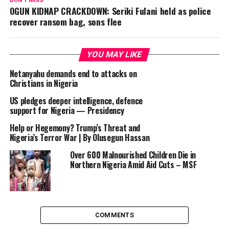
DON'T MISS
OGUN KIDNAP CRACKDOWN: Seriki Fulani held as police
recover ransom bag, sons flee
YOU MAY LIKE
Netanyahu demands end to attacks on
Christians in Nigeria
US pledges deeper intelligence, defence
support for Nigeria — Presidency
Help or Hegemony? Trump’s Threat and
Nigeria’s Terror War | By Olusegun Hassan
Over 600 Malnourished Children Die in
Northern Nigeria Amid Aid Cuts – MSF
COMMENTS