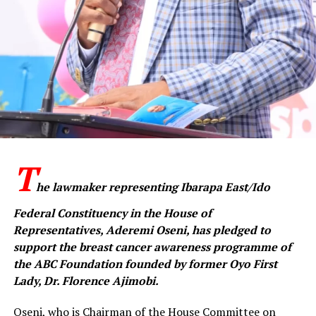
She advised residents to maintain strict environmental
hygiene, including proper waste disposal, safe storage
of food in rodent-proof containers and avoiding drying
food items on bare ground or roadsides.
Ajetunmobi also urged households to seal holes and
entry points to prevent rodent access, while
emphasising regular handwashing and good personal
hygiene.
T
Residents, she said, should report suspected cases
he lawmaker representing Ibarapa East/Ido
through designated emergency lines, while health
Federal Constituency in the House of
workers must strictly adhere to infection prevention
Representatives, Aderemi Oseni, has pledged to
and control protocols.
support the breast cancer awareness programme of
Reaffirming the government’s commitment, the
the ABC Foundation founded by former Oyo First
commissioner said surveillance had been intensified
Lady, Dr. Florence Ajimobi.
across the state, with all health facilities placed on alert.
Oseni, who is Chairman of the House Committee on