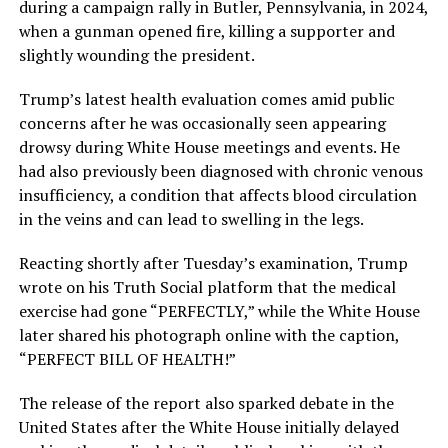
during a campaign rally in Butler, Pennsylvania, in 2024,
when a gunman opened fire, killing a supporter and
slightly wounding the president.
Trump’s latest health evaluation comes amid public
concerns after he was occasionally seen appearing
drowsy during White House meetings and events. He
had also previously been diagnosed with chronic venous
insufficiency, a condition that affects blood circulation
in the veins and can lead to swelling in the legs.
Reacting shortly after Tuesday’s examination, Trump
wrote on his Truth Social platform that the medical
exercise had gone “PERFECTLY,” while the White House
later shared his photograph online with the caption,
“PERFECT BILL OF HEALTH!”
The release of the report also sparked debate in the
United States after the White House initially delayed