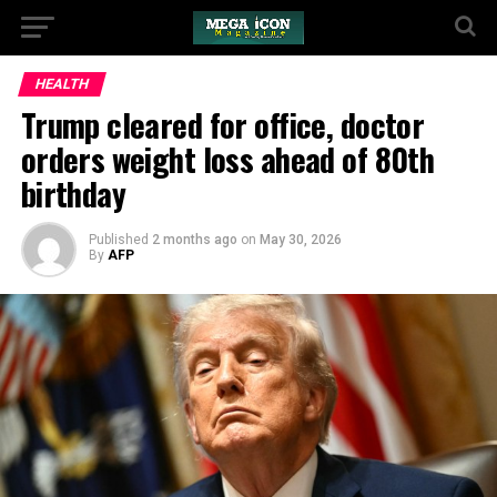
HEALTH
Trump cleared for office, doctor
orders weight loss ahead of 80th
birthday
Published
2 months ago
on
May 30, 2026
By
AFP