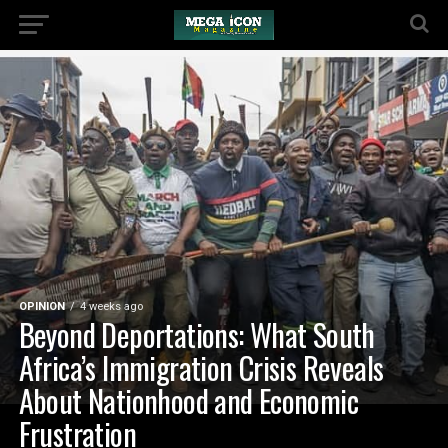
OPINION
4 weeks ago
Beyond Deportations: What South
Africa’s Immigration Crisis Reveals
About Nationhood and Economic
Frustration