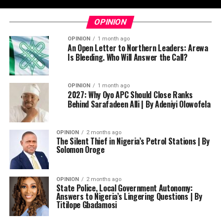
OPINION
OPINION
1 month ago
An Open Letter to Northern Leaders: Arewa
Is Bleeding. Who Will Answer the Call?
OPINION
1 month ago
2027: Why Oyo APC Should Close Ranks
Behind Sarafadeen Alli | By Adeniyi Olowofela
OPINION
2 months ago
The Silent Thief in Nigeria’s Petrol Stations | By
Solomon Oroge
OPINION
2 months ago
State Police, Local Government Autonomy:
Answers to Nigeria’s Lingering Questions | By
Titilope Gbadamosi