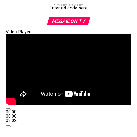
ADVERTISEMENT
Enter ad code here
MEGAICON TV
Video Player
00:00
00:00
03:02