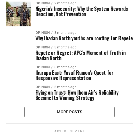
OPINION
2 months ago
Nigeria’s Insecurity: Why the System Rewards
Reaction, Not Prevention
OPINION
3 months ago
Why Ibadan North youths are rooting for Repete
OPINION
3 months ago
Repete or Regret: APC’s Moment of Truth in
Ibadan North
OPINION
6 months ago
Ibarapa East: Yusuf Ramon’s Quest for
Responsive Representation
OPINION
6 months ago
Flying on Trust: How Ibom Air’s Reliability
Became Its Winning Strategy
MORE POSTS
ADVERTISEMENT