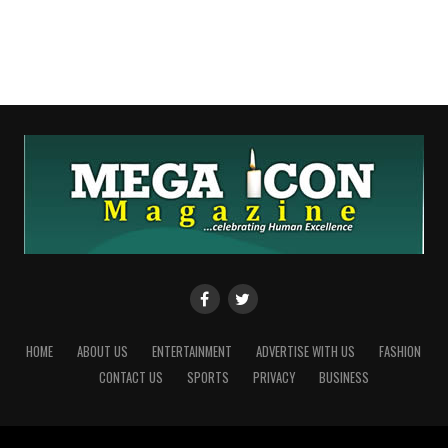
HOME
ABOUT US
ENTERTAINMENT
ADVERTISE WITH US
FASHION
CONTACT US
SPORTS
PRIVACY
BUSINESS