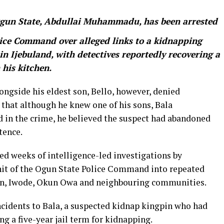
 Ogun State, Abdullai Muhammadu, has been arrested
lice Command over alleged links to a kidnapping
in Ijebuland, with detectives reportedly recovering a
his kitchen.
gside his eldest son, Bello, however, denied
 that although he knew one of his sons, Bala
n the crime, he believed the suspect had abandoned
tence.
wed weeks of intelligence-led investigations by
nit of the Ogun State Police Command into repeated
won, Iwode, Okun Owa and neighbouring communities.
ncidents to Bala, a suspected kidnap kingpin who had
ng a five-year jail term for kidnapping.