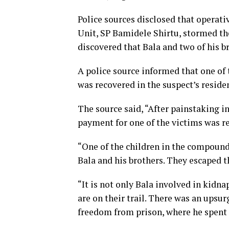
Police sources disclosed that operati
Unit, SP Bamidele Shirtu, stormed th
discovered that Bala and two of his b
A police source informed that one of
was recovered in the suspect’s reside
The source said, “After painstaking i
payment for one of the victims was re
“One of the children in the compoun
Bala and his brothers. They escaped t
“It is not only Bala involved in kidna
are on their trail. There was an upsu
freedom from prison, where he spent f