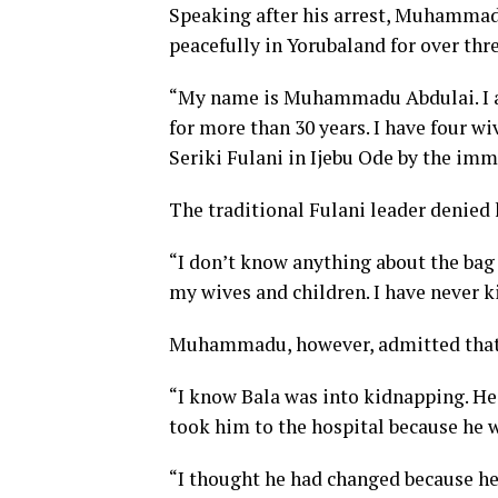
Speaking after his arrest, Muhammadu
peacefully in Yorubaland for over thr
“My name is Muhammadu Abdulai. I am 
for more than 30 years. I have four wi
Seriki Fulani in Ijebu Ode by the imm
The traditional Fulani leader denied
“I don’t know anything about the bag
my wives and children. I have never k
Muhammadu, however, admitted that B
“I know Bala was into kidnapping. He 
took him to the hospital because he 
“I thought he had changed because he 