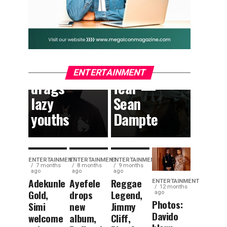
TVs to
where
drop
children
South
can
African
dream
content,
without
ENTERTAINMENT
drags
fear —
lazy
Sean
youths
Dampte
ENTERTAINMENT
ENTERTAINMENT
ENTERTAINMENT
7 months
8 months
9 months
ago
ago
ago
Adekunle
Ayefele
Reggae
ENTERTAINMENT
12 months
Gold,
drops
Legend,
ago
Photos:
Simi
new
Jimmy
Davido
welcome
album,
Cliff,