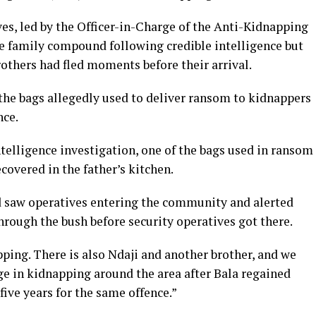
ves, led by the Officer-in-Charge of the Anti-Kidnapping
e family compound following credible intelligence but
rothers had fled moments before their arrival.
 the bags allegedly used to deliver ransom to kidnappers
nce.
ntelligence investigation, one of the bags used in ransom
covered in the father’s kitchen.
d saw operatives entering the community and alerted
hrough the bush before security operatives got there.
pping. There is also Ndaji and another brother, and we
rge in kidnapping around the area after Bala regained
ive years for the same offence.”