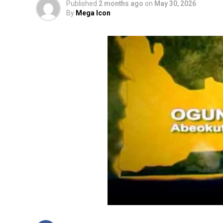
Published
2 months ago
on
May 30, 2026
By
Mega Icon