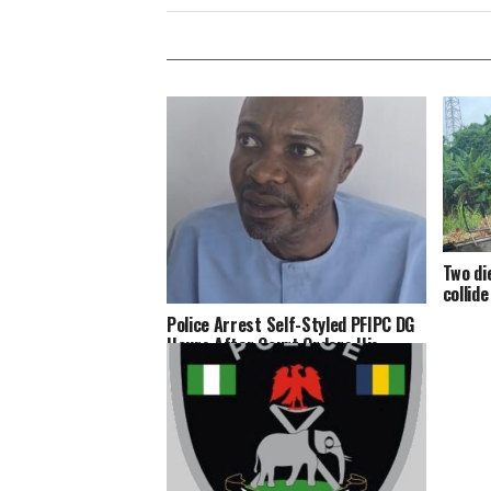
Two di
collid
Police Arrest Self-Styled PFIPC DG
Hours After Court Orders His
Arrest