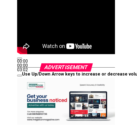
00:00
00:00
ADVERTISEMENT
03:02
Use Up/Down Arrow keys to increase or decrease vol