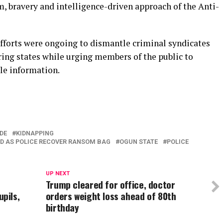
sm, bravery and intelligence-driven approach of the Anti-
efforts were ongoing to dismantle criminal syndicates
ing states while urging members of the public to
le information.
In
re
DE
KIDNAPPING
LD AS POLICE RECOVER RANSOM BAG
OGUN STATE
POLICE
UP NEXT
Trump cleared for office, doctor
pils,
orders weight loss ahead of 80th
birthday