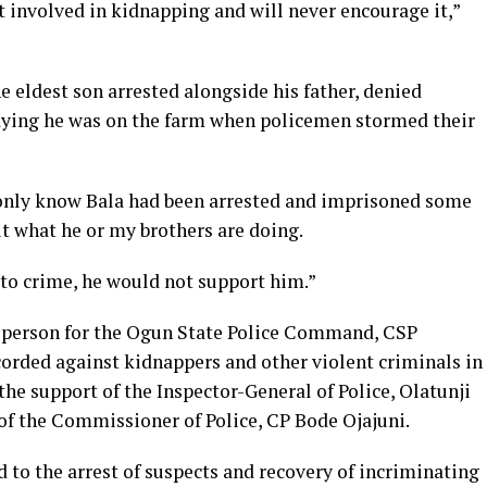
 involved in kidnapping and will never encourage it,”
eldest son arrested alongside his father, denied
saying he was on the farm when policemen stormed their
I only know Bala had been arrested and imprisoned some
t what he or my brothers are doing.
 to crime, he would not support him.”
sperson for the Ogun State Police Command, CSP
corded against kidnappers and other violent criminals in
he support of the Inspector-General of Police, Olatunji
 of the Commissioner of Police, CP Bode Ojajuni.
d to the arrest of suspects and recovery of incriminating