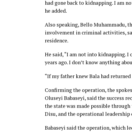
had gone back to kidnapping. I am not
he added.
Also speaking, Bello Muhammadu, the 
involvement in criminal activities, 
residence.
He said, “I am not into kidnapping. 
years ago. I don’t know anything abou
“If my father knew Bala had returned
Confirming the operation, the spoke
Oluseyi Babaseyi, said the success re
the state was made possible through t
Disu, and the operational leadership
Babaseyi said the operation, which le