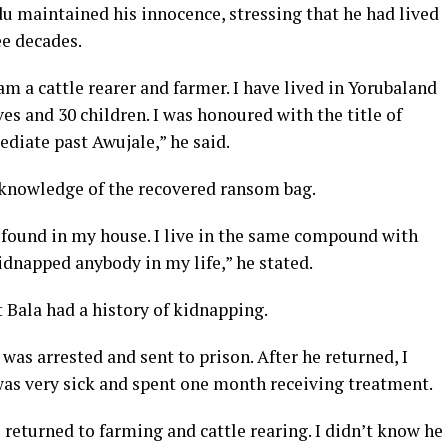
 maintained his innocence, stressing that he had lived
ee decades.
a cattle rearer and farmer. I have lived in Yorubaland
ves and 30 children. I was honoured with the title of
ediate past Awujale,” he said.
 knowledge of the recovered ransom bag.
 found in my house. I live in the same compound with
idnapped anybody in my life,” he stated.
ala had a history of kidnapping.
was arrested and sent to prison. After he returned, I
was very sick and spent one month receiving treatment.
returned to farming and cattle rearing. I didn’t know he