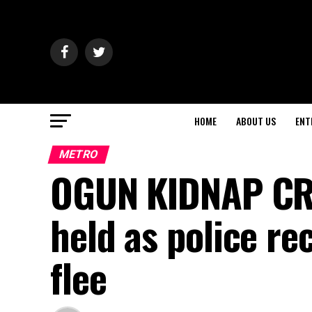
HOME
ABOUT US
ENT
METRO
OGUN KIDNAP CR
held as police r
flee