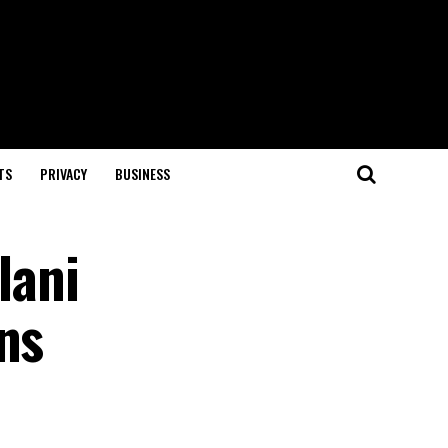
TS
PRIVACY
BUSINESS
lani
ns