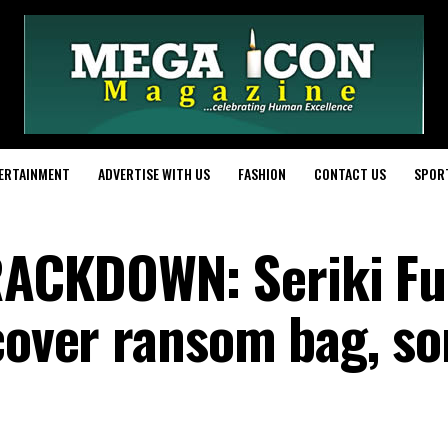
ERTAINMENT
ADVERTISE WITH US
FASHION
CONTACT US
SPOR
ACKDOWN: Seriki Fu
ecover ransom bag, so