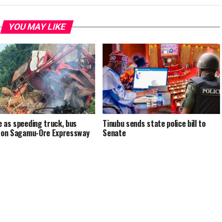
YOU MAY LIKE
e as speeding truck, bus
Tinubu sends state police bill to
e on Sagamu-Ore Expressway
Senate