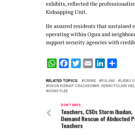
exhibits, reflected the professionali
Kidnapping Unit.
He assured residents that sustained 
operating within Ogun and neighbour
support security agencies with credib
WhatsApp
Facebook
Twitter
Email
Linked
Sha
RELATED TOPICS:
CRIME
FULANI
IJEBU O
OGUN KIDNAP CRACKDOWN: SERIKI FULANI HE
SONS FLEE
DON'T MISS
Teachers, CSOs Storm Ibadan,
Demand Rescue of Abducted Pu
Teachers