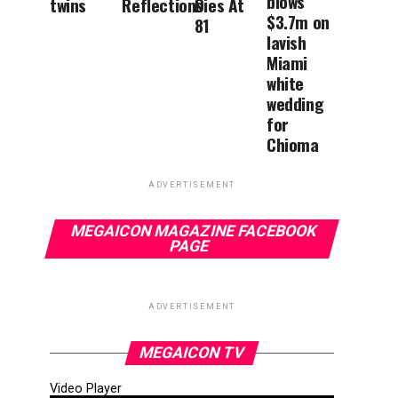
blows
twins
Reflections
Dies At
$3.7m on
81
lavish
Miami
white
wedding
for
Chioma
ADVERTISEMENT
MEGAICON MAGAZINE FACEBOOK
PAGE
ADVERTISEMENT
MEGAICON TV
Video Player