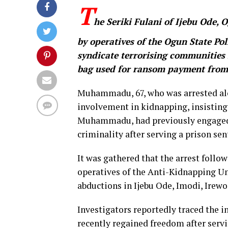
T
he Seriki Fulani of Ijebu Ode,
by operatives of the Ogun State Po
syndicate terrorising communities 
bag used for ransom payment from 
Muhammadu, 67, who was arrested alon
involvement in kidnapping, insisting
Muhammadu, had previously engaged i
criminality after serving a prison sen
It was gathered that the arrest follo
operatives of the Anti-Kidnapping U
abductions in Ijebu Ode, Imodi, Ire
Investigators reportedly traced the i
recently regained freedom after servi