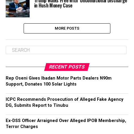
Trump Walks Free with ‘Unconditional Discharge’
in Hush Money Case
MORE POSTS
RECENT POSTS
‎Rep Oseni Gives Ibadan Motor Parts Dealers N90m
Support, Donates 100 Solar Lights
ICPC Recommends Prosecution of Alleged Fake Agency
DG, Submits Report to Tinubu
Ex-DSS Officer Arraigned Over Alleged IPOB Membership,
Terror Charges