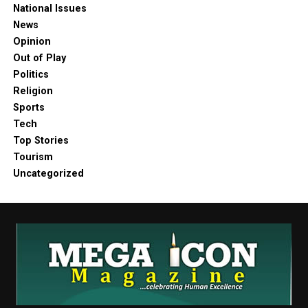
National Issues
News
Opinion
Out of Play
Politics
Religion
Sports
Tech
Top Stories
Tourism
Uncategorized