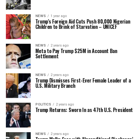
NEWS
1 year ago
Trump’s Foreign Aid Cuts Push 80,000 Nigerian
Children to Brink of Starvation – UNICEF
NEWS
2 years ago
Meta to Pay Trump $25M in Account Ban
Settlement
NEWS
2 years ago
Trump Dismisses First-Ever Female Leader of a
U.S. Military Branch
POLITICS
2 years ago
Trump Returns: Sworn In as 47th U.S. President
NEWS
2 years ago