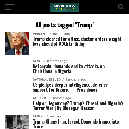
All posts tagged "Trump"
HEALTH
2 months ago
Trump cleared for office, doctor orders weight
loss ahead of 80th birthday
NEWS
8 months ago
Netanyahu demands end to attacks on
Christians in Nigeria
NATIONAL ISSUES
9 months ago
US pledges deeper intelligence, defence
support for Nigeria — Presidency
OPINION
9 months ago
Help or Hegemony? Trump’s Threat and Nigeria’s
Terror War | By Olusegun Hassan
NEWS
1 year ago
Trump Slams Iran, Israel, Demands Immediate
Truce