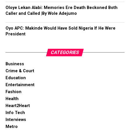
Oloye Lekan Alabi: Memories Ere Death Beckoned Both
Caller and Called |By Wole Adejumo
Oyo APC: Makinde Would Have Sold Nigeria If He Were
President
CATEGORIES
Business
Crime & Court
Education
Entertainment
Fashion
Health
Heart2Heart
Info Tech
Interviews
Metro