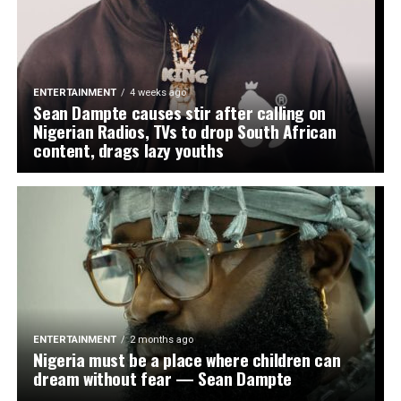
ENTERTAINMENT
4 weeks ago
Sean Dampte causes stir after calling on
Nigerian Radios, TVs to drop South African
content, drags lazy youths
ENTERTAINMENT
2 months ago
Nigeria must be a place where children can
dream without fear — Sean Dampte