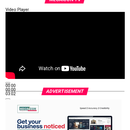
Video Player
00:00
00:00
ADVERTISEMENT
03:02