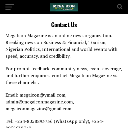
Contact Us
MegaIcon Magazine is an online news organization.
Breaking news on Business & Financial, Tourism,
Nigerian Politics, International and world events with
speed, accuracy, and credibility.
For prompt feedback, community news, event coverage,
and further enquiries, contact Mega Icon Magazine via
these channels :
Email: megaicon@ymail.com,
admin@megaiconmagazine.com,
megaiconmagazine@gmail.com,
Tel: +234-8058893736 (WhatsApp only), +234-