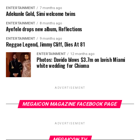
ENTERTAINMENT
7 months ago
Adekunle Gold, Simi welcome twins
ENTERTAINMENT
8 months ago
Ayefele drops new album, Reflections
ENTERTAINMENT
9 months ago
Reggae Legend, Jimmy Cliff, Dies At 81
ENTERTAINMENT
12 months ago
Photos: Davido blows $3.7m on lavish Miami
white wedding for Chioma
ADVERTISEMENT
MEGAICON MAGAZINE FACEBOOK PAGE
ADVERTISEMENT
MEGAICON TV