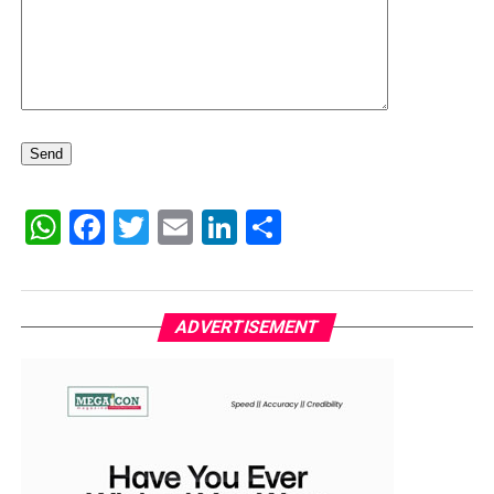
WhatsApp
Facebook
Twitter
Email
LinkedIn
Share
ADVERTISEMENT