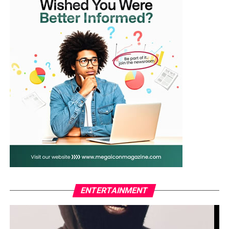
ENTERTAINMENT