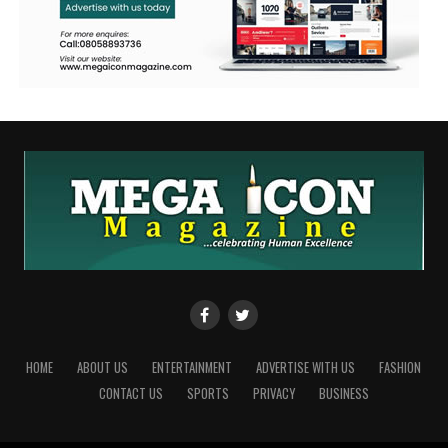
HOME
ABOUT US
ENTERTAINMENT
ADVERTISE WITH US
FASHION
CONTACT US
SPORTS
PRIVACY
BUSINESS