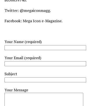
8056639740.
Twitter: @megaiconmagg.
Facebook: Mega Icon e-Magazine.
Your Name (required)
Your Email (required)
Subject
Your Message