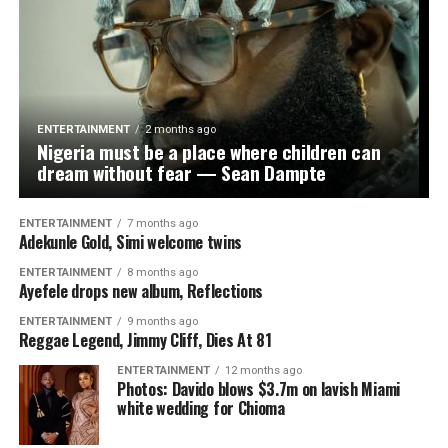
ENTERTAINMENT
2 months ago
Nigeria must be a place where children can
dream without fear — Sean Dampte
ENTERTAINMENT
7 months ago
Adekunle Gold, Simi welcome twins
ENTERTAINMENT
8 months ago
Ayefele drops new album, Reflections
ENTERTAINMENT
9 months ago
Reggae Legend, Jimmy Cliff, Dies At 81
ENTERTAINMENT
12 months ago
Photos: Davido blows $3.7m on lavish Miami
white wedding for Chioma