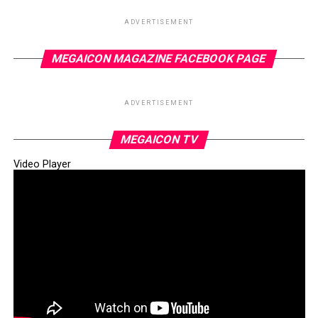
ADVERTISEMENT
Later in the day, the company’s official spokesperson,
MEGAICON MAGAZINE FACEBOOK PAGE
Mr Anthony Chiejina, released a formal statement
confirming the price reduction. He noted that outlets in
ADVERTISEMENT
Lagos with special agreements would sell petrol at
₦890 per litre, offering some relief to consumers amid
MEGAICON TV
economic hardship.
Video Player
This latest adjustment comes in the wake of a strategic
meeting held last week between top executives of
Dangote Refinery and the Minister of Finance and
Coordinating Minister of the Economy, Mr Wale Edun.
The meeting reportedly reaffirmed the Federal
Government’s commitment to the naira-for-crude
initiative.
The Ministry clarified that the policy was not a