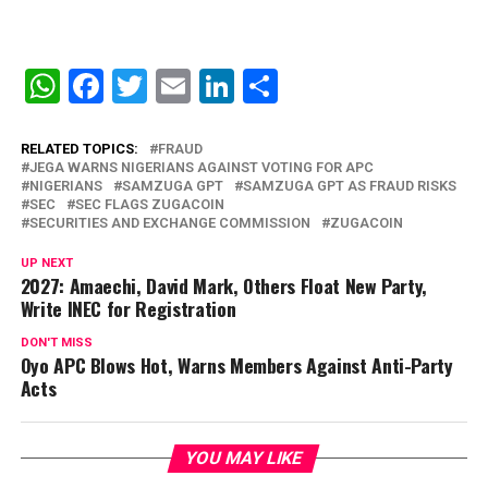
WhatsApp
Facebook
Twitter
Email
LinkedIn
Share
RELATED TOPICS:
FRAUD
JEGA WARNS NIGERIANS AGAINST VOTING FOR APC
NIGERIANS
SAMZUGA GPT
SAMZUGA GPT AS FRAUD RISKS
SEC
SEC FLAGS ZUGACOIN
SECURITIES AND EXCHANGE COMMISSION
ZUGACOIN
UP NEXT
2027: Amaechi, David Mark, Others Float New Party,
Write INEC for Registration
DON'T MISS
Oyo APC Blows Hot, Warns Members Against Anti-Party
Acts
YOU MAY LIKE