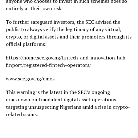
anyone who chooses to invest in such schemes does so
entirely at their own risk.
To further safeguard investors, the SEC advised the
public to always verify the legitimacy of any virtual,
crypto, or digital assets and their promoters through its
official platforms:
https://home.sec.gov.ng/fintech-and-innovation-hub-
finport/registered-fintech-operators/
www.sec.gov.ng/cmos
This warning is the latest in the SEC’s ongoing
crackdown on fraudulent digital asset operations
targeting unsuspecting Nigerians amid a rise in crypto-
related scams.