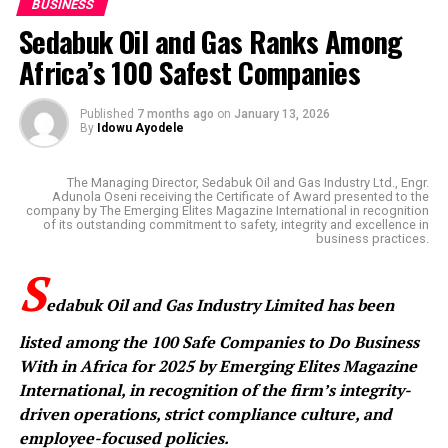
BUSINESS
Sedabuk Oil and Gas Ranks Among
Africa’s 100 Safest Companies
Published
7 months ago
on
January 13, 2026
By
Idowu Ayodele
The Managing Director, Sedabuk Oil and Gas Industry Ltd., Engr.
Adunola Oseni receiving the Certificate of Award presented to the
company by The Emerging Elites Magazine International in recognition
of its outstanding commitment to safety, integrity and excellence in
business practices.
S
edabuk Oil and Gas Industry Limited has been
listed among the 100 Safe Companies to Do Business
With in Africa for 2025 by Emerging Elites Magazine
International, in recognition of the firm’s integrity-
driven operations, strict compliance culture, and
employee-focused policies.