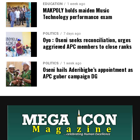
to nearly ₦1,000 per litre.
EDUCATION
1 week ago
MAKPOLY holds maiden Music
Technology performance exam
POLITICS
7 days ago
Oyo : Oseni seeks reconciliation, urges
aggrieved APC members to close ranks
POLITICS
1 week ago
Oseni hails Aderibigbe’s appointment as
APC guber campaign DG
WhatsApp
Facebook
Twitter
Email
LinkedIn
Share