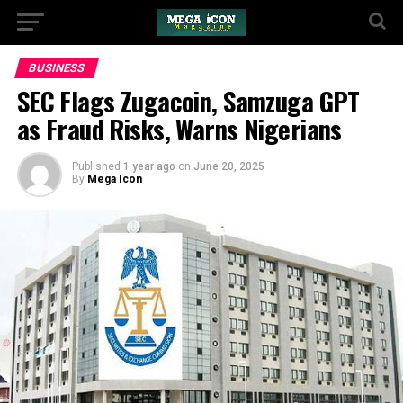
BUSINESS
SEC Flags Zugacoin, Samzuga GPT
as Fraud Risks, Warns Nigerians
Published
1 year ago
on
June 20, 2025
By
Mega Icon