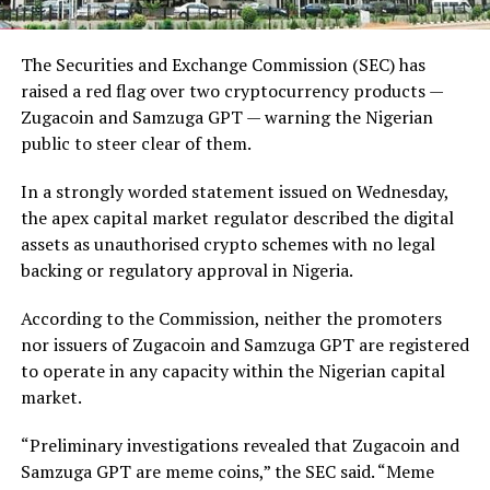
The Securities and Exchange Commission (SEC) has
raised a red flag over two cryptocurrency products —
Zugacoin and Samzuga GPT — warning the Nigerian
public to steer clear of them.
In a strongly worded statement issued on Wednesday,
the apex capital market regulator described the digital
assets as unauthorised crypto schemes with no legal
backing or regulatory approval in Nigeria.
According to the Commission, neither the promoters
nor issuers of Zugacoin and Samzuga GPT are registered
to operate in any capacity within the Nigerian capital
market.
“Preliminary investigations revealed that Zugacoin and
Samzuga GPT are meme coins,” the SEC said. “Meme