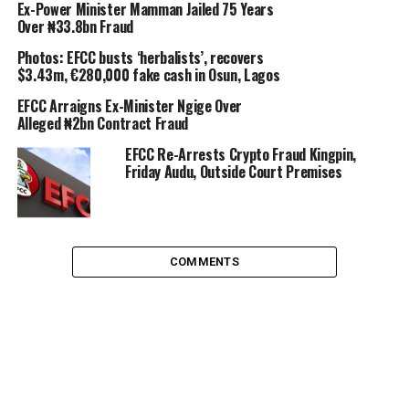
Ex-Power Minister Mamman Jailed 75 Years
Over ₦33.8bn Fraud
Photos: EFCC busts ‘herbalists’, recovers
$3.43m, €280,000 fake cash in Osun, Lagos
EFCC Arraigns Ex-Minister Ngige Over
Alleged ₦2bn Contract Fraud
EFCC Re-Arrests Crypto Fraud Kingpin,
Friday Audu, Outside Court Premises
COMMENTS