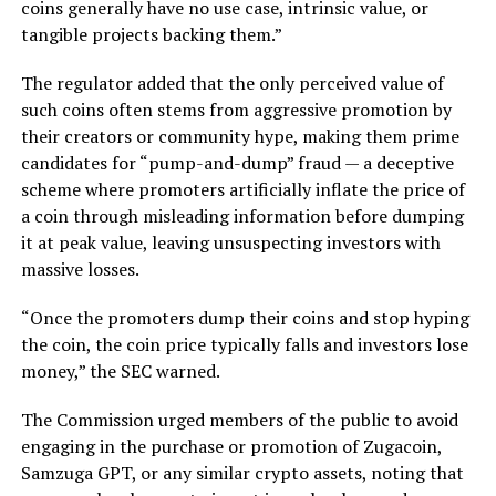
coins generally have no use case, intrinsic value, or
tangible projects backing them.”
The regulator added that the only perceived value of
such coins often stems from aggressive promotion by
their creators or community hype, making them prime
candidates for “pump-and-dump” fraud — a deceptive
scheme where promoters artificially inflate the price of
a coin through misleading information before dumping
it at peak value, leaving unsuspecting investors with
massive losses.
“Once the promoters dump their coins and stop hyping
the coin, the coin price typically falls and investors lose
money,” the SEC warned.
The Commission urged members of the public to avoid
engaging in the purchase or promotion of Zugacoin,
Samzuga GPT, or any similar crypto assets, noting that