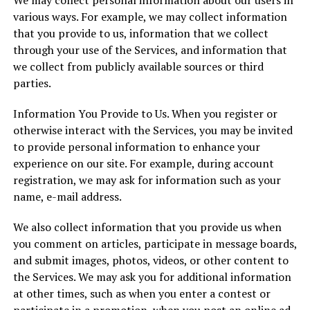
We may collect personal information about our users in
various ways. For example, we may collect information
that you provide to us, information that we collect
through your use of the Services, and information that
we collect from publicly available sources or third
parties.
Information You Provide to Us. When you register or
otherwise interact with the Services, you may be invited
to provide personal information to enhance your
experience on our site. For example, during account
registration, we may ask for information such as your
name, e-mail address.
We also collect information that you provide us when
you comment on articles, participate in message boards,
and submit images, photos, videos, or other content to
the Services. We may ask you for additional information
at other times, such as when you enter a contest or