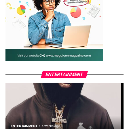
ENTERTAINMENT
ENTERTAINMENT
4 weeks ago