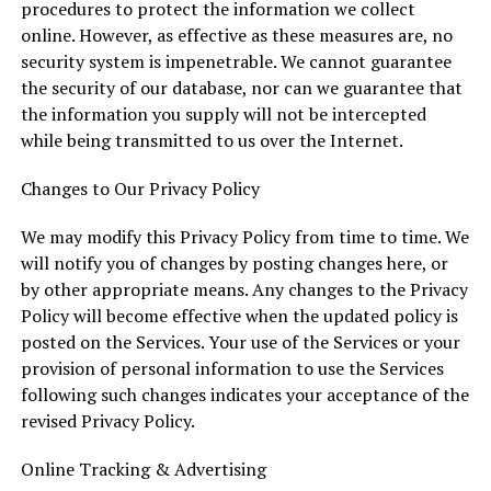
procedures to protect the information we collect
online. However, as effective as these measures are, no
security system is impenetrable. We cannot guarantee
the security of our database, nor can we guarantee that
the information you supply will not be intercepted
while being transmitted to us over the Internet.
Changes to Our Privacy Policy
We may modify this Privacy Policy from time to time. We
will notify you of changes by posting changes here, or
by other appropriate means. Any changes to the Privacy
Policy will become effective when the updated policy is
posted on the Services. Your use of the Services or your
provision of personal information to use the Services
following such changes indicates your acceptance of the
revised Privacy Policy.
Online Tracking & Advertising