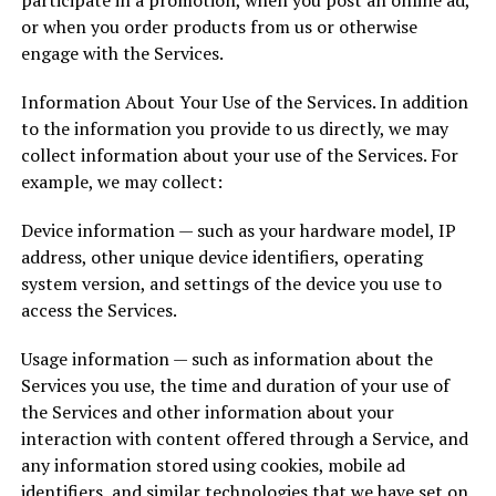
participate in a promotion, when you post an online ad,
or when you order products from us or otherwise
engage with the Services.
Information About Your Use of the Services. In addition
to the information you provide to us directly, we may
collect information about your use of the Services. For
example, we may collect:
Device information — such as your hardware model, IP
address, other unique device identifiers, operating
system version, and settings of the device you use to
access the Services.
Usage information — such as information about the
Services you use, the time and duration of your use of
the Services and other information about your
interaction with content offered through a Service, and
any information stored using cookies, mobile ad
identifiers, and similar technologies that we have set on