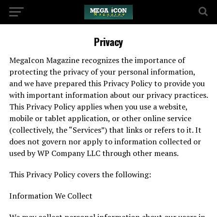
Privacy
MegaIcon Magazine recognizes the importance of
protecting the privacy of your personal information,
and we have prepared this Privacy Policy to provide you
with important information about our privacy practices.
This Privacy Policy applies when you use a website,
mobile or tablet application, or other online service
(collectively, the “Services”) that links or refers to it. It
does not govern nor apply to information collected or
used by WP Company LLC through other means.
This Privacy Policy covers the following:
Information We Collect