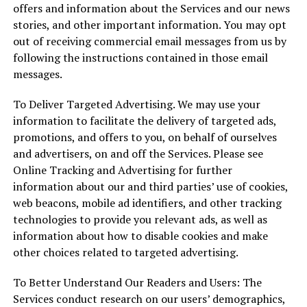
offers and information about the Services and our news
stories, and other important information. You may opt
out of receiving commercial email messages from us by
following the instructions contained in those email
messages.
To Deliver Targeted Advertising. We may use your
information to facilitate the delivery of targeted ads,
promotions, and offers to you, on behalf of ourselves
and advertisers, on and off the Services. Please see
Online Tracking and Advertising for further
information about our and third parties’ use of cookies,
web beacons, mobile ad identifiers, and other tracking
technologies to provide you relevant ads, as well as
information about how to disable cookies and make
other choices related to targeted advertising.
To Better Understand Our Readers and Users: The
Services conduct research on our users’ demographics,