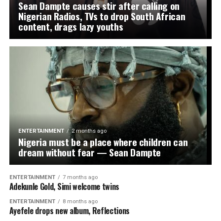
Sean Dampte causes stir after calling on
Nigerian Radios, TVs to drop South African
content, drags lazy youths
ENTERTAINMENT
2 months ago
Nigeria must be a place where children can
dream without fear — Sean Dampte
ENTERTAINMENT
7 months ago
Adekunle Gold, Simi welcome twins
ENTERTAINMENT
8 months ago
Ayefele drops new album, Reflections