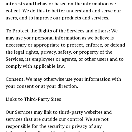
interests and behavior based on the information we
collect. We do this to better understand and serve our
users, and to improve our products and services.
To Protect the Rights of the Services and others: We
may use your personal information as we believe is
necessary or appropriate to protect, enforce, or defend
the legal rights, privacy, safety, or property of the
Services, its employees or agents, or other users and to
comply with applicable law.
Consent. We may otherwise use your information with
your consent or at your direction.
Links to Third-Party Sites
Our Services may link to third-party websites and
services that are outside our control. We are not
responsible for the security or privacy of any