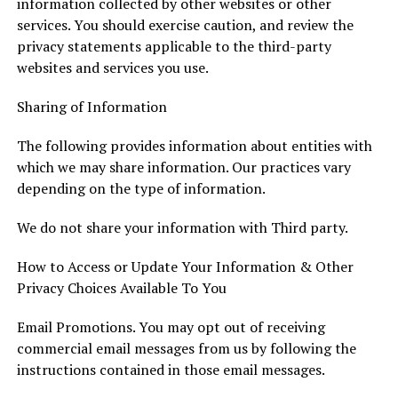
information collected by other websites or other
services. You should exercise caution, and review the
privacy statements applicable to the third-party
websites and services you use.
Sharing of Information
The following provides information about entities with
which we may share information. Our practices vary
depending on the type of information.
We do not share your information with Third party.
How to Access or Update Your Information & Other
Privacy Choices Available To You
Email Promotions. You may opt out of receiving
commercial email messages from us by following the
instructions contained in those email messages.