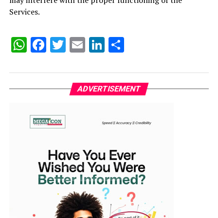
may interfere with the proper functioning of the
Services.
WhatsApp
Facebook
Twitter
Email
LinkedIn
Share
ADVERTISEMENT