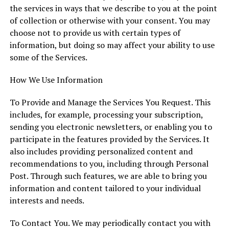
the services in ways that we describe to you at the point
of collection or otherwise with your consent. You may
choose not to provide us with certain types of
information, but doing so may affect your ability to use
some of the Services.
How We Use Information
To Provide and Manage the Services You Request. This
includes, for example, processing your subscription,
sending you electronic newsletters, or enabling you to
participate in the features provided by the Services. It
also includes providing personalized content and
recommendations to you, including through Personal
Post. Through such features, we are able to bring you
information and content tailored to your individual
interests and needs.
To Contact You. We may periodically contact you with