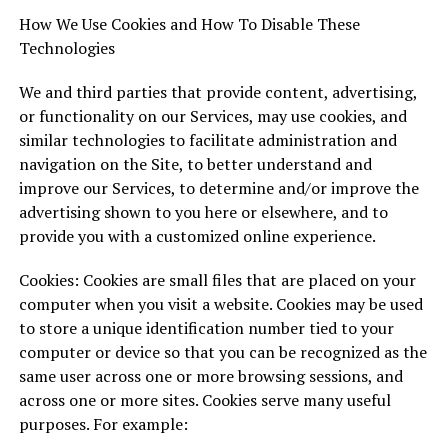
How We Use Cookies and How To Disable These
Technologies
We and third parties that provide content, advertising,
or functionality on our Services, may use cookies, and
similar technologies to facilitate administration and
navigation on the Site, to better understand and
improve our Services, to determine and/or improve the
advertising shown to you here or elsewhere, and to
provide you with a customized online experience.
Cookies: Cookies are small files that are placed on your
computer when you visit a website. Cookies may be used
to store a unique identification number tied to your
computer or device so that you can be recognized as the
same user across one or more browsing sessions, and
across one or more sites. Cookies serve many useful
purposes. For example: