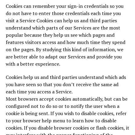
Cookies can remember your sign-in credentials so you
do not have to enter those credentials each time you
visit a Service Cookies can help us and third parties
understand which parts of our Services are the most
popular because they help us see which pages and
features visitors access and how much time they spend
on the pages. By studying this kind of information, we
are better able to adapt our Services and provide you
with a better experience.
Cookies help us and third parties understand which ads
you have seen so that you don’t receive the same ad
each time you access a Service.
Most browsers accept cookies automatically, but can be
configured not to do so or to notify the user when a
cookie is being sent. If you wish to disable cookies, refer
to your browser help menu to learn how to disable
cookies. If you disable browser cookies or flash cookies, it