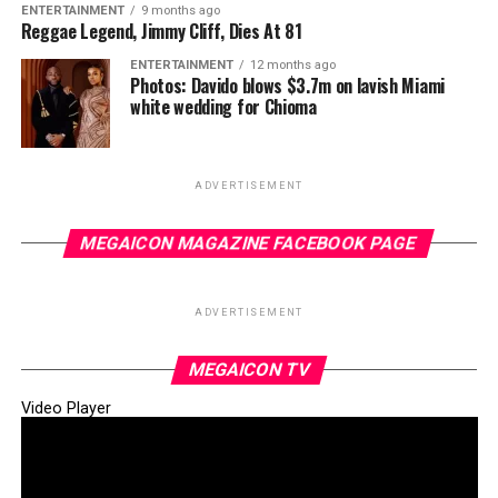
ENTERTAINMENT
9 months ago
Reggae Legend, Jimmy Cliff, Dies At 81
ENTERTAINMENT
12 months ago
Photos: Davido blows $3.7m on lavish Miami
white wedding for Chioma
ADVERTISEMENT
MEGAICON MAGAZINE FACEBOOK PAGE
ADVERTISEMENT
MEGAICON TV
Video Player