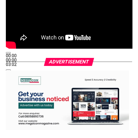
00:00
00:00
ADVERTISEMENT
03:02