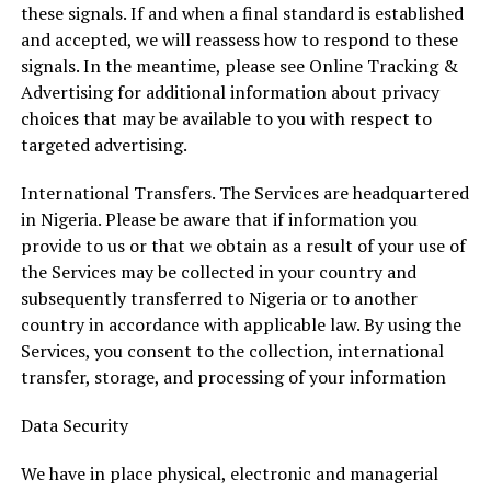
these signals. If and when a final standard is established
and accepted, we will reassess how to respond to these
signals. In the meantime, please see Online Tracking &
Advertising for additional information about privacy
choices that may be available to you with respect to
targeted advertising.
International Transfers. The Services are headquartered
in Nigeria. Please be aware that if information you
provide to us or that we obtain as a result of your use of
the Services may be collected in your country and
subsequently transferred to Nigeria or to another
country in accordance with applicable law. By using the
Services, you consent to the collection, international
transfer, storage, and processing of your information
Data Security
We have in place physical, electronic and managerial