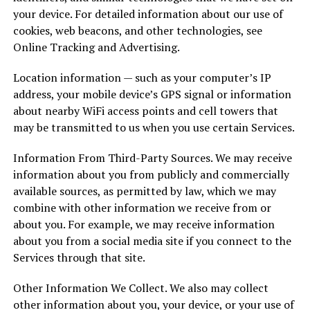
your device. For detailed information about our use of
cookies, web beacons, and other technologies, see
Online Tracking and Advertising.
Location information — such as your computer’s IP
address, your mobile device’s GPS signal or information
about nearby WiFi access points and cell towers that
may be transmitted to us when you use certain Services.
Information From Third-Party Sources. We may receive
information about you from publicly and commercially
available sources, as permitted by law, which we may
combine with other information we receive from or
about you. For example, we may receive information
about you from a social media site if you connect to the
Services through that site.
Other Information We Collect. We also may collect
other information about you, your device, or your use of