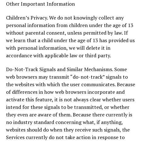
Other Important Information
Children’s Privacy. We do not knowingly collect any
personal information from children under the age of 13
without parental consent, unless permitted by law. If
we learn that a child under the age of 13 has provided us
with personal information, we will delete it in
accordance with applicable law or third party.
Do-Not-Track Signals and Similar Mechanisms. Some
web browsers may transmit “do-not-track” signals to
the websites with which the user communicates. Because
of differences in how web browsers incorporate and
activate this feature, it is not always clear whether users
intend for these signals to be transmitted, or whether
they even are aware of them. Because there currently is
no industry standard concerning what, if anything,
websites should do when they receive such signals, the
Services currently do not take action in response to