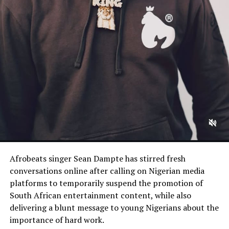
Afrobeats singer Sean Dampte has stirred fresh
conversations online after calling on Nigerian media
platforms to temporarily suspend the promotion of
South African entertainment content, while also
delivering a blunt message to young Nigerians about the
importance of hard work.