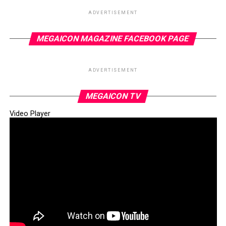
ADVERTISEMENT
MEGAICON MAGAZINE FACEBOOK PAGE
ADVERTISEMENT
MEGAICON TV
Video Player