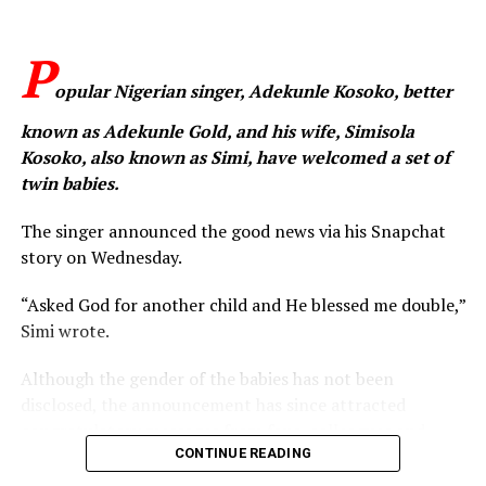
Sean Dampte
expressed solidarity with affected families
and communities living in fear, while also joining other
P
Nigerians in demanding immediate and decisive action
from authorities. He urged relevant security agencies
opular Nigerian singer, Adekunle Kosoko, better
and government institutions to strengthen the
known as Adekunle Gold, and his wife, Simisola
protection of schools, secure vulnerable communities,
Kosoko, also known as Simi, have welcomed a set of
and ensure the safe return of all abducted persons.
twin babies.
The singer concluded by reiterating his vision for a safer
The singer announced the good news via his Snapchat
nation, stating that “Nigeria must be a place where
story on Wednesday.
children can dream without fear.”
“Asked God for another child and He blessed me double,”
WhatsApp
Facebook
Twitter
Email
LinkedIn
Share
Simi wrote.
Although the gender of the babies has not been
disclosed, the announcement has since attracted
congratulatory messages from fans, colleagues and
well-wishers across the entertainment industry.
CONTINUE READING