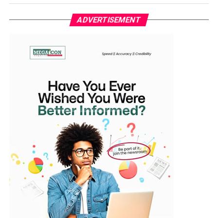
The development comes months after Simi had hinted
at her pregnancy. In December, she shared a video on
ADVERTISEMENT
Instagram, captioned, “From my baby, for my babies,”
with the clip showing her baby bump.
The arrival of the twins also comes weeks after Simi
featured in a snippet from Adekunle Gold’s recently
released music video titled My Love Is the Same.
Adekunle Gold and Simi got married in 2019 after years
of friendship and musical collaboration. Both artistes
were formerly signed to X3M Music early in their
careers and have since remained one of Nigeria’s most
celebrated celebrity couples.
The couple welcomed their first child, Adejare Kosoko,
fondly called Deja, in May 2020.