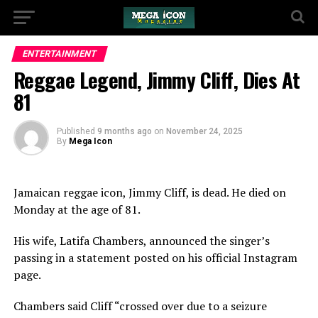
ENTERTAINMENT
Reggae Legend, Jimmy Cliff, Dies At
81
Published
9 months ago
on
November 24, 2025
By
Mega Icon
Jamaican reggae icon, Jimmy Cliff, is dead. He died on
Monday at the age of 81.
His wife, Latifa Chambers, announced the singer’s
passing in a statement posted on his official Instagram
page.
Chambers said Cliff “crossed over due to a seizure