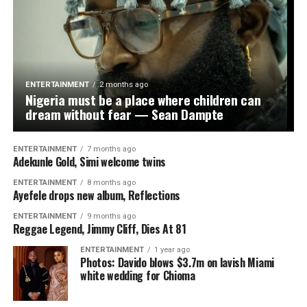
ENTERTAINMENT
2 months ago
Nigeria must be a place where children can
dream without fear — Sean Dampte
ENTERTAINMENT
7 months ago
Adekunle Gold, Simi welcome twins
ENTERTAINMENT
8 months ago
Ayefele drops new album, Reflections
ENTERTAINMENT
9 months ago
Reggae Legend, Jimmy Cliff, Dies At 81
ENTERTAINMENT
1 year ago
Photos: Davido blows $3.7m on lavish Miami
white wedding for Chioma