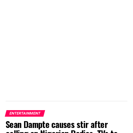
ENTERTAINMENT
Sean Dampte causes stir after