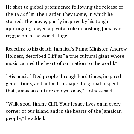
He shot to global prominence following the release of
the 1972 film The Harder They Come, in which he
starred. The movie, partly inspired by his tough
upbringing, played a pivotal role in pushing Jamaican
reggae onto the world stage.
Reacting to his death, Jamaica’s Prime Minister, Andrew
Holness, described Cliff as “a true cultural giant whose
music carried the heart of our nation to the world.”
“His music lifted people through hard times, inspired
generations, and helped to shape the global respect
that Jamaican culture enjoys today,” Holness said.
“Walk good, Jimmy Cliff. Your legacy lives on in every
corner of our island and in the hearts of the Jamaican
people,” he added.