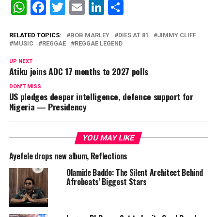
WhatsApp
Facebook
Twitter
Email
LinkedIn
Share
RELATED TOPICS:
BOB MARLEY
DIES AT 81
JIMMY CLIFF
MUSIC
REGGAE
REGGAE LEGEND
UP NEXT
Atiku joins ADC 17 months to 2027 polls
DON'T MISS
US pledges deeper intelligence, defence support for
Nigeria — Presidency
YOU MAY LIKE
Ayefele drops new album, Reflections
Olamide Baddo: The Silent Architect Behind
Afrobeats’ Biggest Stars