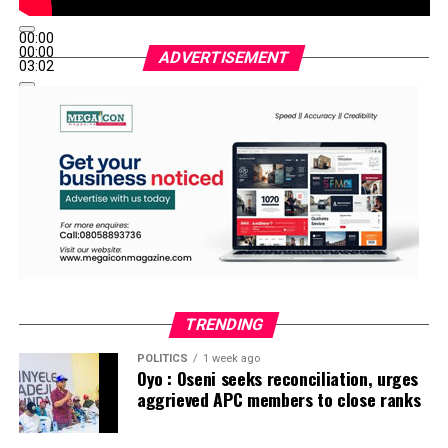
00:00
00:00
ADVERTISEMENT
03:02
TRENDING
POLITICS
1 week ago
Oyo : Oseni seeks reconciliation, urges
aggrieved APC members to close ranks