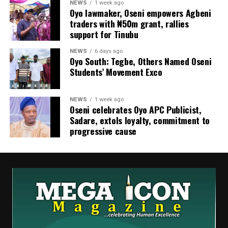
NEWS
1 week ago
Oyo lawmaker, Oseni empowers Agbeni
traders with ₦50m grant, rallies
support for Tinubu
NEWS
6 days ago
Oyo South: Tegbe, Others Named Oseni
Students’ Movement Exco
NEWS
1 week ago
Oseni celebrates Oyo APC Publicist,
Sadare, extols loyalty, commitment to
progressive cause