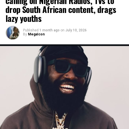
calling on Nigerian Radios, TVs to
drop South African content, drags
lazy youths
Published
1 month ago
on
July 10, 2026
By
MegaIcon