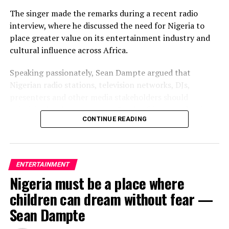
The singer made the remarks during a recent radio
interview, where he discussed the need for Nigeria to
place greater value on its entertainment industry and
cultural influence across Africa.
Speaking passionately, Sean Dampte argued that
Nigerian radio stations, television networks, DJs,
presenters and other media stakeholders should
prioritise local content over South African productions,
CONTINUE READING
insisting that Nigeria has contributed immensely to the
growth of African entertainment and deserves greater
respect in return.
ENTERTAINMENT
According to the “Ajinomoto” crooner, Nigerian media
Nigeria must be a place where
should leverage its influence to protect the country’s
creative industry and ensure Nigerian artistes receive
children can dream without fear —
the recognition and support they deserve.
Sean Dampte
While he did not suggest that the suspension should be