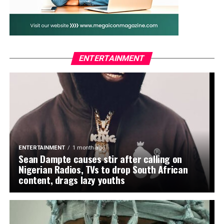
WhatsApp
Facebook
Twitter
Email
LinkedIn
Share
ENTERTAINMENT
ENTERTAINMENT
1 month ago
Sean Dampte causes stir after calling on
Nigerian Radios, TVs to drop South African
content, drags lazy youths