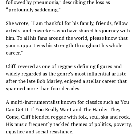
followed by pneumonia,” describing the loss as
“profoundly saddening.”
She wrote, “I am thankful for his family, friends, fellow
artists, and coworkers who have shared his journey with
him. To all his fans around the world, please know that
your support was his strength throughout his whole
career.”
Cliff, revered as one of reggae’s defining figures and
widely regarded as the genre’s most influential artiste
after the late Bob Marley, enjoyed a stellar career that
spanned more than four decades.
A multi-instrumentalist known for classics such as You
Can Get It If You Really Want and The Harder They
Come, Cliff blended reggae with folk, soul, ska and rock.
His music frequently tackled themes of politics, poverty,
injustice and social resistance.