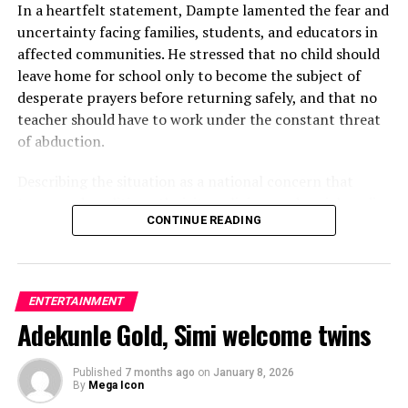
In a heartfelt statement, Dampte lamented the fear and
uncertainty facing families, students, and educators in
affected communities. He stressed that no child should
leave home for school only to become the subject of
desperate prayers before returning safely, and that no
teacher should have to work under the constant threat
of abduction.
Describing the situation as a national concern that
transcends politics, ethnicity, religion, and social media
CONTINUE READING
debates, the entertainer emphasised that real lives and
families are being affected by the crisis.
“My heart is heavy over the reports of mass abductions
ENTERTAINMENT
and the fear spreading across communities in South-
Adekunle Gold, Simi welcome twins
West Nigeria,” he said, adding that the pain experienced
by victims and their loved ones should never be ignored
or normalised.
Published
7 months ago
on
January 8, 2026
By
Mega Icon