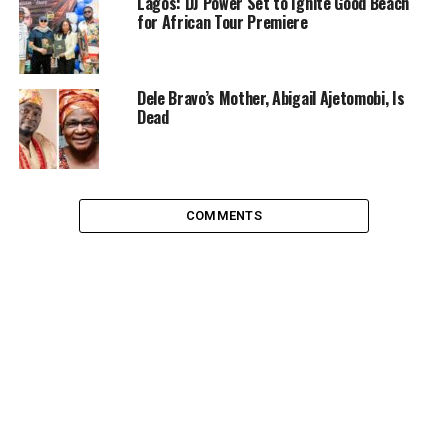
Lagos: DJ Power Set to Ignite Good Beach
for African Tour Premiere
Dele Bravo’s Mother, Abigail Ajetomobi, Is
Dead
COMMENTS