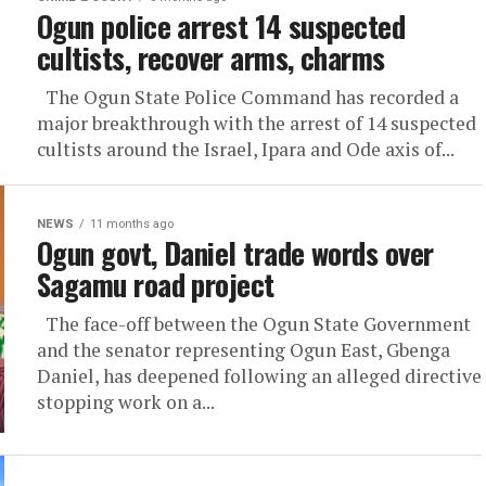
Ogun police arrest 14 suspected
cultists, recover arms, charms
The Ogun State Police Command has recorded a
major breakthrough with the arrest of 14 suspected
cultists around the Israel, Ipara and Ode axis of...
NEWS
11 months ago
Ogun govt, Daniel trade words over
Sagamu road project
The face-off between the Ogun State Government
and the senator representing Ogun East, Gbenga
Daniel, has deepened following an alleged directive
stopping work on a...