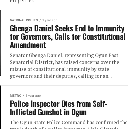
Properties...
NATIONAL ISSUES
1 year ago
Gbenga Daniel Seeks End to Immunity
for Governors, Calls for Constitutional
Amendment
Senator Gbenga Daniel, representing Ogun East
Senatorial District, has raised concerns over the
misuse of constitutional immunity by state
governors and their deputies, calling for an...
METRO
1 year ago
Police Inspector Dies from Self-
Inflicted Gunshot in Ogun
The Ogun State Police Command has confirmed the