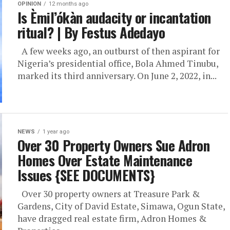
OPINION
12 months ago
Is Èmil’ókàn audacity or incantation
ritual? | By Festus Adedayo
A few weeks ago, an outburst of then aspirant for
Nigeria’s presidential office, Bola Ahmed Tinubu,
marked its third anniversary. On June 2, 2022, in...
NEWS
1 year ago
Over 30 Property Owners Sue Adron
Homes Over Estate Maintenance
Issues {SEE DOCUMENTS}
Over 30 property owners at Treasure Park &
Gardens, City of David Estate, Simawa, Ogun State,
have dragged real estate firm, Adron Homes &