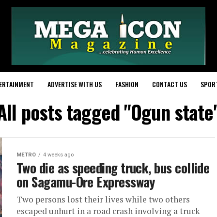
ERTAINMENT
ADVERTISE WITH US
FASHION
CONTACT US
SPOR
All posts tagged "Ogun state
METRO
4 weeks ago
Two die as speeding truck, bus collide
on Sagamu-Ore Expressway
Two persons lost their lives while two others
escaped unhurt in a road crash involving a truck