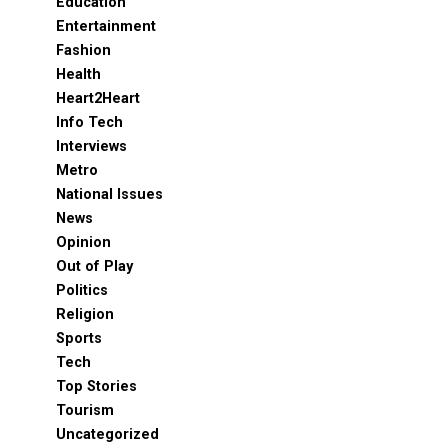
Education
Entertainment
Fashion
Health
Heart2Heart
Info Tech
Interviews
Metro
National Issues
News
Opinion
Out of Play
Politics
Religion
Sports
Tech
Top Stories
Tourism
Uncategorized