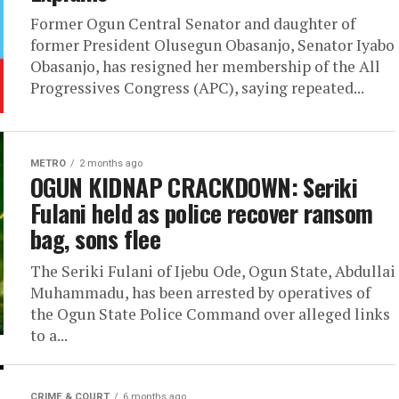
Former Ogun Central Senator and daughter of
former President Olusegun Obasanjo, Senator Iyabo
Obasanjo, has resigned her membership of the All
Progressives Congress (APC), saying repeated...
METRO
2 months ago
OGUN KIDNAP CRACKDOWN: Seriki
Fulani held as police recover ransom
bag, sons flee
The Seriki Fulani of Ijebu Ode, Ogun State, Abdullai
Muhammadu, has been arrested by operatives of
the Ogun State Police Command over alleged links
to a...
CRIME & COURT
6 months ago