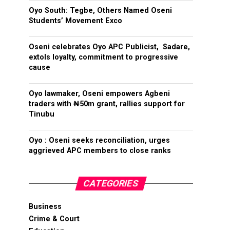
Oyo South: Tegbe, Others Named Oseni
Students’ Movement Exco
Oseni celebrates Oyo APC Publicist, Sadare,
extols loyalty, commitment to progressive
cause
Oyo lawmaker, Oseni empowers Agbeni
traders with ₦50m grant, rallies support for
Tinubu
Oyo : Oseni seeks reconciliation, urges
aggrieved APC members to close ranks
CATEGORIES
Business
Crime & Court