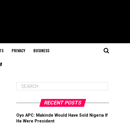
TS
PRIVACY
BUSINESS
"
RECENT POSTS
Oyo APC: Makinde Would Have Sold Nigeria If
He Were President