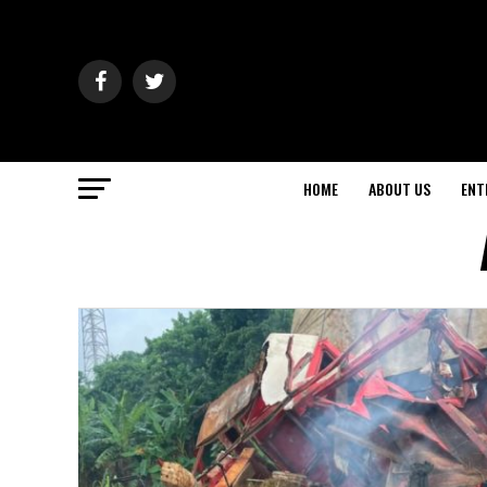
HOME
ABOUT US
ENT