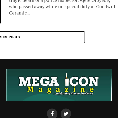
tragic death of a police inspector, Ajele Oloyede,
who passed away while on special duty at Goodwill
Ceramic...
MORE POSTS