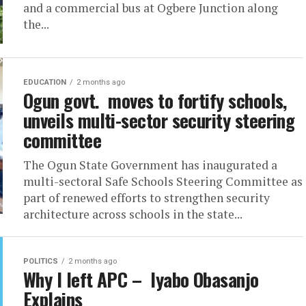
and a commercial bus at Ogbere Junction along
the...
EDUCATION
2 months ago
Ogun govt. moves to fortify schools,
unveils multi-sector security steering
committee
The Ogun State Government has inaugurated a
multi-sectoral Safe Schools Steering Committee as
part of renewed efforts to strengthen security
architecture across schools in the state...
POLITICS
2 months ago
Why I left APC – Iyabo Obasanjo
Explains