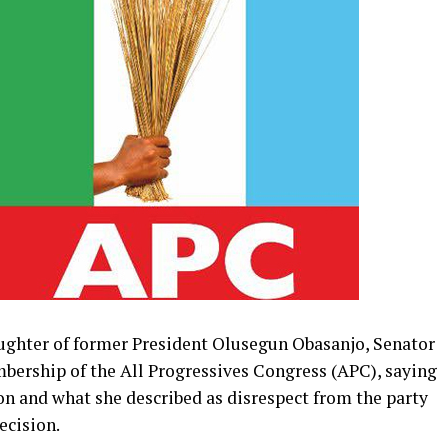
ghter of former President Olusegun Obasanjo, Senator
bership of the All Progressives Congress (APC), saying
ion and what she described as disrespect from the party
ecision.