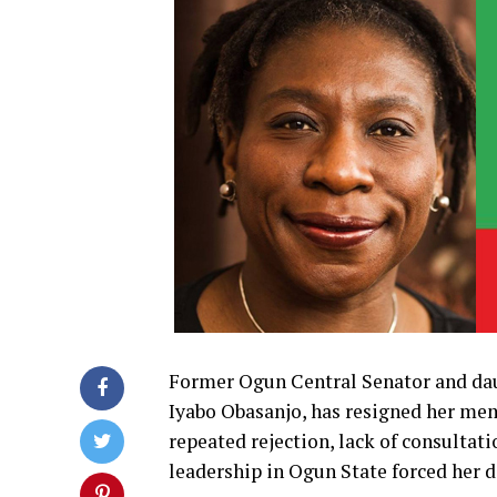
Former Ogun Central Senator and dau
Iyabo Obasanjo, has resigned her mem
repeated rejection, lack of consultat
leadership in Ogun State forced her d