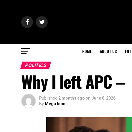
HOME
ABOUT US
ENT
POLITICS
Why I left APC –
Published
2 months ago
on
June 8, 2026
By
Mega Icon