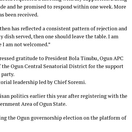
ade and he promised to respond within one week. More
as been received.
then has reflected a consistent pattern of rejection and
y dish served, then one should leave the table. I am
e I am not welcomed.”
ressed gratitude to President Bola Tinubu, Ogun APC
 the Ogun Central Senatorial District for the support
 party.
torial leadership led by Chief Soremi.
san politics earlier this year after registering with the
vernment Area of Ogun State.
ting the Ogun governorship election on the platform of