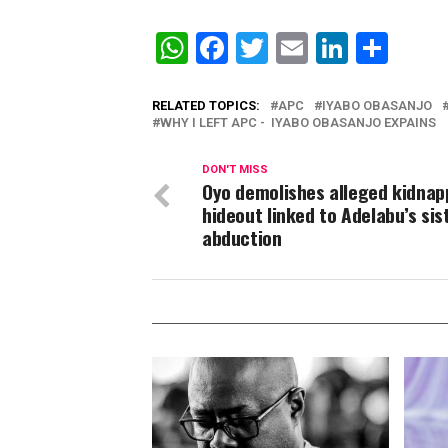
WhatsApp
Facebook
Twitter
Email
Linked
Sha
RELATED TOPICS:
APC
IYABO OBASANJO
WHY I LEFT APC - IYABO OBASANJO EXPAINS
DON'T MISS
Oyo demolishes alleged kidnap
hideout linked to Adelabu’s sis
abduction