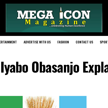
ERTAINMENT
ADVERTISE WITH US
FASHION
CONTACT US
SPOR
 Iyabo Obasanjo Expl