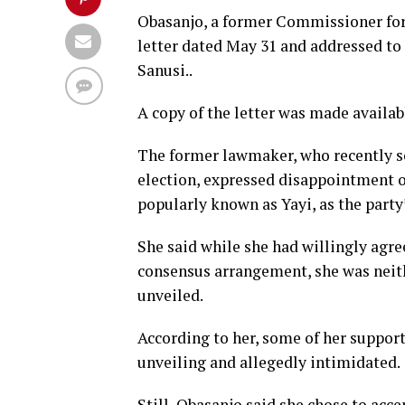
Obasanjo, a former Commissioner for 
letter dated May 31 and addressed to
Sanusi..
A copy of the letter was made availabl
The former lawmaker, who recently s
election, expressed disappointment 
popularly known as Yayi, as the party
She said while she had willingly agr
consensus arrangement, she was neith
unveiled.
According to her, some of her suppor
unveiling and allegedly intimidated.
Still, Obasanjo said she chose to acce