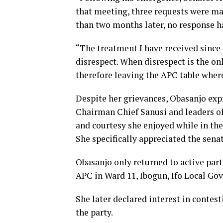
that meeting, three requests were m
than two months later, no response h
“The treatment I have received since 
disrespect. When disrespect is the onl
therefore leaving the APC table wher
Despite her grievances, Obasanjo exp
Chairman Chief Sanusi and leaders of
and courtesy she enjoyed while in the
She specifically appreciated the sena
Obasanjo only returned to active parti
APC in Ward 11, Ibogun, Ifo Local Go
She later declared interest in contes
the party.