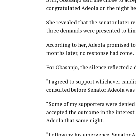
congratulated Adeola on the night h
She revealed that the senator later 
three demands were presented to him
According to her, Adeola promised to
months later, no response had come.
For Obasanjo, the silence reflected a 
“I agreed to support whichever candi
consulted before Senator Adeola was 
“Some of my supporters were denied a
accepted the outcome in the interest 
Adeola that same night.
“Following his emergence, Senator A