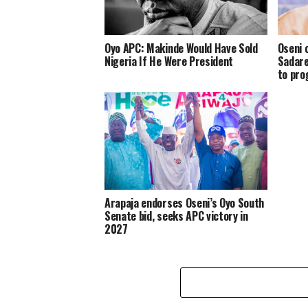
Oyo APC: Makinde Would Have Sold
Oseni 
Nigeria If He Were President
Sadare
to pro
Arapaja endorses Oseni’s Oyo South
Senate bid, seeks APC victory in
2027