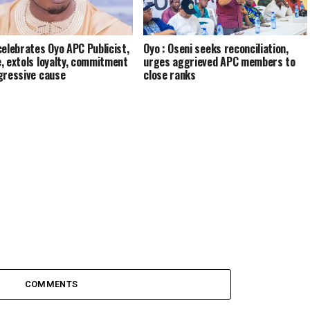
celebrates Oyo APC Publicist,
Oyo : Oseni seeks reconciliation,
, extols loyalty, commitment
urges aggrieved APC members to
gressive cause
close ranks
COMMENTS