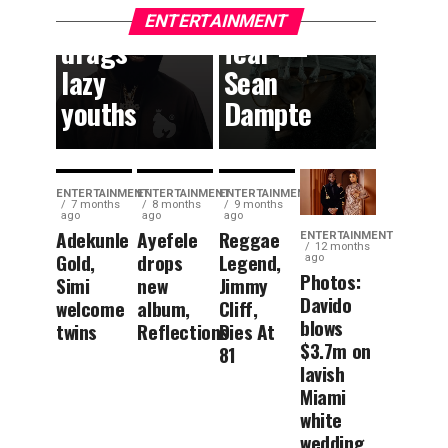
content,
without
ENTERTAINMENT
drags
fear —
lazy
Sean
youths
Dampte
ENTERTAINMENT
ENTERTAINMENT
ENTERTAINMENT
7 months
8 months
9 months
ago
ago
ago
Adekunle
Ayefele
Reggae
ENTERTAINMENT
12 months
Gold,
drops
Legend,
ago
Photos:
Simi
new
Jimmy
Davido
welcome
album,
Cliff,
blows
twins
Reflections
Dies At
$3.7m on
81
lavish
Miami
white
wedding