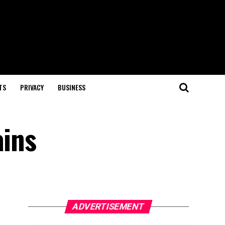
TS
PRIVACY
BUSINESS
ains
ADVERTISEMENT