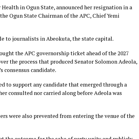
Health in Ogun State, announced her resignation in a
 the Ogun State Chairman of the APC, Chief Yemi
e to journalists in Abeokuta, the state capital.
ought the APC governorship ticket ahead of the 2027
over the process that produced Senator Solomon Adeola,
’s consensus candidate.
eed to support any candidate that emerged through a
er consulted nor carried along before Adeola was
ters were also prevented from entering the venue of the
pt the outcome for the sake of party unity and publicly