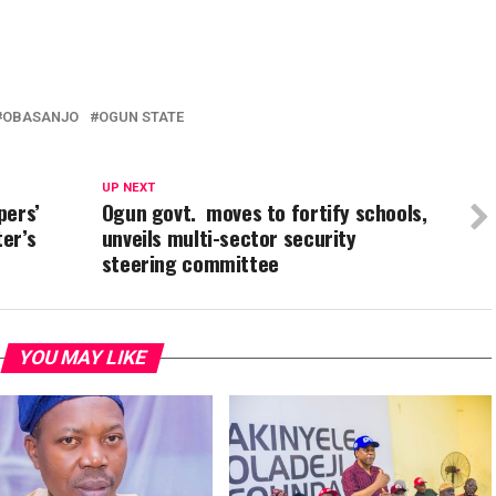
In
re
OBASANJO
OGUN STATE
UP NEXT
pers’
Ogun govt. moves to fortify schools,
ter’s
unveils multi-sector security
steering committee
YOU MAY LIKE