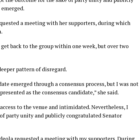
e emerged.
requested a meeting with her supporters, during which
.
 get back to the group within one week, but over two
deeper pattern of disregard.
date emerged through a consensus process, but I was not
presented as the consensus candidate,” she said.
ccess to the venue and intimidated. Nevertheless, I
of party unity and publicly congratulated Senator
deola requested a meeting with my supporters. During