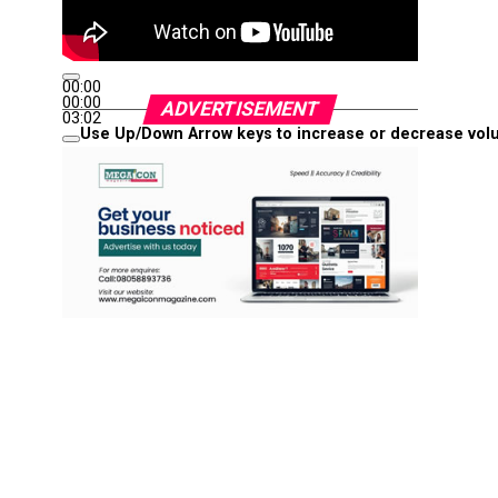
00:00
00:00
ADVERTISEMENT
03:02
Use Up/Down Arrow keys to increase or decrease vol