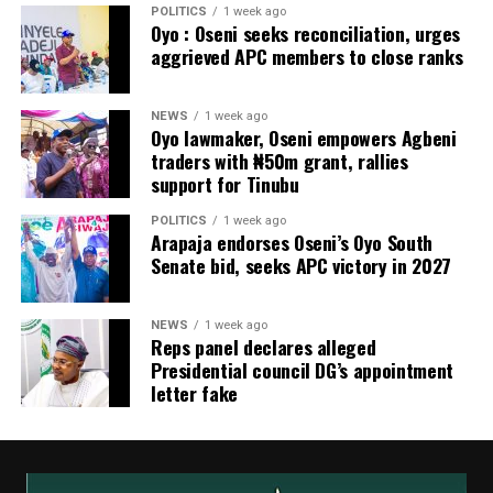
POLITICS
1 week ago
Oyo : Oseni seeks reconciliation, urges
aggrieved APC members to close ranks
NEWS
1 week ago
Oyo lawmaker, Oseni empowers Agbeni
traders with ₦50m grant, rallies
support for Tinubu
POLITICS
1 week ago
Arapaja endorses Oseni’s Oyo South
Senate bid, seeks APC victory in 2027
NEWS
1 week ago
Reps panel declares alleged
Presidential council DG’s appointment
letter fake