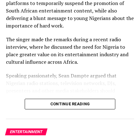
platforms to temporarily suspend the promotion of
South African entertainment content, while also
delivering a blunt message to young Nigerians about the
importance of hard work.
The singer made the remarks during a recent radio
interview, where he discussed the need for Nigeria to
place greater value on its entertainment industry and
cultural influence across Africa.
Speaking passionately, Sean Dampte argued that
Nigerian radio stations, television networks, DJs,
presenters and other media stakeholders should
prioritise local content over South African productions,
CONTINUE READING
insisting that Nigeria has contributed immensely to the
growth of African entertainment and deserves greater
respect in return.
ENTERTAINMENT
According to the “Ajinomoto” crooner, Nigerian media