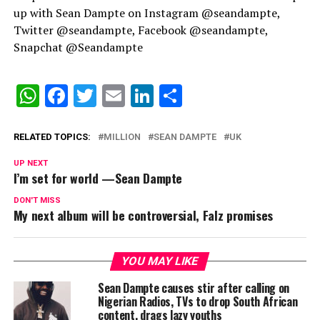
up with Sean Dampte on Instagram @seandampte,
Twitter @seandampte, Facebook @seandampte,
Snapchat @Seandampte
WhatsApp
Facebook
Twitter
Email
LinkedIn
Share
RELATED TOPICS:
MILLION
SEAN DAMPTE
UK
UP NEXT
I’m set for world —Sean Dampte
DON'T MISS
My next album will be controversial, Falz promises
YOU MAY LIKE
Sean Dampte causes stir after calling on
Nigerian Radios, TVs to drop South African
content, drags lazy youths