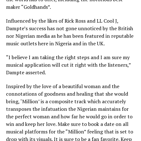
maker “Goldhands”.
Influenced by the likes of Rick Ross and LL Cool J,
Dampte’s success has not gone unnoticed by the British
nor Nigerian media as he has been featured in reputable
music outlets here in Nigeria and in the UK.
“I believe I am taking the right steps and I am sure my
musical application will cut it right with the listeners,”
Dampte asserted.
Inspired by the love of a beautiful woman and the
connotations of goodness and healing that she would
bring, ‘Million’ is a composite track which accurately
transposes the infatuation the Nigerian maintains for
the perfect woman and how far he would go in order to
win and keep her love. Make sure to book a date on all
musical platforms for the “Million” feeling that is set to
drop with its visuals. It is sure to be a fan favorite. Keep