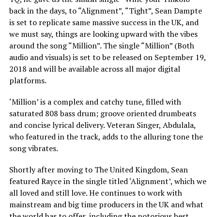
back in the days, to “Alignment”, “Tight”, Sean Dampte
is set to replicate same massive success in the UK, and
we must say, things are looking upward with the vibes
around the song “Million”. The single “Million” (Both
audio and visuals) is set to be released on September 19,
2018 and will be available across all major digital
platforms.
‘Million’ is a complex and catchy tune, filled with
saturated 808 bass drum; groove oriented drumbeats
and concise lyrical delivery. Veteran Singer, Abdulala,
who featured in the track, adds to the alluring tone the
song vibrates.
Shortly after moving to The United Kingdom, Sean
featured Rayce in the single titled ‘Alignment’, which we
all loved and still love. He continues to work with
mainstream and big time producers in the UK and what
the world has to offer, including the notorious best