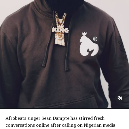
Afrobeats singer Sean Dampte has stirred fresh
conversations online after calling on Nigerian media