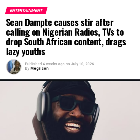
ENTERTAINMENT
Sean Dampte causes stir after
calling on Nigerian Radios, TVs to
drop South African content, drags
lazy youths
Published
4 weeks ago
on
July 10, 2026
By
MegaIcon