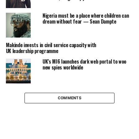
Nigeria must be a place where children can
dream without fear — Sean Dampte
Makinde invests in civil service capacity with
UK leadership programme
UK’s MI6 launches dark web portal to woo
new spies worldwide
COMMENTS