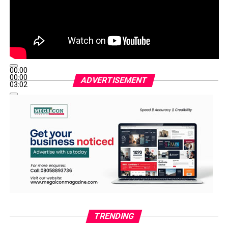
00:00
00:00
ADVERTISEMENT
03:02
TRENDING