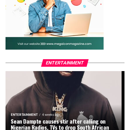
The couple welcomed their first child, Adejare Kosoko,
fondly called Deja, in May 2020.
WhatsApp
Facebook
Twitter
Email
LinkedIn
Share
ENTERTAINMENT
ENTERTAINMENT
4 weeks ago
Sean Dampte causes stir after calling on
Nigerian Radios, TVs to drop South African