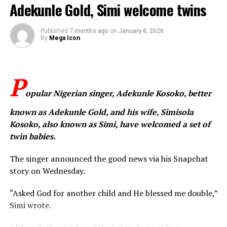
Adekunle Gold, Simi welcome twins
West Nigeria,” he said, adding that the pain experienced
by victims and their loved ones should never be ignored
or normalised.
Published
7 months ago
on
January 8, 2026
By
Mega Icon
Sean Dampte
expressed solidarity with affected families
and communities living in fear, while also joining other
P
Nigerians in demanding immediate and decisive action
from authorities. He urged relevant security agencies
opular Nigerian singer, Adekunle Kosoko, better
and government institutions to strengthen the
known as Adekunle Gold, and his wife, Simisola
protection of schools, secure vulnerable communities,
Kosoko, also known as Simi, have welcomed a set of
and ensure the safe return of all abducted persons.
twin babies.
The singer concluded by reiterating his vision for a safer
The singer announced the good news via his Snapchat
nation, stating that “Nigeria must be a place where
story on Wednesday.
children can dream without fear.”
“Asked God for another child and He blessed me double,”
WhatsApp
Facebook
Twitter
Email
LinkedIn
Share
Simi wrote.