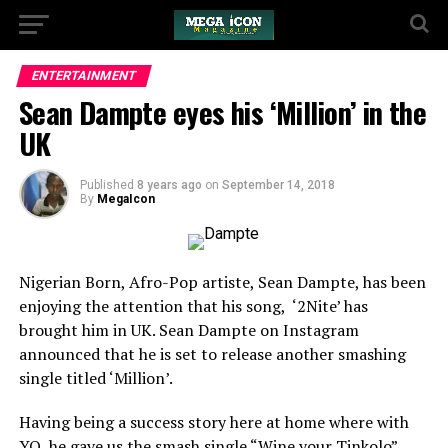
ENTERTAINMENT
Sean Dampte eyes his ‘Million’ in the
UK
Published
8 years ago
on
September 14, 2018
By
MegaIcon
Nigerian Born, Afro-Pop artiste, Sean Dampte, has been
enjoying the attention that his song, ‘2Nite’ has
brought him in UK. Sean Dampte on Instagram
announced that he is set to release another smashing
single titled ‘Million’.
Having being a success story here at home where with
YQ, he gave us the smash single “Wine your Tinkolo”