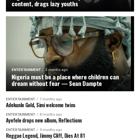
content, drags lazy youths
ENTERTAINMENT
2 months ago
Nigeria must be a place where children can
dream without fear — Sean Dampte
ENTERTAINMENT
7 months ago
Adekunle Gold, Simi welcome twins
ENTERTAINMENT
8 months ago
Ayefele drops new album, Reflections
ENTERTAINMENT
9 months ago
Reggae Legend, Jimmy Cliff, Dies At 81