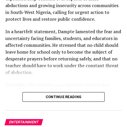
capable of igniting widespread debate.
abductions and growing insecurity across communities
in South-West Nigeria, calling for urgent action to
protect lives and restore public confidence.
WhatsApp
Facebook
Twitter
Email
LinkedIn
Share
In a heartfelt statement, Dampte lamented the fear and
uncertainty facing families, students, and educators in
affected communities. He stressed that no child should
leave home for school only to become the subject of
desperate prayers before returning safely, and that no
teacher should have to work under the constant threat
of abduction.
Describing the situation as a national concern that
transcends politics, ethnicity, religion, and social media
CONTINUE READING
debates, the entertainer emphasised that real lives and
families are being affected by the crisis.
“My heart is heavy over the reports of mass abductions
ENTERTAINMENT
and the fear spreading across communities in South-