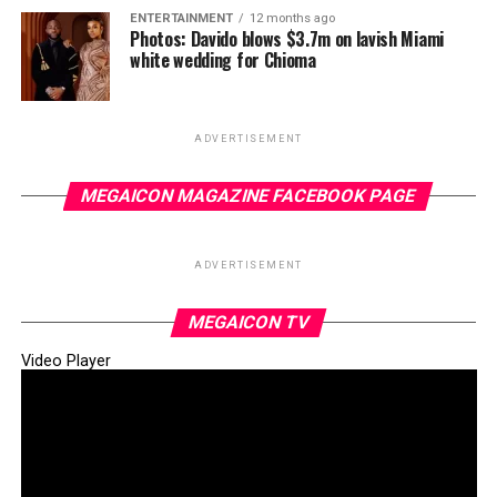
ENTERTAINMENT
12 months ago
Photos: Davido blows $3.7m on lavish Miami
white wedding for Chioma
ADVERTISEMENT
MEGAICON MAGAZINE FACEBOOK PAGE
ADVERTISEMENT
MEGAICON TV
Video Player