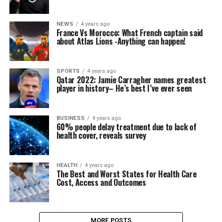
NEWS
4 years ago
France Vs Morocco: What French captain said
about Atlas Lions -Anything can happen!
SPORTS
4 years ago
Qatar 2022: Jamie Carragher names greatest
player in history– He’s best I’ve ever seen
BUSINESS
4 years ago
60% people delay treatment due to lack of
health cover, reveals survey
HEALTH
4 years ago
The Best and Worst States for Health Care
Cost, Access and Outcomes
MORE POSTS