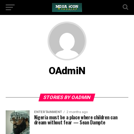
OAdmiN
STORIES BY OADMIN
ENTERTAINMENT
2 months ago
Nigeria must be a place where children can
dream without fear — Sean Dampte