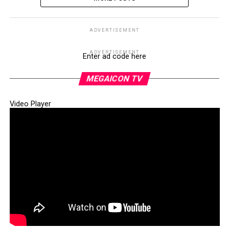
ADVERTISEMENT
ADVERTISEMENT
Enter ad code here
MEGAICON TV
Video Player