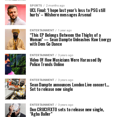
SPORTS
2 months ago
UCL Final: ‘I hope last year’s loss to PSG still
hurts’ – Wilshere messages Arsenal
ENTERTAINMENT
1 year ago
“This EP Belongs Between the Thighs of a
Woman” — Sean Dampte Unleashes Raw Energy
with Dem Go Dance
ENTERTAINMENT
3 years ago
Video Of How Musicians Were Harassed By
Police Trends Online
ENTERTAINMENT
3 years ago
Sean Dampte announces London Live concert…
Set to release new single
ENTERTAINMENT
3 years ago
Don CRUCIFIXTO sets to release new single,
“Agba Baller”