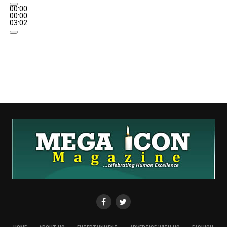
00:00
00:00
03:02