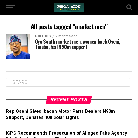
All posts tagged "market men"
POLITICS
2 months ago
Oyo South market men, women back Oseni,
Tinubu, hail N90m support
RECENT POSTS
‎Rep Oseni Gives Ibadan Motor Parts Dealers N90m
Support, Donates 100 Solar Lights
ICPC Recommends Prosecution of Alleged Fake Agency