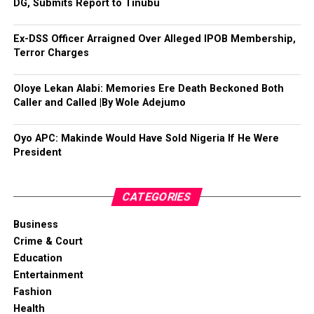
DG, Submits Report to Tinubu
Ex-DSS Officer Arraigned Over Alleged IPOB Membership,
Terror Charges
Oloye Lekan Alabi: Memories Ere Death Beckoned Both
Caller and Called |By Wole Adejumo
Oyo APC: Makinde Would Have Sold Nigeria If He Were
President
CATEGORIES
Business
Crime & Court
Education
Entertainment
Fashion
Health