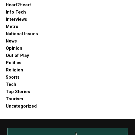
Heart2Heart
Info Tech
Interviews
Metro
National Issues
News
Opinion
Out of Play
Politics
Religion
Sports
Tech
Top Stories
Tourism
Uncategorized