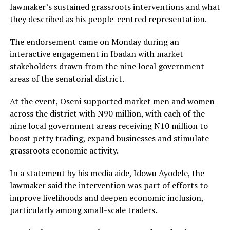
lawmaker’s sustained grassroots interventions and what
they described as his people-centred representation.
‎The endorsement came on Monday during an
interactive engagement in Ibadan with market
stakeholders drawn from the nine local government
areas of the senatorial district.
At the event, Oseni supported market men and women
across the district with N90 million, with each of the
nine local government areas receiving N10 million to
boost petty trading, expand businesses and stimulate
grassroots economic activity.
‎In a statement by his media aide, Idowu Ayodele, the
lawmaker said the intervention was part of efforts to
improve livelihoods and deepen economic inclusion,
particularly among small-scale traders.