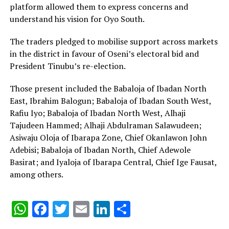
platform allowed them to express concerns and
understand his vision for Oyo South.
The traders pledged to mobilise support across markets
in the district in favour of Oseni’s electoral bid and
President Tinubu’s re-election.
‎Those present included the Babaloja of Ibadan North
East, Ibrahim Balogun; Babaloja of Ibadan South West,
Rafiu Iyo; Babaloja of Ibadan North West, Alhaji
Tajudeen Hammed; Alhaji Abdulraman Salawudeen;
Asiwaju Oloja of Ibarapa Zone, Chief Okanlawon John
Adebisi; Babaloja of Ibadan North, Chief Adewole
Basirat; and Iyaloja of Ibarapa Central, Chief Ige Fausat,
among others.
WhatsApp
Facebook
Twitter
Email
LinkedIn
Share