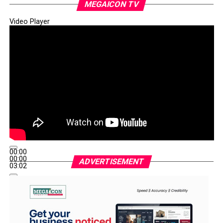
MEGAICON TV
Video Player
00:00
00:00
ADVERTISEMENT
03:02