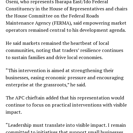
Oseni, who represents Ibarapa East/Ido Federal
Constituency in the House of Representatives and chairs
the House Committee on the Federal Roads
Maintenance Agency (FERMA), said empowering market
operators remained central to his development agenda.
‎He said markets remained the heartbeat of local
communities, noting that traders’ resilience continues
to sustain families and drive local economies.
“This intervention is aimed at strengthening their
businesses, easing economic pressure and encouraging
enterprise at the grassroots,” he said.
The APC chieftain added that his representation would
continue to focus on practical interventions with visible
impact.
‎“Leadership must translate into visible impact. I remain
committed to initiatives that support small businesses,