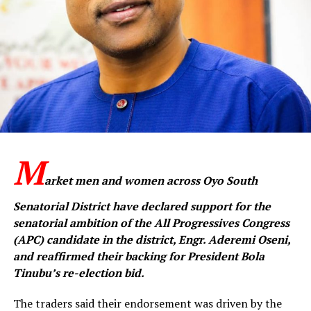
M
arket men and women across Oyo South
Senatorial District have declared support for the
senatorial ambition of the All Progressives Congress
(APC) candidate in the district, Engr. Aderemi Oseni,
and reaffirmed their backing for President Bola
Tinubu’s re-election bid.
The traders said their endorsement was driven by the