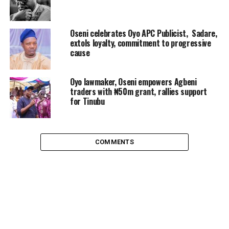
Oseni celebrates Oyo APC Publicist, Sadare,
extols loyalty, commitment to progressive
cause
Oyo lawmaker, Oseni empowers Agbeni
traders with ₦50m grant, rallies support
for Tinubu
COMMENTS