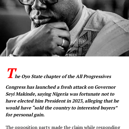
for traders across the four sections of the market.
‎He said the provision of solar-powered streetlights was
also intended to improve security and extend the
conducive environment for commercial activities within
the market.
‎The APC candidate further called on the traders to
continue supporting the administration of President
Bola Ahmed Tinubu, saying the Federal Government’s
T
reforms were beginning to produce positive results.
he Oyo State chapter of the All Progressives
‎He also appealed for the support of the traders for APC
Congress has launched a fresh attack on Governor
candidates in the state, expressing confidence that the
Seyi Makinde, saying Nigeria was fortunate not to
party would emerge victorious in the forthcoming
have elected him President in 2023, alleging that he
elections.
would have “sold the country to interested buyers”
for personal gain.
‎Earlier, the Chairman of Araromi Gate Market Motor
Parts Dealers, Alhaji Ojo Azeez, commended Oseni for
The opposition party made the claim while responding