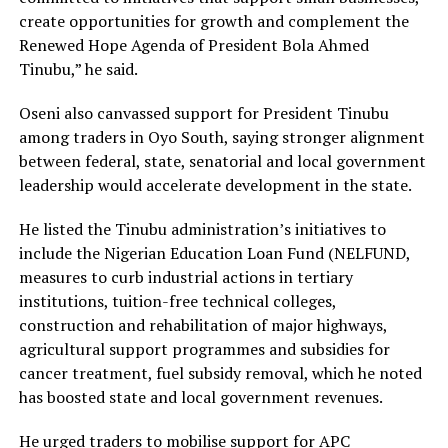
create opportunities for growth and complement the
Renewed Hope Agenda of President Bola Ahmed
Tinubu,” he said.
Oseni also canvassed support for President Tinubu
among traders in Oyo South, saying stronger alignment
between federal, state, senatorial and local government
leadership would accelerate development in the state.
‎He listed the Tinubu administration’s initiatives to
include the Nigerian Education Loan Fund (NELFUND,
measures to curb industrial actions in tertiary
institutions, tuition-free technical colleges,
construction and rehabilitation of major highways,
agricultural support programmes and subsidies for
cancer treatment, fuel subsidy removal, which he noted
has boosted state and local government revenues.
‎He urged traders to mobilise support for APC