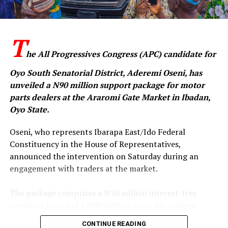
T
he All Progressives Congress (APC) candidate for
Oyo South Senatorial District, Aderemi Oseni, has
unveiled a N90 million support package for motor
parts dealers at the Araromi Gate Market in Ibadan,
Oyo State.
‎Oseni, who represents Ibarapa East/Ido Federal
Constituency in the House of Representatives,
announced the intervention on Saturday during an
engagement with traders at the market.
‎The package comprises a N50 million interest-free
revolving loan and a N40 million grant for traders
operating in the four major sections of the market —
CONTINUE READING