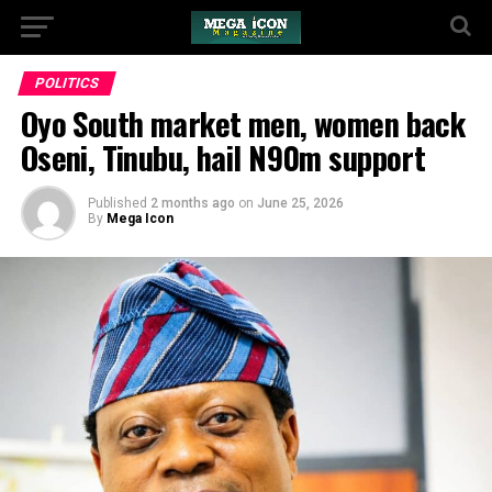
POLITICS
Oyo South market men, women back
Oseni, Tinubu, hail N90m support
Published
2 months ago
on
June 25, 2026
By
Mega Icon