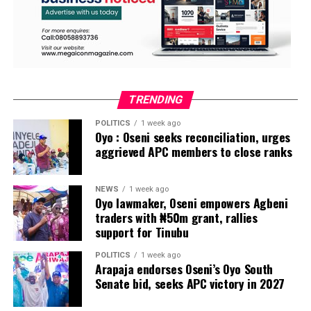
TRENDING
POLITICS
1 week ago
Oyo : Oseni seeks reconciliation, urges
aggrieved APC members to close ranks
NEWS
1 week ago
Oyo lawmaker, Oseni empowers Agbeni
traders with ₦50m grant, rallies
support for Tinubu
POLITICS
1 week ago
Arapaja endorses Oseni’s Oyo South
Senate bid, seeks APC victory in 2027