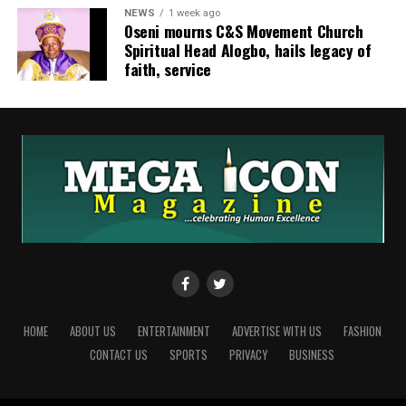
NEWS
1 week ago
‎Oseni mourns C&S Movement Church
Spiritual Head Alogbo, hails legacy of
faith, service
HOME
ABOUT US
ENTERTAINMENT
ADVERTISE WITH US
FASHION
CONTACT US
SPORTS
PRIVACY
BUSINESS