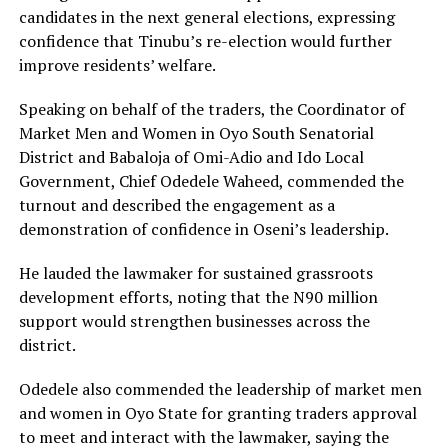
candidates in the next general elections, expressing
confidence that Tinubu’s re-election would further
improve residents’ welfare.
Speaking on behalf of the traders, the Coordinator of
Market Men and Women in Oyo South Senatorial
District and Babaloja of Omi-Adio and Ido Local
Government, Chief Odedele Waheed, commended the
turnout and described the engagement as a
demonstration of confidence in Oseni’s leadership.
He lauded the lawmaker for sustained grassroots
development efforts, noting that the N90 million
support would strengthen businesses across the
district.
‎Odedele also commended the leadership of market men
and women in Oyo State for granting traders approval
to meet and interact with the lawmaker, saying the