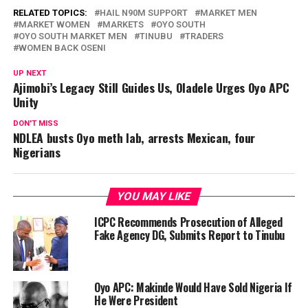
RELATED TOPICS:
HAIL N90M SUPPORT
MARKET MEN
MARKET WOMEN
MARKETS
OYO SOUTH
OYO SOUTH MARKET MEN
TINUBU
TRADERS
WOMEN BACK OSENI
UP NEXT
Ajimobi’s Legacy Still Guides Us, Oladele Urges Oyo APC
Unity
DON'T MISS
NDLEA busts Oyo meth lab, arrests Mexican, four
Nigerians
YOU MAY LIKE
ICPC Recommends Prosecution of Alleged
Fake Agency DG, Submits Report to Tinubu
Oyo APC: Makinde Would Have Sold Nigeria If
He Were President