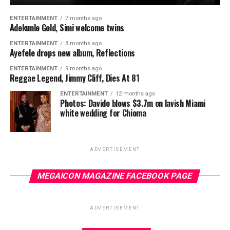
ENTERTAINMENT
7 months ago
Adekunle Gold, Simi welcome twins
ENTERTAINMENT
8 months ago
Ayefele drops new album, Reflections
ENTERTAINMENT
9 months ago
Reggae Legend, Jimmy Cliff, Dies At 81
ENTERTAINMENT
12 months ago
Photos: Davido blows $3.7m on lavish Miami
white wedding for Chioma
ADVERTISEMENT
MEGAICON MAGAZINE FACEBOOK PAGE
ADVERTISEMENT