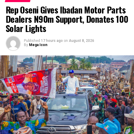
‎Rep Oseni Gives Ibadan Motor Parts
Dealers N90m Support, Donates 100
Solar Lights
Published
17 hours ago
on
August 8, 2026
By
Mega Icon