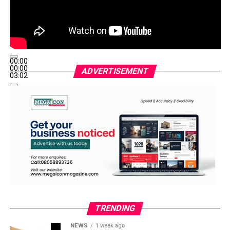
00:00
00:00
ADVERTISEMENT
03:02
TRENDING
NEWS
1 week ago