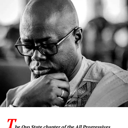
T
he Oyo State chapter of the All Progressives