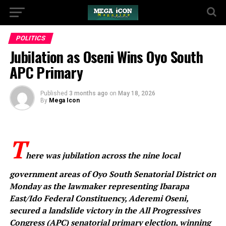
POLITICS
‎Jubilation as Oseni Wins Oyo South
APC Primary ‎
Published
3 months ago
on
May 18, 2026
By
Mega Icon
‎T
here was jubilation across the nine local
government areas of Oyo South Senatorial District on
Monday as the lawmaker representing Ibarapa
East/Ido Federal Constituency, Aderemi Oseni,
secured a landslide victory in the All Progressives
Congress (APC) senatorial primary election, winning