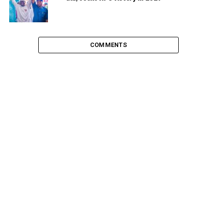
COMMENTS