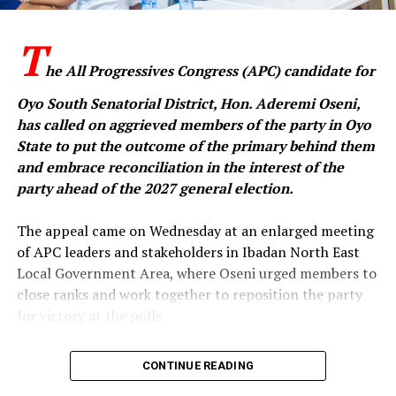
economic reforms had attracted criticism in some
quarters, they had also received commendation from
‎T
international financial institutions and development
partners, who, according to the party, acknowledged
he All Progressives Congress (APC) candidate for
the administration’s efforts to stabilise Nigeria’s
Oyo South Senatorial District, Hon. Aderemi Oseni,
economy.
has called on aggrieved members of the party in Oyo
State to put the outcome of the primary behind them
and embrace reconciliation in the interest of the
It also accused the Makinde administration of failing to
party ahead of the 2027 general election.
translate increased federal allocations into meaningful
development in Oyo State, alleging that the state had
‎The appeal came on Wednesday at an enlarged meeting
little to show in critical areas such as infrastructure,
of APC leaders and stakeholders in Ibadan North East
security and job creation.
Local Government Area, where Oseni urged members to
close ranks and work together to reposition the party
The party further alleged that Makinde had transferred
for victory at the polls.
many of the state’s assets to private interests, claiming
that if he had been President, he would have considered
‎In a statement issued by his media aide, Idowu Ayodele,
CONTINUE READING
selling national assets as a solution to Nigeria’s
and made available to journalists in Ibadan, the
economic challenges.