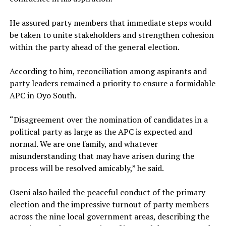
‎He assured party members that immediate steps would
be taken to unite stakeholders and strengthen cohesion
within the party ahead of the general election.
‎According to him, reconciliation among aspirants and
party leaders remained a priority to ensure a formidable
APC in Oyo South.
‎“Disagreement over the nomination of candidates in a
political party as large as the APC is expected and
normal. We are one family, and whatever
misunderstanding that may have arisen during the
process will be resolved amicably,” he said.
‎Oseni also hailed the peaceful conduct of the primary
election and the impressive turnout of party members
across the nine local government areas, describing the