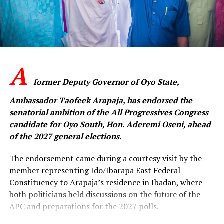
member and supporter of our party to sheathe the
sword, forgive one another and embrace genuine
reconciliation. Our shared commitment to the APC is
greater than any individual ambition.”
A
‎The APC senatorial candidate said the challenges
confronting the party could only be overcome through
former Deputy Governor of Oyo State,
collective resolve, mutual respect and sustained
Ambassador Taofeek Arapaja, has endorsed the
engagement among members across the state.
senatorial ambition of the All Progressives Congress
candidate for Oyo South, Hon. Aderemi Oseni, ahead
‎”The people of Oyo State expect a strong and united
of the 2027 general elections.
APC that is ready to provide purposeful leadership. We
cannot afford to remain divided when there is so much
The endorsement came during a courtesy visit by the
work to be done. This is the time to rebuild trust,
member representing Ido/Ibarapa East Federal
strengthen our structures and move forward together,”
Constituency to Arapaja’s residence in Ibadan, where
he said.
both politicians held discussions on the future of the
APC and preparations for the 2027 polls.
Oseni expressed confidence that with reconciliation,