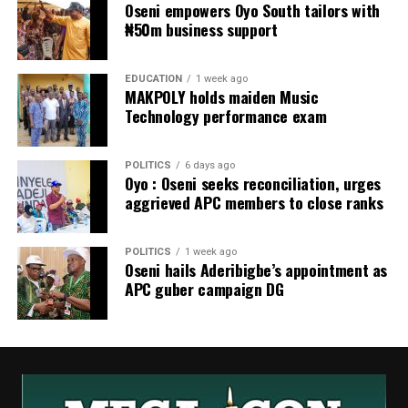
Oseni empowers Oyo South tailors with
₦50m business support
EDUCATION
1 week ago
MAKPOLY holds maiden Music
Technology performance exam
POLITICS
6 days ago
Oyo : Oseni seeks reconciliation, urges
aggrieved APC members to close ranks
POLITICS
1 week ago
Oseni hails Aderibigbe’s appointment as
APC guber campaign DG