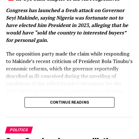
Congress has launched a fresh attack on Governor
Seyi Makinde, saying Nigeria was fortunate not to
have elected him President in 2023, alleging that he
would have “sold the country to interested buyers”
for personal gain.
The opposition party made the claim while responding
to Makinde’s recent criticism of President Bola Tinubu’s
economic reforms, which the governor reportedly
described as ill-conceived during the unveiling of
candidates of the Allied People’s Movement for the
2027 elections in Abeokuta, Ogun State, on Monday.
CONTINUE READING
Makinde, who was represented at the event, also
declared his determination to ensure that the APC is
voted out of power in the 2027 general election.
POLITICS
Reacting in a statement issued on Wednesday, the Oyo