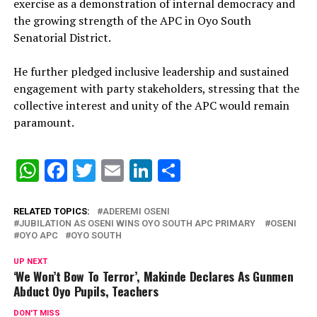
exercise as a demonstration of internal democracy and
the growing strength of the APC in Oyo South
Senatorial District.
‎He further pledged inclusive leadership and sustained
engagement with party stakeholders, stressing that the
collective interest and unity of the APC would remain
paramount.
WhatsApp
Facebook
Twitter
Email
LinkedIn
Share
RELATED TOPICS:
ADEREMI OSENI
‎JUBILATION AS OSENI WINS OYO SOUTH APC PRIMARY ‎
OSENI
OYO APC
OYO SOUTH
UP NEXT
‘We Won’t Bow To Terror’, Makinde Declares As Gunmen
Abduct Oyo Pupils, Teachers
DON'T MISS