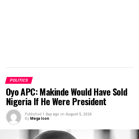
POLITICS
Oyo APC: Makinde Would Have Sold
Nigeria If He Were President
Published
1 day ago
on
August 5, 2026
By
Mega Icon