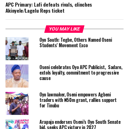
APC Primary: Lafi defeats rivals, clinches
Akinyele/Lagelu Reps ticket
YOU MAY LIKE
Oyo South: Tegbe, Others Named Oseni
Students’ Movement Exco
Oseni celebrates Oyo APC Publicist, Sadare,
extols loyalty, commitment to progressive
cause
Oyo lawmaker, Oseni empowers Agbeni
traders with ₦50m grant, rallies support
for Tinubu
Arapaja endorses Oseni’s Oyo South Senate
bid, seeks APC victory in 2027