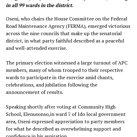
in all 99 wards in the district.
‎Oseni, who chairs the House Committee on the Federal
Road Maintenance Agency (FERMA), emerged victorious
across the nine councils that make up the senatorial
district, in what party faithful described as a peaceful
and well-attended exercise.
‎The primary election witnessed a large turnout of APC
members, many of whom trooped to their respective
wards to participate in the exercise amid chants,
celebrations, and jubilation following the
announcement of results.
‎Speaking shortly after voting at Community High
School, Elenusonso,in ward 7 of Ido local government
area, Oseni expressed appreciation to party members
for what he described as overwhelming support and
confidence in his aspiration.