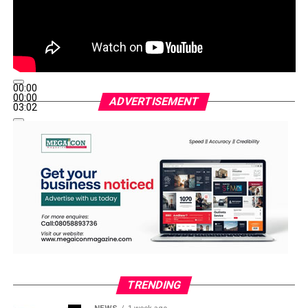
00:00
00:00
ADVERTISEMENT
03:02
TRENDING