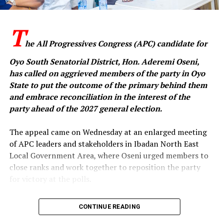
economic reforms had attracted criticism in some
quarters, they had also received commendation from
‎T
international financial institutions and development
partners, who, according to the party, acknowledged
he All Progressives Congress (APC) candidate for
the administration’s efforts to stabilise Nigeria’s
Oyo South Senatorial District, Hon. Aderemi Oseni,
economy.
has called on aggrieved members of the party in Oyo
State to put the outcome of the primary behind them
and embrace reconciliation in the interest of the
It also accused the Makinde administration of failing to
party ahead of the 2027 general election.
translate increased federal allocations into meaningful
development in Oyo State, alleging that the state had
‎The appeal came on Wednesday at an enlarged meeting
little to show in critical areas such as infrastructure,
of APC leaders and stakeholders in Ibadan North East
security and job creation.
Local Government Area, where Oseni urged members to
close ranks and work together to reposition the party
The party further alleged that Makinde had transferred
for victory at the polls.
many of the state’s assets to private interests, claiming
that if he had been President, he would have considered
‎In a statement issued by his media aide, Idowu Ayodele,
CONTINUE READING
selling national assets as a solution to Nigeria’s
and made available to journalists in Ibadan, the