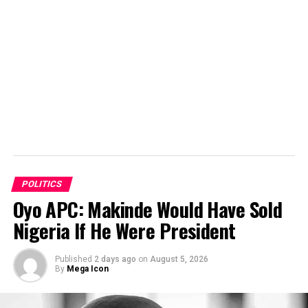
POLITICS
Oyo APC: Makinde Would Have Sold
Nigeria If He Were President
Published
2 days ago
on
August 5, 2026
By
Mega Icon