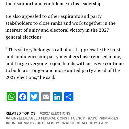
their support and confidence in his leadership.
He also appealed to other aspirants and party
stakeholders to close ranks and work together in the
interest of unity and electoral victory in the 2027
general elections.
“This victory belongs to all of us. I appreciate the trust
and confidence our party members have reposed in me,
and I urge everyone to join hands with us as we continue
to build a stronger and more united party ahead of the
2027 elections,” he said.
WhatsApp
Facebook
Twitter
Email
LinkedIn
Share
RELATED TOPICS:
2027 ELECTIONS
AKINYELE/LAGELU FEDERAL CONSTITUENCY
APC PRIMARIES
HON. AKINMOYEDE OLAFISOYE WASIU
LAFI
OYO APC