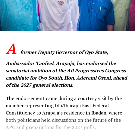
member and supporter of our party to sheathe the
sword, forgive one another and embrace genuine
reconciliation. Our shared commitment to the APC is
greater than any individual ambition.”
A
‎The APC senatorial candidate said the challenges
confronting the party could only be overcome through
former Deputy Governor of Oyo State,
collective resolve, mutual respect and sustained
Ambassador Taofeek Arapaja, has endorsed the
engagement among members across the state.
senatorial ambition of the All Progressives Congress
candidate for Oyo South, Hon. Aderemi Oseni, ahead
‎”The people of Oyo State expect a strong and united
of the 2027 general elections.
APC that is ready to provide purposeful leadership. We
cannot afford to remain divided when there is so much
The endorsement came during a courtesy visit by the
work to be done. This is the time to rebuild trust,
member representing Ido/Ibarapa East Federal
strengthen our structures and move forward together,”
Constituency to Arapaja’s residence in Ibadan, where
he said.
both politicians held discussions on the future of the
APC and preparations for the 2027 polls.