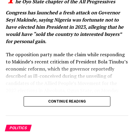
he Oyo State chapter of the All Progressives
Congress has launched a fresh attack on Governor
Seyi Makinde, saying Nigeria was fortunate not to
have elected him President in 2023, alleging that he
would have “sold the country to interested buyers”
for personal gain.
The opposition party made the claim while responding
to Makinde’s recent criticism of President Bola Tinubu’s
economic reforms, which the governor reportedly
described as ill-conceived during the unveiling of
candidates of the Allied People’s Movement for the
2027 elections in Abeokuta, Ogun State, on Monday.
CONTINUE READING
Makinde, who was represented at the event, also
declared his determination to ensure that the APC is
voted out of power in the 2027 general election.
POLITICS
Reacting in a statement issued on Wednesday, the Oyo