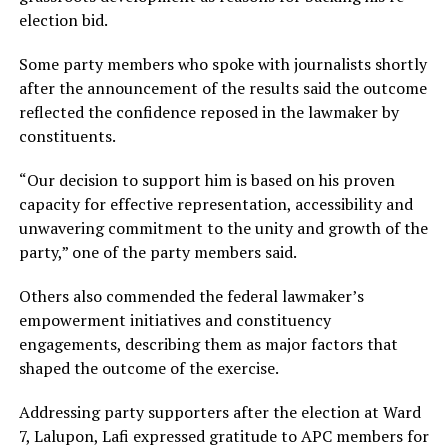
election bid.
Some party members who spoke with journalists shortly
after the announcement of the results said the outcome
reflected the confidence reposed in the lawmaker by
constituents.
“Our decision to support him is based on his proven
capacity for effective representation, accessibility and
unwavering commitment to the unity and growth of the
party,” one of the party members said.
Others also commended the federal lawmaker’s
empowerment initiatives and constituency
engagements, describing them as major factors that
shaped the outcome of the exercise.
Addressing party supporters after the election at Ward
7, Lalupon, Lafi expressed gratitude to APC members for