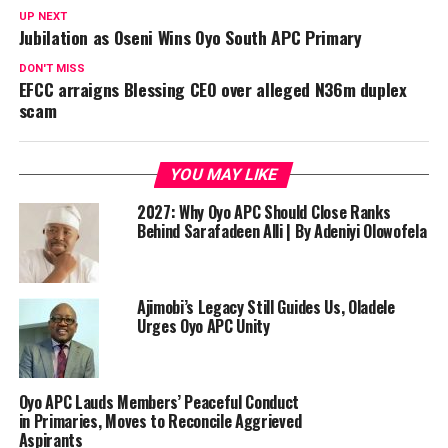
UP NEXT
‎Jubilation as Oseni Wins Oyo South APC Primary ‎
DON'T MISS
EFCC arraigns Blessing CEO over alleged N36m duplex
scam
YOU MAY LIKE
2027: Why Oyo APC Should Close Ranks
Behind Sarafadeen Alli | By Adeniyi Olowofela
Ajimobi’s Legacy Still Guides Us, Oladele
Urges Oyo APC Unity
Oyo APC Lauds Members’ Peaceful Conduct
in Primaries, Moves to Reconcile Aggrieved
Aspirants