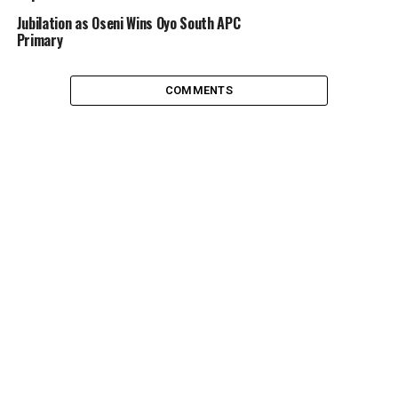
‎Jubilation as Oseni Wins Oyo South APC
Primary ‎
COMMENTS