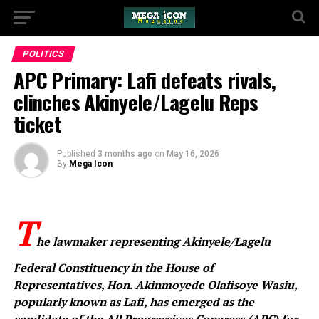
POLITICS
APC Primary: Lafi defeats rivals,
clinches Akinyele/Lagelu Reps
ticket
Published
3 months ago
on
May 16, 2026
By
Mega Icon
T
he lawmaker representing Akinyele/Lagelu
Federal Constituency in the House of
Representatives, Hon. Akinmoyede Olafisoye Wasiu,
popularly known as Lafi, has emerged as the