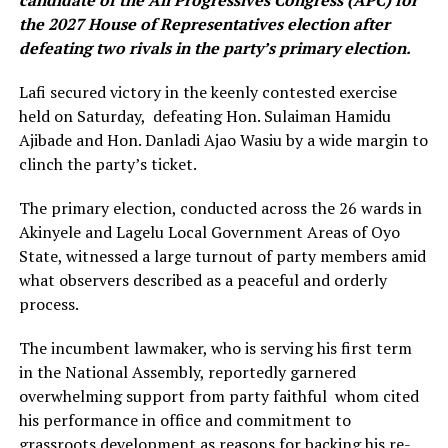
candidate of the All Progressives Congress (APC) for
the 2027 House of Representatives election after
defeating two rivals in the party’s primary election.
Lafi secured victory in the keenly contested exercise
held on Saturday, defeating Hon. Sulaiman Hamidu
Ajibade and Hon. Danladi Ajao Wasiu by a wide margin to
clinch the party’s ticket.
The primary election, conducted across the 26 wards in
Akinyele and Lagelu Local Government Areas of Oyo
State, witnessed a large turnout of party members amid
what observers described as a peaceful and orderly
process.
The incumbent lawmaker, who is serving his first term
in the National Assembly, reportedly garnered
overwhelming support from party faithful whom cited
his performance in office and commitment to
grassroots development as reasons for backing his re-