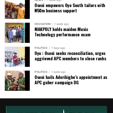
NEWS
1 week ago
Oseni empowers Oyo South tailors with
₦50m business support
EDUCATION
1 week ago
MAKPOLY holds maiden Music
Technology performance exam
POLITICS
7 days ago
Oyo : Oseni seeks reconciliation, urges
aggrieved APC members to close ranks
POLITICS
1 week ago
Oseni hails Aderibigbe’s appointment as
APC guber campaign DG