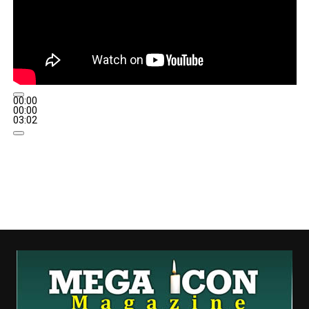
00:00
00:00
03:02