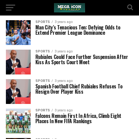
SPORTS
3 years ago
Man City’s Tenacious Ten: Defying Odds to
Extend Premier League Dominance
SPORTS
3 years ago
Rubiales Could Face Further Suspension After
Kiss As Sports Court Meet
SPORTS
3 years ago
Spanish Football Chief Rubiales Refuses To
Resign Over Player Kiss
SPORTS
3 years ago
Falcons Remain First In Africa, Climb Eight
Places In New FIFA Rankings