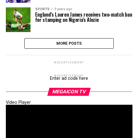
SPORTS
3 years ago
England’s Lauren James receives two-match ban
for stamping on Nigeria’s Alozie
MORE POSTS
ADVERTISEMENT
ADVERTISEMENT
Enter ad code here
MEGAICON TV
Video Player