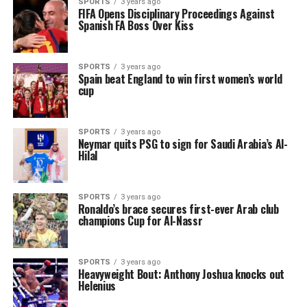
SPORTS
3 years ago
FIFA Opens Disciplinary Proceedings Against
Spanish FA Boss Over Kiss
SPORTS
3 years ago
Spain beat England to win first women’s world
cup
SPORTS
3 years ago
Neymar quits PSG to sign for Saudi Arabia’s Al-
Hilal
SPORTS
3 years ago
Ronaldo’s brace secures first-ever Arab club
champions Cup for Al-Nassr
SPORTS
3 years ago
Heavyweight Bout: Anthony Joshua knocks out
Helenius