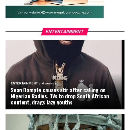
to the North Africans. Oseni also hailed Madugu’s
tactical brilliance, describing him as “the architect of a
new chapter in women’s football in Nigeria.”
The lawmaker who also chairs the House Committee on
ENTERTAINMENT
Federal Roads Maintenance Agency (FERMA) joined
other national figures, including President Bola Tinubu
and First Lady Oluremi Tinubu, in celebrating the
Falcons. The President had earlier taken to his verified
social media accounts to praise the team’s performance,
declaring, “Mission X: Complete!” while Sanwo-Olu,
Governor of Lagos, described it as a flawless display of
ENTERTAINMENT
4 weeks ago
Nigerian spirit.
Sean Dampte causes stir after calling on
Nigerian Radios, TVs to drop South African
Oseni urged the Falcons not to rest on their laurels but
content, drags lazy youths
to build on the momentum ahead of their title defence
and the 2027 FIFA Women’s World Cup. “This is just the
beginning. You have inspired millions of girls across the
continent. Keep flying the flag and keep making Nigeria