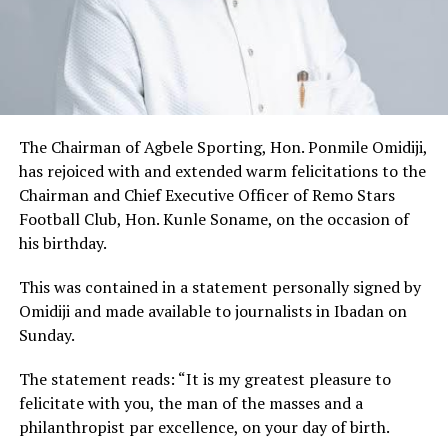
The Chairman of Agbele Sporting, Hon. Ponmile Omidiji,
has rejoiced with and extended warm felicitations to the
Chairman and Chief Executive Officer of Remo Stars
Football Club, Hon. Kunle Soname, on the occasion of
his birthday.
This was contained in a statement personally signed by
Omidiji and made available to journalists in Ibadan on
Sunday.
The statement reads: “It is my greatest pleasure to
felicitate with you, the man of the masses and a
philanthropist par excellence, on your day of birth.