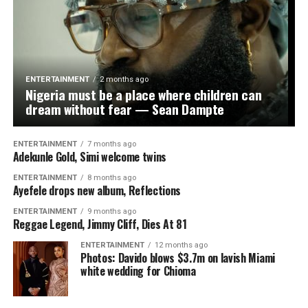
proud,” he added.
He also called on sports authorities and private
stakeholders to invest more in women’s football, noting
that the team’s success was proof of the untapped
ENTERTAINMENT
2 months ago
potential in the sector. “We have global stars in the
Nigeria must be a place where children can
making. Now is the time to give them the platform and
dream without fear — Sean Dampte
support they truly deserve,” the lawmaker submitted.
ENTERTAINMENT
7 months ago
Adekunle Gold, Simi welcome twins
ENTERTAINMENT
8 months ago
Ayefele drops new album, Reflections
WhatsApp
Facebook
Twitter
Email
LinkedIn
Share
ENTERTAINMENT
9 months ago
Reggae Legend, Jimmy Cliff, Dies At 81
ENTERTAINMENT
12 months ago
Photos: Davido blows $3.7m on lavish Miami
white wedding for Chioma