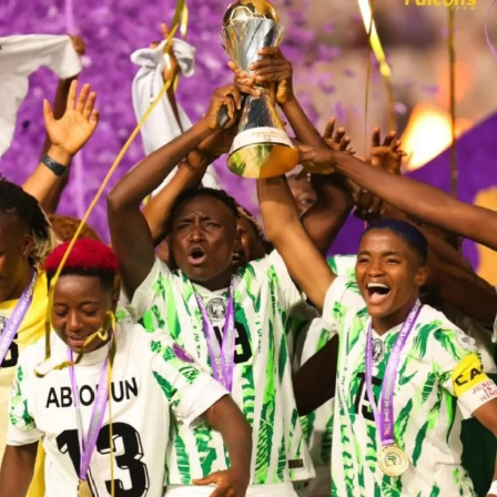
young girl in our villages, towns, and cities who dares to
dream,” she said.
Ajibade, who spoke on behalf of the team, coaches, and
technical crew, thanked the Federal Government for its
support and appealed for continued investment in
women’s football.
President Tinubu, in his address, conferred national
honours of Officer of the Order of the Niger (OON) on
all 24 players and the 11-member technical crew.
The President also approved the allocation of three-
bedroom apartments to each team member under the
Renewed Hope Housing Scheme and a cash reward of
the naira equivalent of $100,000 for each player, while
members of the technical team received $50,000 each.
He praised the Falcons for lifting the nation’s spirit and