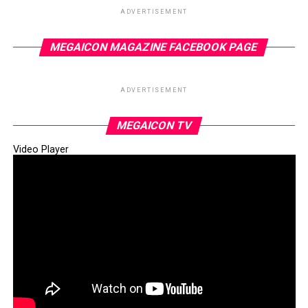
ADVERTISEMENT
MEGAICON MAGAZINE FACEBOOK PAGE
ADVERTISEMENT
MEGAICON TV
Video Player