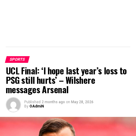
SPORTS
UCL Final: ‘I hope last year’s loss to
PSG still hurts’ – Wilshere
messages Arsenal
Published
2 months ago
on
May 28, 2026
By
OAdmiN