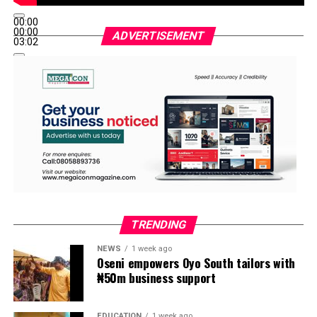
00:00
00:00
ADVERTISEMENT
03:02
TRENDING
NEWS
1 week ago
Oseni empowers Oyo South tailors with
₦50m business support
EDUCATION
1 week ago