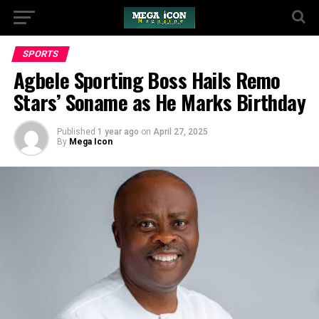
SPORTS
Agbele Sporting Boss Hails Remo
Stars’ Soname as He Marks Birthday
Published
1 year ago
on
April 27, 2025
By
Mega Icon