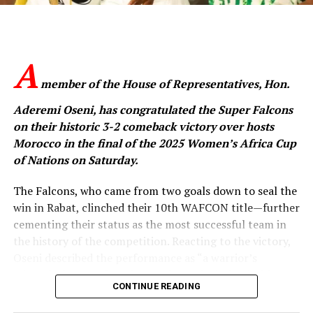
inspiring unity through their performance.
“You have inspired millions, especially young girls who
now see proof that their dreams are valid and
A
achievable,” Tinubu said.
member of the House of Representatives, Hon.
“You have inspired me too. You represent the hope of
Aderemi Oseni, has congratulated the Super Falcons
today, tomorrow, and the day after. You ignited that
on their historic 3-2 comeback victory over hosts
hope. And we will continue to encourage you and the
Morocco in the final of the 2025 Women’s Africa Cup
next generation.”
of Nations on Saturday.
The President said the Falcons’ WAFCON victory was
The Falcons, who came from two goals down to seal the
not just a sporting feat but a symbol of the courage,
win in Rabat, clinched their 10th WAFCON title—further
discipline and resilience that define Nigerians.
cementing their status as the most successful team in
the history of the competition. Reacting to the victory,
“Your victory represents more than a sporting
Oseni described the performance as “a warrior’s
accomplishment. It is a triumph of courage,
triumph that speaks volumes about the indomitable
determination, discipline, and consistency,” he said.
CONTINUE READING
Nigerian spirit.”
The reception was attended by top government