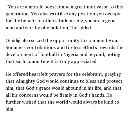
“You are a morale booster and a great motivator to this
generation. You always utilise any position you occupy
for the benefit of others. Indubitably, you are a good
man and worthy of emulation,” he added.
Omidiji also seized the opportunity to commend Hon.
Soname’s contributions and tireless efforts towards the
development of football in Nigeria and beyond, noting
that such commitment is truly appreciated.
He offered heartfelt prayers for the celebrant, praying
that Almighty God would continue to bless and protect
him, that God’s grace would abound in his life, and that
all his concerns would be firmly in God’s hands. He
further wished that the world would always be kind to
him.