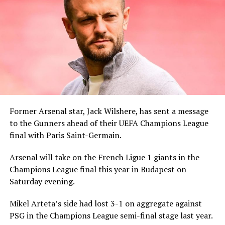
Former Arsenal star, Jack Wilshere, has sent a message
to the Gunners ahead of their UEFA Champions League
final with Paris Saint-Germain.
Arsenal will take on the French Ligue 1 giants in the
Champions League final this year in Budapest on
Saturday evening.
Mikel Arteta’s side had lost 3-1 on aggregate against
PSG in the Champions League semi-final stage last year.