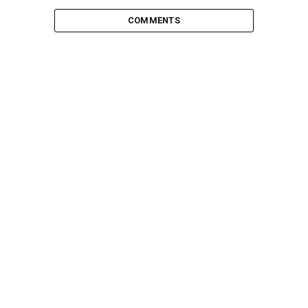
COMMENTS