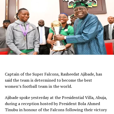
that.”
WhatsApp
Facebook
Twitter
Email
LinkedIn
Share
Captain of the Super Falcons, Rasheedat Ajibade, has
said the team is determined to become the best
women’s football team in the world.
Ajibade spoke yesterday at the Presidential Villa, Abuja,
during a reception hosted by President Bola Ahmed
Tinubu in honour of the Falcons following their victory