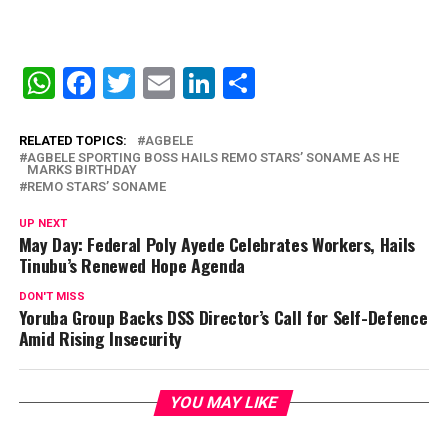
WhatsApp
Facebook
Twitter
Email
LinkedIn
Share
RELATED TOPICS:
AGBELE
AGBELE SPORTING BOSS HAILS REMO STARS’ SONAME AS HE
MARKS BIRTHDAY
REMO STARS’ SONAME
UP NEXT
May Day: Federal Poly Ayede Celebrates Workers, Hails
Tinubu’s Renewed Hope Agenda
DON'T MISS
Yoruba Group Backs DSS Director’s Call for Self-Defence
Amid Rising Insecurity
YOU MAY LIKE