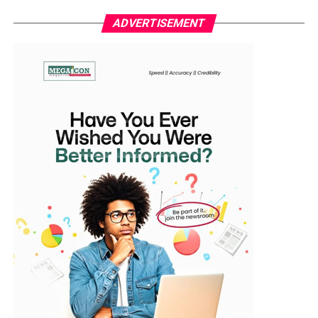
In a statement issued by his media aide, Idowu Ayodele
officials, sports administrators, and stakeholders in the
ADVERTISEMENT
in Ibadan, the lawmaker representing Ibarapa East/Ido
football community.
Federal Constituency said the team’s resilience should
serve as a symbol of hope and unity for the entire
WhatsApp
Facebook
Twitter
Email
LinkedIn
Share
nation. “They refused to surrender. That comeback from
two goals down defines who we are as Nigerians—
strong, focused, and unstoppable when united,” he said.
The Falcons had gone behind in the 13th minute when
Morocco’s Ghizlane Chebbak capitalised on a loose ball
to fire past goalkeeper Chiamaka Nnadozie. The hosts
doubled their lead through Sanaâ Mssoudy before
halftime, putting Nigeria on the back foot before the
break.
However, second-half goals from Esther Okoronkwo,
Folashade Ijamilusi, and Jennifer Echegini turned the
game on its head, securing victory for Coach Justin
Madugu’s side and avenging their 2024 semi-final loss