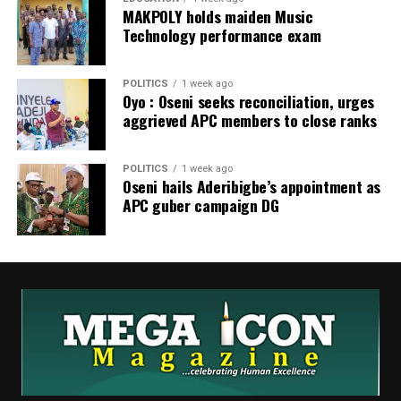
MAKPOLY holds maiden Music
Technology performance exam
POLITICS
1 week ago
Oyo : Oseni seeks reconciliation, urges
aggrieved APC members to close ranks
POLITICS
1 week ago
Oseni hails Aderibigbe’s appointment as
APC guber campaign DG