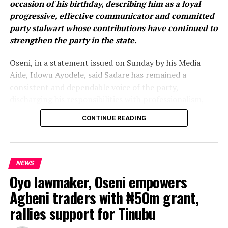
occasion of his birthday, describing him as a loyal
The formal inauguration of the executive is expected to
progressive, effective communicator and committed
be held soon.
party stalwart whose contributions have continued to
strengthen the party in the state.
WhatsApp
Facebook
Twitter
Email
LinkedIn
Share
Oseni, in a statement issued on Sunday by his Media
Aide, Idowu Ayodele, said Sadare has remained a
consistent and dependable voice of the party,
discharging his responsibilities with professionalism,
integrity and an unwavering commitment to the ideals
CONTINUE READING
of the All Progressives Congress.
He noted that the Oyo APC spokesman has
distinguished himself through responsible public
NEWS
communication, constructive engagement and an
Oyo lawmaker, Oseni empowers
enduring commitment to promoting the party’s vision,
Agbeni traders with ₦50m grant,
values and programmes.
rallies support for Tinubu
According to the chairman, House Committee on