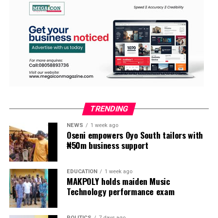
TRENDING
NEWS
1 week ago
Oseni empowers Oyo South tailors with
₦50m business support
EDUCATION
1 week ago
MAKPOLY holds maiden Music
Technology performance exam
POLITICS
7 days ago