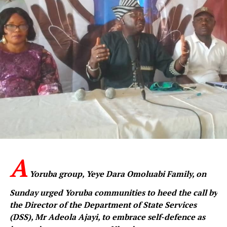
A
Yoruba group, Yeye Dara Omoluabi Family, on
Sunday urged Yoruba communities to heed the call by
the Director of the Department of State Services
(DSS), Mr Adeola Ajayi, to embrace self-defence as