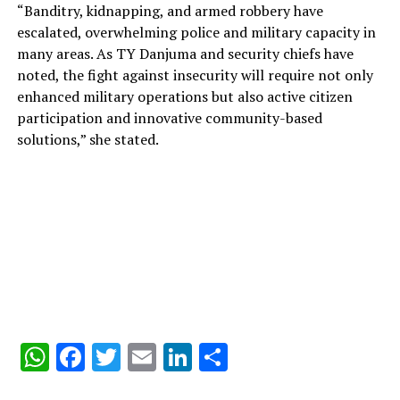
“Banditry, kidnapping, and armed robbery have
escalated, overwhelming police and military capacity in
many areas. As TY Danjuma and security chiefs have
noted, the fight against insecurity will require not only
enhanced military operations but also active citizen
participation and innovative community-based
solutions,” she stated.
WhatsApp
Facebook
Twitter
Email
LinkedIn
Share