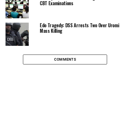
CBT Examinations
Edo Tragedy: DSS Arrests Two Over Uromi
Mass Killing
COMMENTS