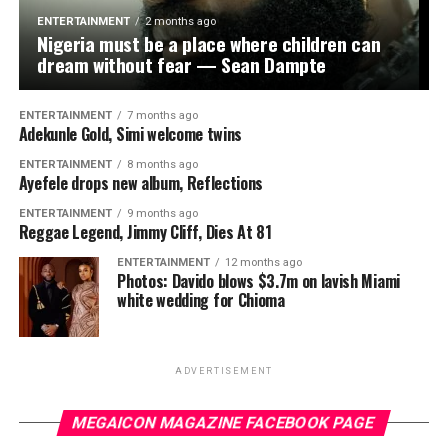
to affordable credit.
ENTERTAINMENT
2 months ago
Nigeria must be a place where children can
“I will continue to support policies and programmes
dream without fear — Sean Dampte
that help small and medium-scale businesses thrive
because traders remain the engine of our economy. My
ENTERTAINMENT
7 months ago
goal is to create opportunities that will help your
Adekunle Gold, Simi welcome twins
businesses expand and improve the welfare of your
ENTERTAINMENT
8 months ago
families,” he said, assuring the association that the
Ayefele drops new album, Reflections
requests presented to him would receive prompt
ENTERTAINMENT
9 months ago
attention.
Reggae Legend, Jimmy Cliff, Dies At 81
Earlier, the Babaloja of the market, Alhaji Abdul-Latifu
ENTERTAINMENT
12 months ago
Photos: Davido blows $3.7m on lavish Miami
Abdulganiyu; the Baale, Alhaji Muniru Oladayo; the
white wedding for Chioma
General Chairman of the market, Alhaji Nureni Lawal;
the Iyaloja’s representative, Alhaja Basirat Owolanwa;
and the youth representative, Alhaji Adeyinka Basiru,
ADVERTISEMENT
praised Oseni for his consistent support for traders and
other community-based empowerment programmes.
MEGAICON MAGAZINE FACEBOOK PAGE