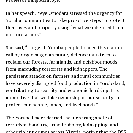
Professor Banji Akintoye.
In her speech, Yeye Omodara stressed the urgency for
Yoruba communities to take proactive steps to protect
their lives and property using “what we inherited from
our forefathers.”
She said, “I urge all Yoruba people to heed this clarion
call by organising community defence initiatives to
reclaim our forests, farmlands, and neighbourhoods
from marauding terrorists and kidnappers. The
persistent attacks on farmers and rural communities
have severely disrupted food production in Yorubaland,
contributing to scarcity and economic hardship. It is
imperative that we take ownership of our security to
protect our people, lands, and livelihoods.”
The Yoruba leader decried the increasing spate of
terrorism, banditry, armed robbery, kidnapping, and
other violent crimes across Nigeria, noting that the DSS