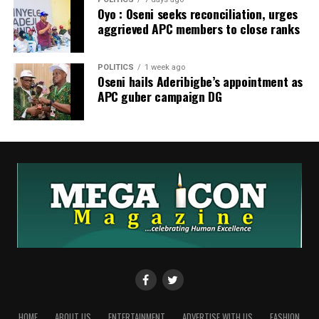
Oyo : Oseni seeks reconciliation, urges
aggrieved APC members to close ranks
POLITICS
1 week ago
Oseni hails Aderibigbe’s appointment as
APC guber campaign DG
HOME
ABOUT US
ENTERTAINMENT
ADVERTISE WITH US
FASHION