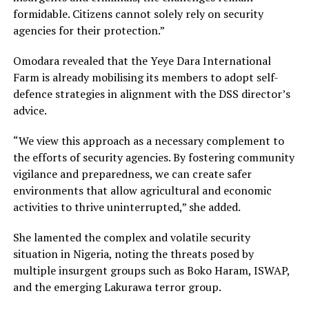
formidable. Citizens cannot solely rely on security
agencies for their protection.”
Omodara revealed that the Yeye Dara International
Farm is already mobilising its members to adopt self-
defence strategies in alignment with the DSS director’s
advice.
“We view this approach as a necessary complement to
the efforts of security agencies. By fostering community
vigilance and preparedness, we can create safer
environments that allow agricultural and economic
activities to thrive uninterrupted,” she added.
She lamented the complex and volatile security
situation in Nigeria, noting the threats posed by
multiple insurgent groups such as Boko Haram, ISWAP,
and the emerging Lakurawa terror group.