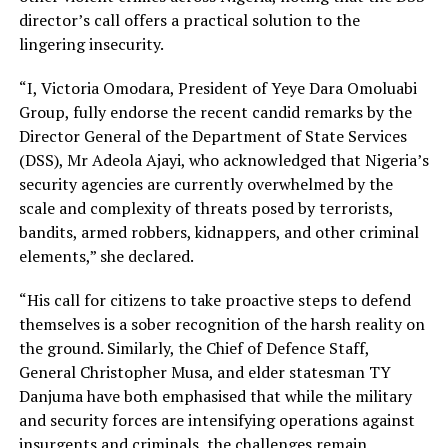
director’s call offers a practical solution to the
lingering insecurity.
“I, Victoria Omodara, President of Yeye Dara Omoluabi
Group, fully endorse the recent candid remarks by the
Director General of the Department of State Services
(DSS), Mr Adeola Ajayi, who acknowledged that Nigeria’s
security agencies are currently overwhelmed by the
scale and complexity of threats posed by terrorists,
bandits, armed robbers, kidnappers, and other criminal
elements,” she declared.
“His call for citizens to take proactive steps to defend
themselves is a sober recognition of the harsh reality on
the ground. Similarly, the Chief of Defence Staff,
General Christopher Musa, and elder statesman TY
Danjuma have both emphasised that while the military
and security forces are intensifying operations against
insurgents and criminals, the challenges remain