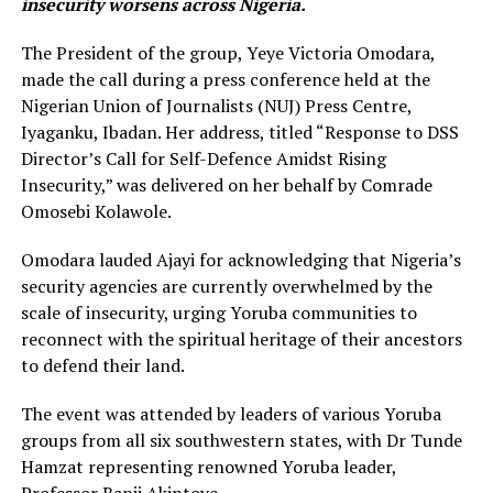
insecurity worsens across Nigeria.
The President of the group, Yeye Victoria Omodara,
made the call during a press conference held at the
Nigerian Union of Journalists (NUJ) Press Centre,
Iyaganku, Ibadan. Her address, titled “Response to DSS
Director’s Call for Self-Defence Amidst Rising
Insecurity,” was delivered on her behalf by Comrade
Omosebi Kolawole.
Omodara lauded Ajayi for acknowledging that Nigeria’s
security agencies are currently overwhelmed by the
scale of insecurity, urging Yoruba communities to
reconnect with the spiritual heritage of their ancestors
to defend their land.
The event was attended by leaders of various Yoruba
groups from all six southwestern states, with Dr Tunde
Hamzat representing renowned Yoruba leader,