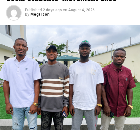
Published
2 days ago
on
August 4, 2026
By
Mega Icon