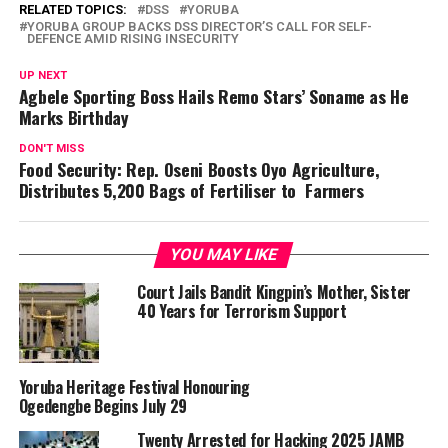
RELATED TOPICS:
DSS
YORUBA
YORUBA GROUP BACKS DSS DIRECTOR’S CALL FOR SELF-
DEFENCE AMID RISING INSECURITY
UP NEXT
Agbele Sporting Boss Hails Remo Stars’ Soname as He
Marks Birthday
DON'T MISS
Food Security: Rep. Oseni Boosts Oyo Agriculture,
Distributes 5,200 Bags of Fertiliser to Farmers
YOU MAY LIKE
Court Jails Bandit Kingpin’s Mother, Sister
40 Years for Terrorism Support
Yoruba Heritage Festival Honouring
Ogedengbe Begins July 29
Twenty Arrested for Hacking 2025 JAMB