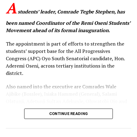
A
students’ leader, Comrade Tegbe Stephen, has
been named Coordinator of the Remi Oseni Students’
Movement ahead of its formal inauguration.
The appointment is part of efforts to strengthen the
students’ support base for the All Progressives
Congress (APC) Oyo South Senatorial candidate, Hon.
Aderemi Oseni, across tertiary institutions in the
district.
Also named into the executive are Comrades Wale
Ajibike (Bosslee), Isiaka Hammed (General), Salami
Olatunji, Adetunji Sultan Adekunle, Oluwatobi Ojo and
Onifade Victor.
CONTINUE READING
The announcement was made during a strategic
meeting with student leaders in Ibadan. The meeting
was attended by the Oyo South APC Youth Leader, Com.