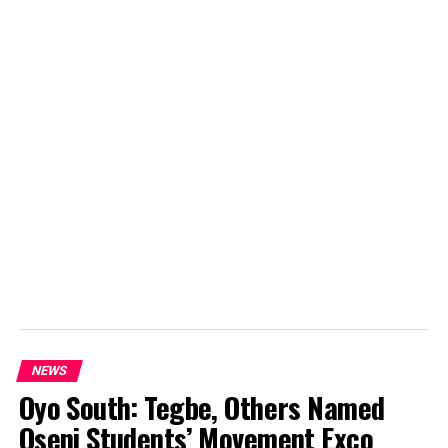
NEWS
Oyo South: Tegbe, Others Named
Oseni Students’ Movement Exco