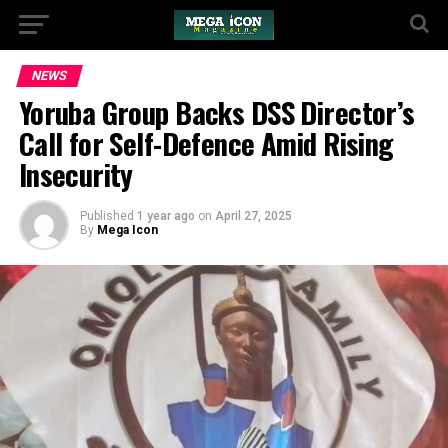
NEWS
Yoruba Group Backs DSS Director’s
Call for Self-Defence Amid Rising
Insecurity
Published
1 year ago
on
April 27, 2025
By
Mega Icon