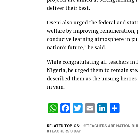
deliver their best.
Oseni also urged the federal and stat
welfare by improving remuneration, 
conducive learning atmosphere in pub
nation’s future,” he said.
While congratulating all teachers in 
Nigeria, he urged them to remain stea
described them as the unsung heroes o
in vain.
WhatsApp
Facebook
Twitter
Email
Linked
Sha
RELATED TOPICS:
‘TEACHERS ARE NATION BUI
TEACHERS'S DAY