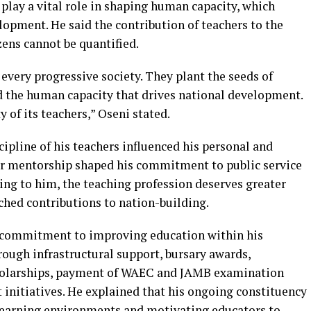
play a vital role in shaping human capacity, which
opment. He said the contribution of teachers to the
zens cannot be quantified.
every progressive society. They plant the seeds of
d the human capacity that drives national development.
 of its teachers,” Oseni stated.
ipline of his teachers influenced his personal and
ir mentorship shaped his commitment to public service
g to him, the teaching profession deserves greater
ched contributions to nation-building.
 commitment to improving education within his
rough infrastructural support, bursary awards,
scholarships, payment of WAEC and JAMB examination
 initiatives. He explained that his ongoing constituency
 learning environments and motivating educators to