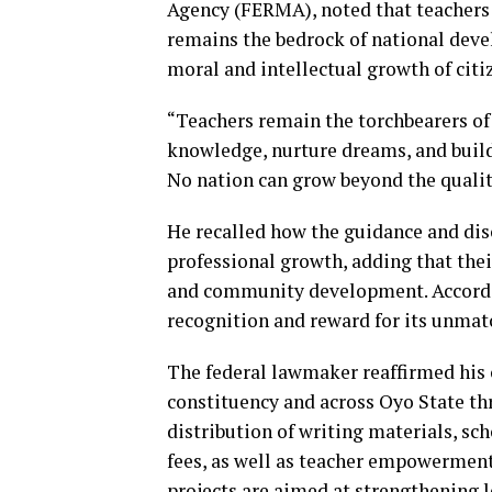
Agency (FERMA), noted that teachers 
remains the bedrock of national devel
moral and intellectual growth of citi
“Teachers remain the torchbearers of 
knowledge, nurture dreams, and buil
No nation can grow beyond the quality
He recalled how the guidance and disc
professional growth, adding that the
and community development. Accordin
recognition and reward for its unmat
The federal lawmaker reaffirmed his
constituency and across Oyo State th
distribution of writing materials, 
fees, as well as teacher empowerment
projects are aimed at strengthening