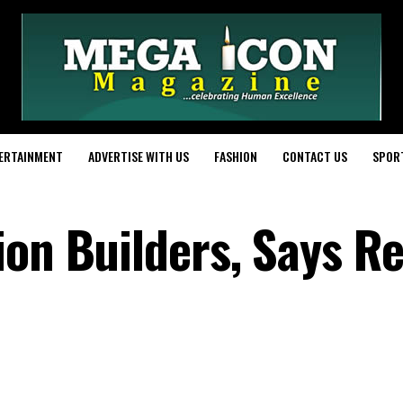
ERTAINMENT
ADVERTISE WITH US
FASHION
CONTACT US
SPOR
ion Builders, Says R