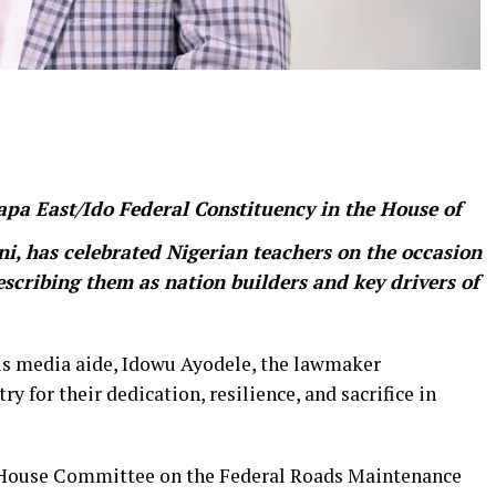
pa East/Ido Federal Constituency in the House of
i, has celebrated Nigerian teachers on the occasion
escribing them as nation builders and key drivers of
is media aide, Idowu Ayodele, the lawmaker
 for their dedication, resilience, and sacrifice in
, House Committee on the Federal Roads Maintenance