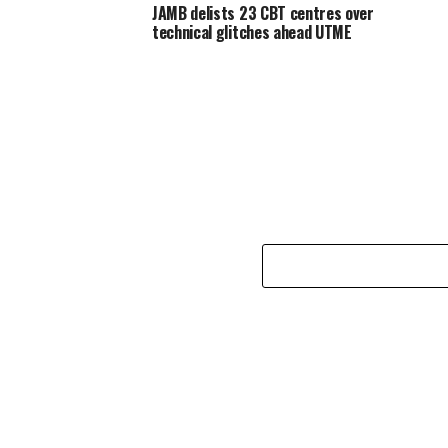
JAMB delists 23 CBT centres over
technical glitches ahead UTME