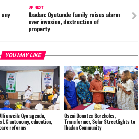
UP NEXT
r any
Ibadan: Oyetunde family raises alarm
over invasion, destruction of
property
YOU MAY LIKE
lli unveils Oyo agenda,
Oseni Donates Boreholes,
s LG autonomy, education,
Transformer, Solar Streetlights to
care reforms
Ibadan Community