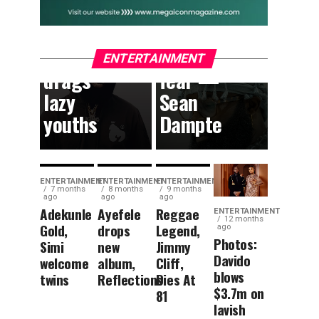
South
can
African
dream
content,
without
ENTERTAINMENT
drags
fear —
lazy
Sean
youths
Dampte
ENTERTAINMENT
ENTERTAINMENT
ENTERTAINMENT
7 months
8 months
9 months
ago
ago
ago
Adekunle
Ayefele
Reggae
ENTERTAINMENT
12 months
Gold,
drops
Legend,
ago
Photos:
Simi
new
Jimmy
Davido
welcome
album,
Cliff,
blows
twins
Reflections
Dies At
$3.7m on
81
lavish