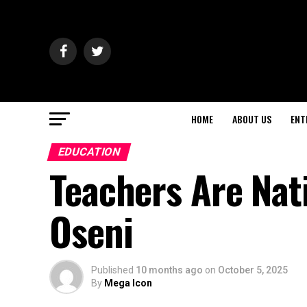
HOME
ABOUT US
ENT
EDUCATION
Teachers Are Nat
Oseni
Published
10 months ago
on
October 5, 2025
By
Mega Icon