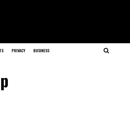
TS
PRIVACY
BUSINESS
ep