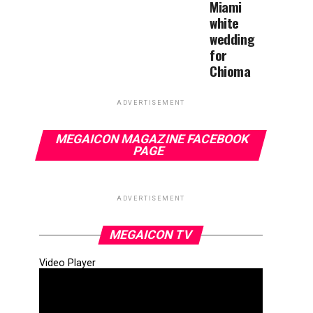
Miami
white
wedding
for
Chioma
ADVERTISEMENT
MEGAICON MAGAZINE FACEBOOK
PAGE
ADVERTISEMENT
MEGAICON TV
Video Player