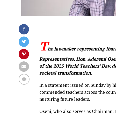
T
he lawmaker representing Ibara
Representatives, Hon. Aderemi Osen
of the 2025 World Teachers’ Day, d
societal transformation.
In a statement issued on Sunday by h
commended teachers across the country
nurturing future leaders.
Oseni, who also serves as Chairman