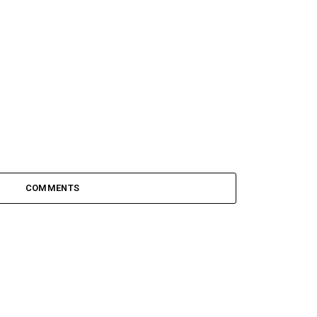
COMMENTS