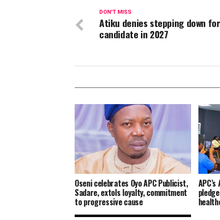
DON'T MISS
Atiku denies stepping down fo
candidate in 2027
Oseni celebrates Oyo APC Publicist,
APC’s A
Sadare, extols loyalty, commitment
pledge
to progressive cause
health