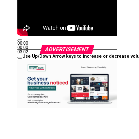
00:00
00:00
ADVERTISEMENT
03:02
Use Up/Down Arrow keys to increase or decrease vol