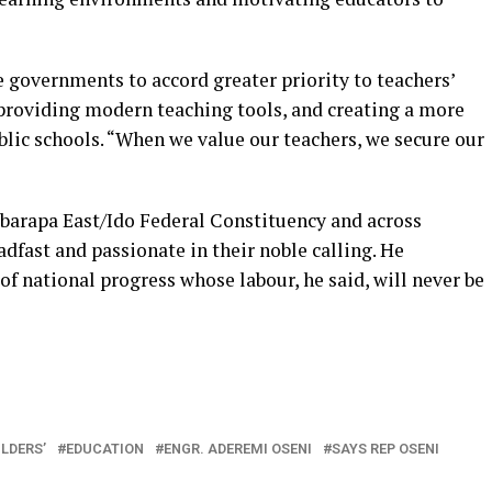
e governments to accord greater priority to teachers’
providing modern teaching tools, and creating a more
lic schools. “When we value our teachers, we secure our
Ibarapa East/Ido Federal Constituency and across
dfast and passionate in their noble calling. He
f national progress whose labour, he said, will never be
In
re
LDERS’
EDUCATION
ENGR. ADEREMI OSENI
SAYS REP OSENI