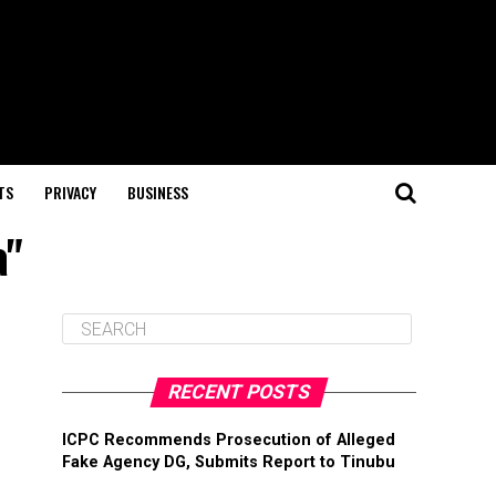
TS
PRIVACY
BUSINESS
a"
RECENT POSTS
ICPC Recommends Prosecution of Alleged
Fake Agency DG, Submits Report to Tinubu