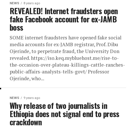
NEWS
8 years ago
REVEALED! Internet fraudsters open
fake Facebook account for ex-JAMB
boss
SOME internet fraudsters have opened fake social
media accounts for ex-JAMB registrar, Prof. Dibu
Ojerinde, to perpetrate fraud, the University Don
revealed. https://iso.keq.mybluehost.me/rise-to-
the-occasion-over-plateau-killings-cattle-ranches-
public-affairs-analysts-tells-govt/ Professor
Ojerinde, who...
NEWS
9 years ago
Why release of two journalists in
Ethiopia does not signal end to press
crackdown