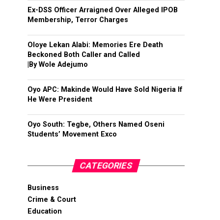
Ex-DSS Officer Arraigned Over Alleged IPOB
Membership, Terror Charges
Oloye Lekan Alabi: Memories Ere Death
Beckoned Both Caller and Called
|By Wole Adejumo
Oyo APC: Makinde Would Have Sold Nigeria If
He Were President
Oyo South: Tegbe, Others Named Oseni
Students’ Movement Exco
CATEGORIES
Business
Crime & Court
Education