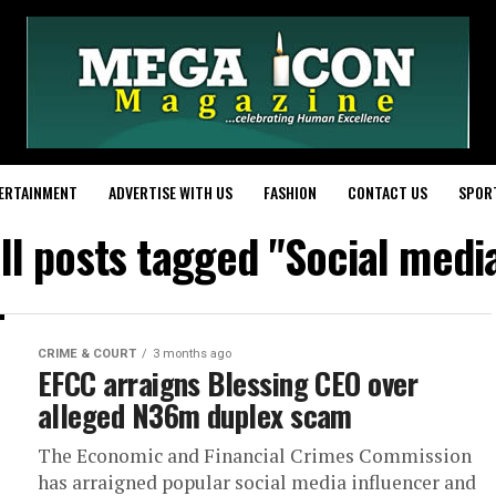
ERTAINMENT
ADVERTISE WITH US
FASHION
CONTACT US
SPOR
ll posts tagged "Social medi
CRIME & COURT
3 months ago
EFCC arraigns Blessing CEO over
alleged N36m duplex scam
The Economic and Financial Crimes Commission
has arraigned popular social media influencer and