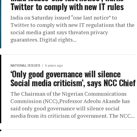
Twitter to comply with new IT rules
India on Saturday issued “one last notice” to
Twitter to comply with new IT regulations that the
social media giant says threaten privacy
guarantees. Digital rights...
NATIONAL ISSUES
6 years ago
‘Only good governance will silence
Social media criticism’, says NCC Chief
The Chairman of the Nigerian Communications
Commission (NCC),Professor Adeolu Akande has
said only good governance will silence social
media from its criticism of government. The NCC...