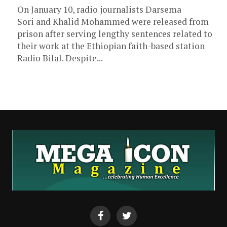
On January 10, radio journalists Darsema
Sori and Khalid Mohammed were released from
prison after serving lengthy sentences related to
their work at the Ethiopian faith-based station
Radio Bilal. Despite...