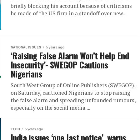
briefly blocking his account because of criticisms
he made of the US firm in a standoff over new...
NATIONAL ISSUES
5 years ago
‘Raising False Alarm Won’t Help End
Insecurity’- SWEGOP Cautions
Nigerians
South West Group of Online Publishers (SWEGOP),
on Saturday, cautioned Nigerians to stop raising
the false alarm and spreading unfounded rumours,
especially on the social media....
TECH
5 years ago
India issues ‘one last notice’, warns