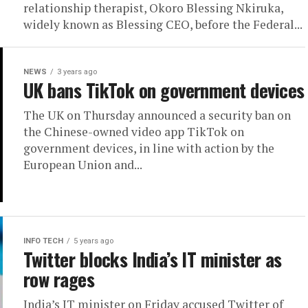
relationship therapist, Okoro Blessing Nkiruka,
widely known as Blessing CEO, before the Federal...
NEWS
3 years ago
UK bans TikTok on government devices
The UK on Thursday announced a security ban on
the Chinese-owned video app TikTok on
government devices, in line with action by the
European Union and...
INFO TECH
5 years ago
Twitter blocks India’s IT minister as
row rages
India’s IT minister on Friday accused Twitter of