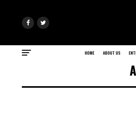
HOME
ABOUT US
ENT
A