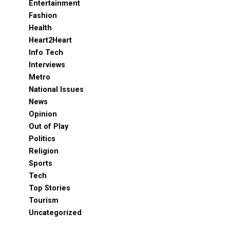
Entertainment
Fashion
Health
Heart2Heart
Info Tech
Interviews
Metro
National Issues
News
Opinion
Out of Play
Politics
Religion
Sports
Tech
Top Stories
Tourism
Uncategorized