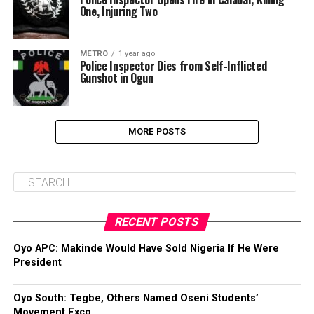
One, Injuring Two
METRO
1 year ago
Police Inspector Dies from Self-Inflicted
Gunshot in Ogun
MORE POSTS
RECENT POSTS
Oyo APC: Makinde Would Have Sold Nigeria If He Were
President
Oyo South: Tegbe, Others Named Oseni Students’
Movement Exco