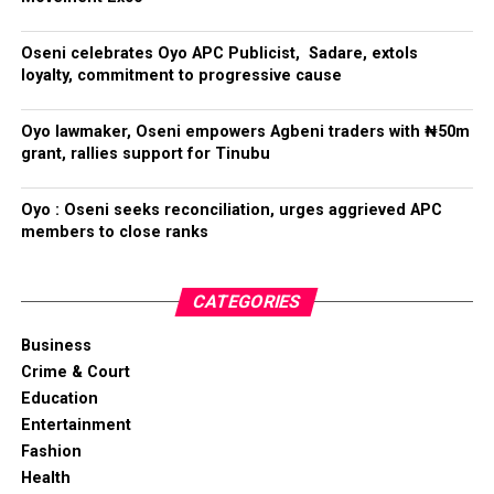
Oseni celebrates Oyo APC Publicist, Sadare, extols
loyalty, commitment to progressive cause
Oyo lawmaker, Oseni empowers Agbeni traders with ₦50m
grant, rallies support for Tinubu
Oyo : Oseni seeks reconciliation, urges aggrieved APC
members to close ranks
CATEGORIES
Business
Crime & Court
Education
Entertainment
Fashion
Health