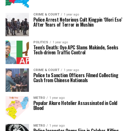
CRIME & COURT
1 year ago
Police Arrest Notorious Cult Kingpin ‘Olori Eso’
After Years of Terror in Mushin
POLITICS
1 year ago
Teen’s Death: Oyo APC Slams Makinde, Seeks
Tech-driven Traffic Control
CRIME & COURT
1 year ago
Police to Sanction Officers Filmed Collecting
Cash from Chinese Nationals
METRO
1 year ago
Popular Akure Hotelier Assassinated in Cold
Blood
METRO
1 year ago
Police Inspector Opens Fire in Calabar, Killing