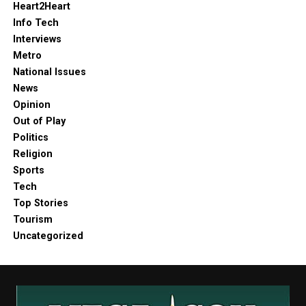
Heart2Heart
Info Tech
Interviews
Metro
National Issues
News
Opinion
Out of Play
Politics
Religion
Sports
Tech
Top Stories
Tourism
Uncategorized