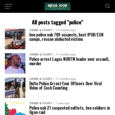
All posts tagged "police"
CRIME & COURT
11 months ago
Imo police nab 789 suspects, bust IPOB/ESN
camps, rescue abducted victims
CRIME & COURT
11 months ago
Police arrest Lagos NURTW leader over assault,
murder
CRIME & COURT
11 months ago
Delta Police Arrest Four Officers Over Viral
Video of Cash Counting
CRIME & COURT
1 year ago
Police nab 21 suspected cultists, two soldiers in
Ogun raid