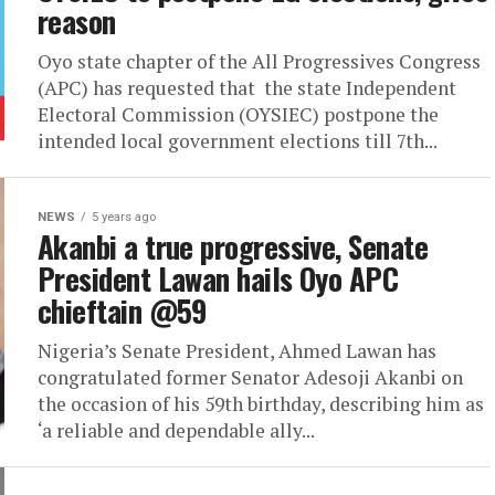
reason
Oyo state chapter of the All Progressives Congress
(APC) has requested that the state Independent
Electoral Commission (OYSIEC) postpone the
intended local government elections till 7th...
NEWS
5 years ago
Akanbi a true progressive, Senate
President Lawan hails Oyo APC
chieftain @59
Nigeria’s Senate President, Ahmed Lawan has
congratulated former Senator Adesoji Akanbi on
the occasion of his 59th birthday, describing him as
‘a reliable and dependable ally...