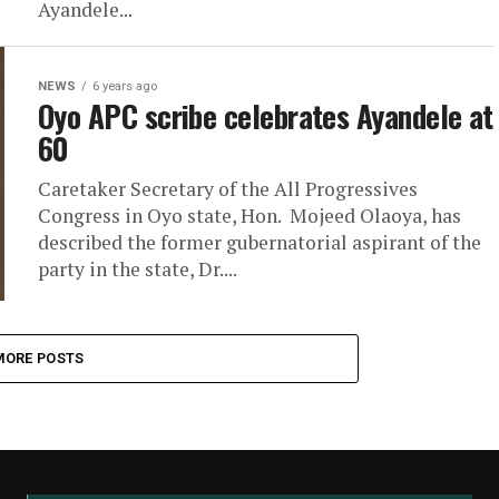
Ayandele...
NEWS
6 years ago
Oyo APC scribe celebrates Ayandele at
60
Caretaker Secretary of the All Progressives
Congress in Oyo state, Hon. Mojeed Olaoya, has
described the former gubernatorial aspirant of the
party in the state, Dr....
MORE POSTS