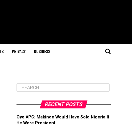
TS
PRIVACY
BUSINESS
RECENT POSTS
Oyo APC: Makinde Would Have Sold Nigeria If
He Were President