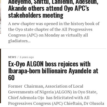
Adeyemo, Shittu, Lanlehin, Adeseun,
Akande others attend Oyo APC’s
stakeholders meeting
A new chapter was opened in the history book of
the Oyo state chapter of the All Progressives
Congress (APC) on Monday as virtually all
gladiators...
NEWS
6 years ago
Ex-Oyo ALGON boss rejoices with
Ibarapa-born billionaire Ayandele at
60
Former Chairman, Association of Local
Governments of Nigeria )ALGON) in Oyo State,
Chief Ademola Ojo has felicitated with All
Progressives Congress (APC) Chieftain, Dr Olusola