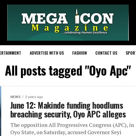
ERTAINMENT
ADVERTISE WITH US
FASHION
CONTACT US
SPOR
All posts tagged "Oyo Apc"
NEWS
5 years ago
June 12: Makinde funding hoodlums
breaching security, Oyo APC alleges
The opposition All Progressives Congress (APC), in
Oyo State, on Saturday, accused Governor Seyi