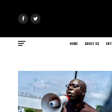
HOME
ABOUT US
ENT