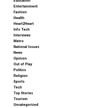
Education
Entertainment
Fashion
Health
Heart2Heart
Info Tech
Interviews
Metro
National Issues
News
Opinion
Out of Play
Politics
Religion
Sports
Tech
Top Stories
Tourism
Uncategorized