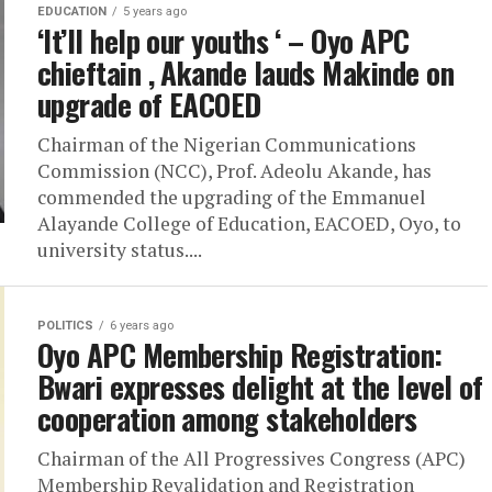
EDUCATION
5 years ago
‘It’ll help our youths ‘ – Oyo APC
chieftain , Akande lauds Makinde on
upgrade of EACOED
Chairman of the Nigerian Communications
Commission (NCC), Prof. Adeolu Akande, has
commended the upgrading of the Emmanuel
Alayande College of Education, EACOED, Oyo, to
university status....
POLITICS
6 years ago
Oyo APC Membership Registration:
Bwari expresses delight at the level of
cooperation among stakeholders
Chairman of the All Progressives Congress (APC)
Membership Revalidation and Registration