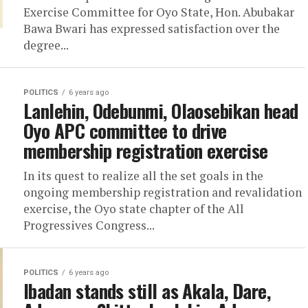
Exercise Committee for Oyo State, Hon. Abubakar
Bawa Bwari has expressed satisfaction over the
degree...
POLITICS
6 years ago
Lanlehin, Odebunmi, Olaosebikan head
Oyo APC committee to drive
membership registration exercise
In its quest to realize all the set goals in the
ongoing membership registration and revalidation
exercise, the Oyo state chapter of the All
Progressives Congress...
POLITICS
6 years ago
Ibadan stands still as Akala, Dare,