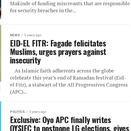
Makinde of funding miscreants that are responsible
for security breaches in the...
NEWS
5 years ago
EID-EL FITR: Fagade felicitates
Muslims, urges prayers against
insecurity
As Islamic faith adherents across the globe
celebrate this year’s end of Ramadan festival (Eid-
el Fitr), a stalwart of the All Progressives Congress
(APC)...
POLITICS
5 years ago
Exclusive: Oyo APC finally writes
OYSIEC to postpone LG elections, gives