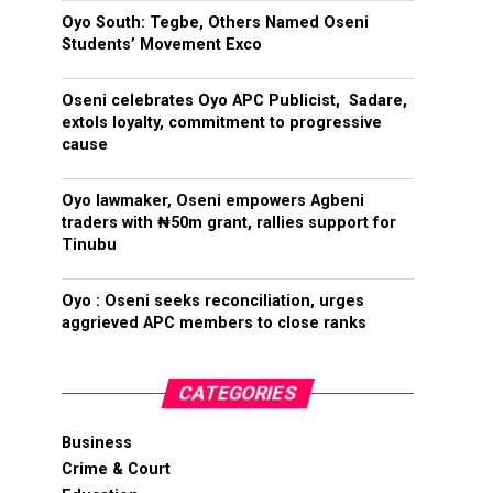
Oyo South: Tegbe, Others Named Oseni
Students’ Movement Exco
Oseni celebrates Oyo APC Publicist, Sadare,
extols loyalty, commitment to progressive
cause
Oyo lawmaker, Oseni empowers Agbeni
traders with ₦50m grant, rallies support for
Tinubu
Oyo : Oseni seeks reconciliation, urges
aggrieved APC members to close ranks
CATEGORIES
Business
Crime & Court