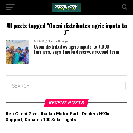
All posts tagged "Oseni distributes agric inputs to
7"
NEWS
1 month ago
Oseni distributes agric inputs to 7,000
farmers, says Tinubu deserves second term
RECENT POSTS
‎Rep Oseni Gives Ibadan Motor Parts Dealers N90m
Support, Donates 100 Solar Lights