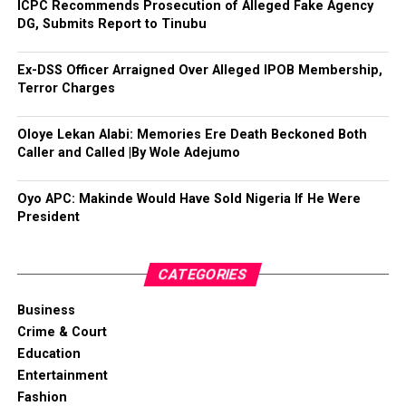
ICPC Recommends Prosecution of Alleged Fake Agency
DG, Submits Report to Tinubu
Ex-DSS Officer Arraigned Over Alleged IPOB Membership,
Terror Charges
Oloye Lekan Alabi: Memories Ere Death Beckoned Both
Caller and Called |By Wole Adejumo
Oyo APC: Makinde Would Have Sold Nigeria If He Were
President
CATEGORIES
Business
Crime & Court
Education
Entertainment
Fashion