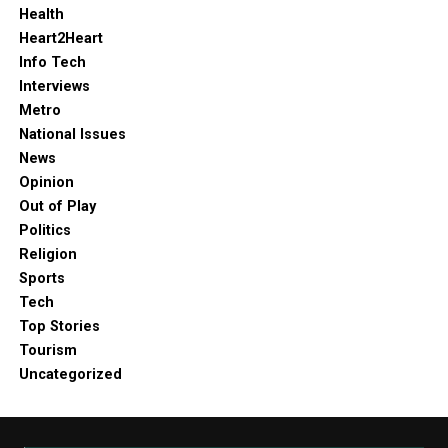
Health
Heart2Heart
Info Tech
Interviews
Metro
National Issues
News
Opinion
Out of Play
Politics
Religion
Sports
Tech
Top Stories
Tourism
Uncategorized