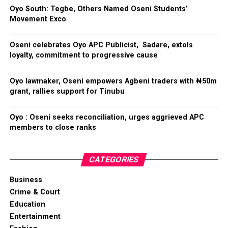
Oyo South: Tegbe, Others Named Oseni Students’
Movement Exco
Oseni celebrates Oyo APC Publicist, Sadare, extols
loyalty, commitment to progressive cause
Oyo lawmaker, Oseni empowers Agbeni traders with ₦50m
grant, rallies support for Tinubu
Oyo : Oseni seeks reconciliation, urges aggrieved APC
members to close ranks
CATEGORIES
Business
Crime & Court
Education
Entertainment