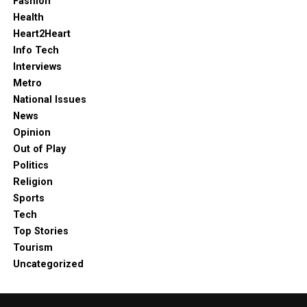
Fashion
Health
Heart2Heart
Info Tech
Interviews
Metro
National Issues
News
Opinion
Out of Play
Politics
Religion
Sports
Tech
Top Stories
Tourism
Uncategorized