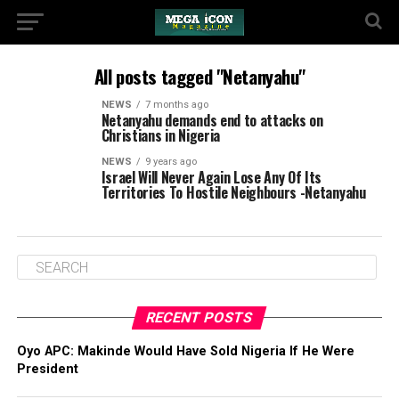
All posts tagged "Netanyahu"
NEWS
7 months ago
Netanyahu demands end to attacks on
Christians in Nigeria
NEWS
9 years ago
Israel Will Never Again Lose Any Of Its
Territories To Hostile Neighbours -Netanyahu
RECENT POSTS
Oyo APC: Makinde Would Have Sold Nigeria If He Were
President