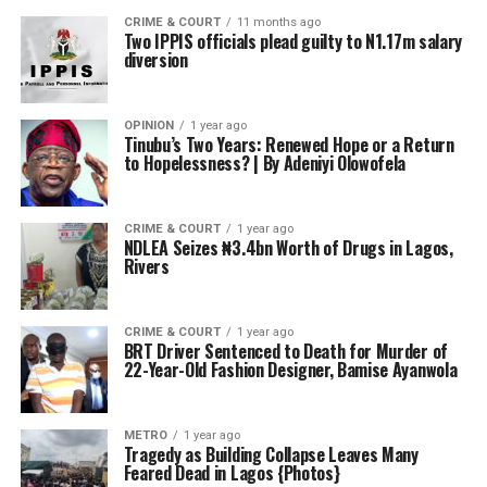
CRIME & COURT
11 months ago
Two IPPIS officials plead guilty to N1.17m salary
diversion
OPINION
1 year ago
Tinubu’s Two Years: Renewed Hope or a Return
to Hopelessness? | By Adeniyi Olowofela
CRIME & COURT
1 year ago
NDLEA Seizes ₦3.4bn Worth of Drugs in Lagos,
Rivers
CRIME & COURT
1 year ago
BRT Driver Sentenced to Death for Murder of
22-Year-Old Fashion Designer, Bamise Ayanwola
METRO
1 year ago
Tragedy as Building Collapse Leaves Many
Feared Dead in Lagos {Photos}