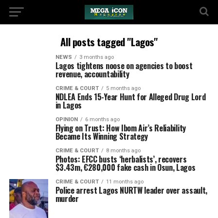
All posts tagged "Lagos"
NEWS
3 months ago
Lagos tightens noose on agencies to boost
revenue, accountability
CRIME & COURT
5 months ago
NDLEA Ends 15-Year Hunt for Alleged Drug Lord
in Lagos
OPINION
6 months ago
Flying on Trust: How Ibom Air’s Reliability
Became Its Winning Strategy
CRIME & COURT
8 months ago
Photos: EFCC busts ‘herbalists’, recovers
$3.43m, €280,000 fake cash in Osun, Lagos
CRIME & COURT
11 months ago
Police arrest Lagos NURTW leader over assault,
murder