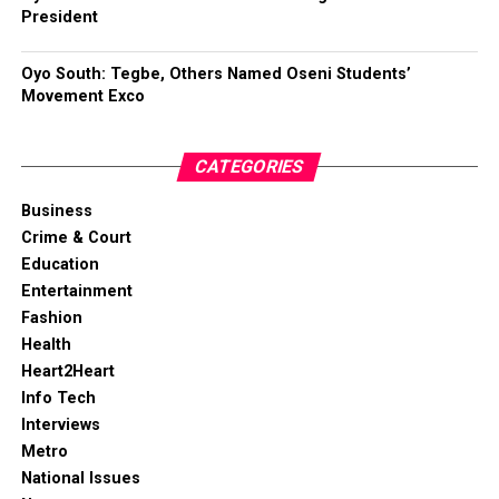
President
Oyo South: Tegbe, Others Named Oseni Students’
Movement Exco
CATEGORIES
Business
Crime & Court
Education
Entertainment
Fashion
Health
Heart2Heart
Info Tech
Interviews
Metro
National Issues