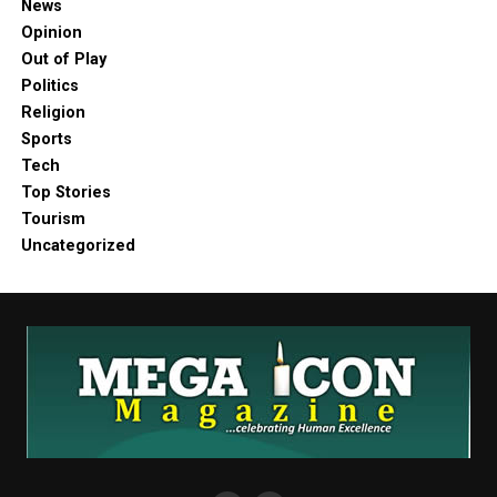
News
Opinion
Out of Play
Politics
Religion
Sports
Tech
Top Stories
Tourism
Uncategorized