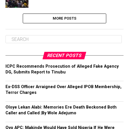
MORE POSTS
RECENT POSTS
ICPC Recommends Prosecution of Alleged Fake Agency
DG, Submits Report to Tinubu
Ex-DSS Officer Arraigned Over Alleged IPOB Membership,
Terror Charges
Oloye Lekan Alabi: Memories Ere Death Beckoned Both
Caller and Called |By Wole Adejumo
Oyo APC: Makinde Would Have Sold Nigeria If He Were