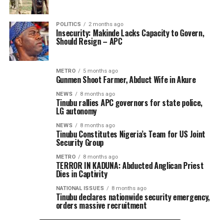
POLITICS
2 months ago
Insecurity: Makinde Lacks Capacity to Govern,
Should Resign – APC
METRO
5 months ago
Gunmen Shoot Farmer, Abduct Wife in Akure
NEWS
8 months ago
Tinubu rallies APC governors for state police,
LG autonomy
NEWS
8 months ago
Tinubu Constitutes Nigeria’s Team for US Joint
Security Group
METRO
8 months ago
TERROR IN KADUNA: Abducted Anglican Priest
Dies in Captivity
NATIONAL ISSUES
8 months ago
Tinubu declares nationwide security emergency,
orders massive recruitment