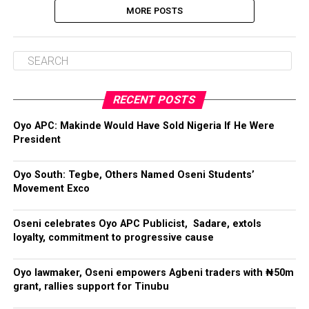
MORE POSTS
RECENT POSTS
Oyo APC: Makinde Would Have Sold Nigeria If He Were
President
Oyo South: Tegbe, Others Named Oseni Students’
Movement Exco
Oseni celebrates Oyo APC Publicist, Sadare, extols
loyalty, commitment to progressive cause
Oyo lawmaker, Oseni empowers Agbeni traders with ₦50m
grant, rallies support for Tinubu