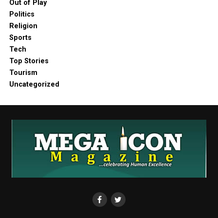
Out of Play
Politics
Religion
Sports
Tech
Top Stories
Tourism
Uncategorized