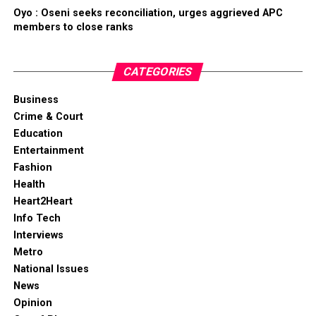
Oyo : Oseni seeks reconciliation, urges aggrieved APC
members to close ranks
CATEGORIES
Business
Crime & Court
Education
Entertainment
Fashion
Health
Heart2Heart
Info Tech
Interviews
Metro
National Issues
News
Opinion