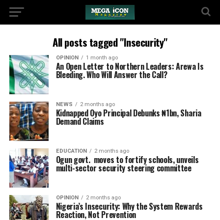
All posts tagged "Insecurity"
OPINION
1 month ago
An Open Letter to Northern Leaders: Arewa Is
Bleeding. Who Will Answer the Call?
NEWS
2 months ago
Kidnapped Oyo Principal Debunks ₦1bn, Sharia
Demand Claims
EDUCATION
2 months ago
Ogun govt. moves to fortify schools, unveils
multi-sector security steering committee
OPINION
2 months ago
Nigeria’s Insecurity: Why the System Rewards
Reaction, Not Prevention