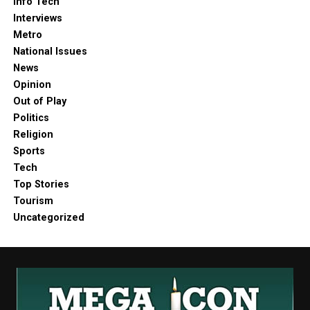
Info Tech
Interviews
Metro
National Issues
News
Opinion
Out of Play
Politics
Religion
Sports
Tech
Top Stories
Tourism
Uncategorized