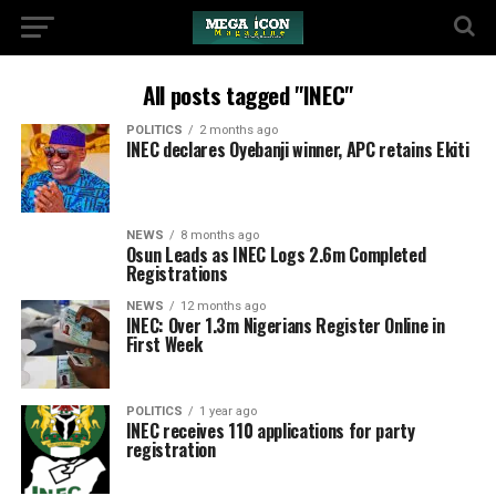
All posts tagged "INEC"
POLITICS
2 months ago
INEC declares Oyebanji winner, APC retains Ekiti
NEWS
8 months ago
Osun Leads as INEC Logs 2.6m Completed
Registrations
NEWS
12 months ago
INEC: Over 1.3m Nigerians Register Online in
First Week
POLITICS
1 year ago
INEC receives 110 applications for party
registration