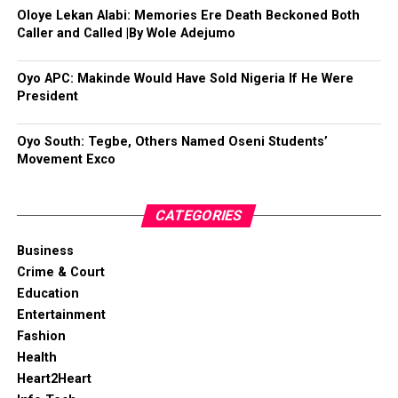
Oloye Lekan Alabi: Memories Ere Death Beckoned Both
Caller and Called |By Wole Adejumo
Oyo APC: Makinde Would Have Sold Nigeria If He Were
President
Oyo South: Tegbe, Others Named Oseni Students’
Movement Exco
CATEGORIES
Business
Crime & Court
Education
Entertainment
Fashion
Health
Heart2Heart