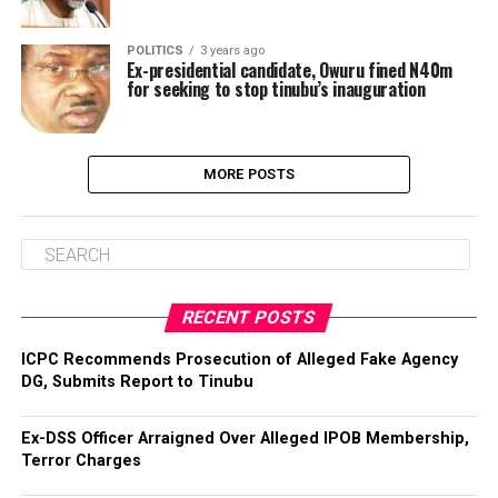
POLITICS
3 years ago
Ex-presidential candidate, Owuru fined N40m
for seeking to stop tinubu’s inauguration
MORE POSTS
RECENT POSTS
ICPC Recommends Prosecution of Alleged Fake Agency
DG, Submits Report to Tinubu
Ex-DSS Officer Arraigned Over Alleged IPOB Membership,
Terror Charges