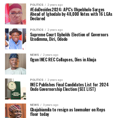
POLITICS
2 years ago
#EdoDecides2024: APC’s Okpebholo Surges
Ahead of Ighodalo by 48,000 Votes with 16 LGAs
Declared
POLITICS
2 years ago
Supreme Court Upholds Election of Governors
Uzodimma, Diri, Ododo
NEWS
2 years ago
Ogun INEC REC Collapses, Dies in Abuja
POLITICS
2 years ago
INEC Publishes Final Candidates List for 2024
Ondo Governorship Election (SEE LIST)
NEWS
3 years ago
Gbajabiamila to resign as lawmaker on Reps
floor today