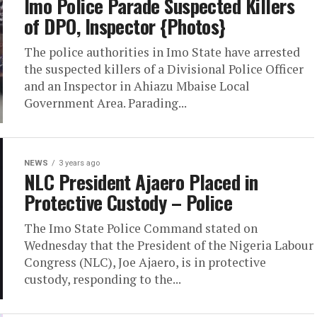
Imo Police Parade Suspected Killers
of DPO, Inspector {Photos}
The police authorities in Imo State have arrested
the suspected killers of a Divisional Police Officer
and an Inspector in Ahiazu Mbaise Local
Government Area. Parading...
NEWS
3 years ago
NLC President Ajaero Placed in
Protective Custody – Police
The Imo State Police Command stated on
Wednesday that the President of the Nigeria Labour
Congress (NLC), Joe Ajaero, is in protective
custody, responding to the...