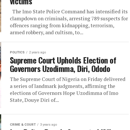
victims
The Imo State Police Command has intensified its
clampdown on criminals, arresting 789 suspects for
offences ranging from kidnapping, terrorism,
armed robbery, and cultism, to...
POLITICS
2 years ago
Supreme Court Upholds Election of
Governors Uzodimma, Diri, Ododo
The Supreme Court of Nigeria on Friday delivered
a series of landmark judgments, affirming the
elections of Governors Hope Uzodimma of Imo
State, Douye Diri of...
CRIME & COURT
3 years ago