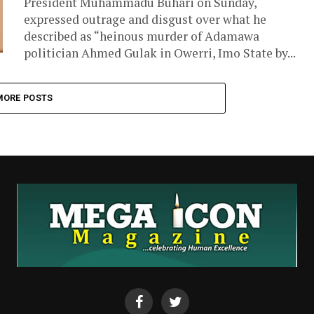
President Muhammadu Buhari on Sunday,
expressed outrage and disgust over what he
described as “heinous murder of Adamawa
politician Ahmed Gulak in Owerri, Imo State by...
MORE POSTS