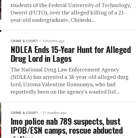
students of the Federal University of Technology,
Owerri (FUTO), over the alleged killing of a 21-
year-old undergraduate, Chinedu...
CRIME & COURT
5 months ago
NDLEA Ends 15-Year Hunt for Alleged
Drug Lord in Lagos
The National Drug Law Enforcement Agency
(NDLEA) has arrested a 58-year-old alleged drug
lord, Uzoma Valentine Ilomuanya, who had
reportedly been on the agency’s wanted list...
CRIME & COURT
11 months ago
Imo police nab 789 suspects, bust
IPOB/ESN camps, rescue abducted