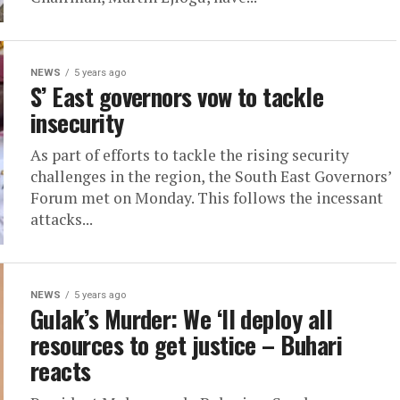
NEWS
5 years ago
S’ East governors vow to tackle
insecurity
As part of efforts to tackle the rising security
challenges in the region, the South East Governors’
Forum met on Monday. This follows the incessant
attacks...
NEWS
5 years ago
Gulak’s Murder: We ‘ll deploy all
resources to get justice – Buhari
reacts