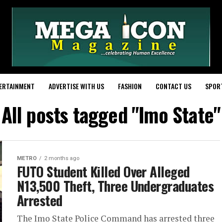
ERTAINMENT
ADVERTISE WITH US
FASHION
CONTACT US
SPOR
All posts tagged "Imo State"
METRO
2 months ago
FUTO Student Killed Over Alleged
N13,500 Theft, Three Undergraduates
Arrested
The Imo State Police Command has arrested three