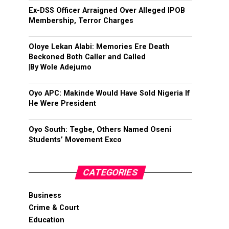
Ex-DSS Officer Arraigned Over Alleged IPOB
Membership, Terror Charges
Oloye Lekan Alabi: Memories Ere Death
Beckoned Both Caller and Called
|By Wole Adejumo
Oyo APC: Makinde Would Have Sold Nigeria If
He Were President
Oyo South: Tegbe, Others Named Oseni
Students’ Movement Exco
CATEGORIES
Business
Crime & Court
Education