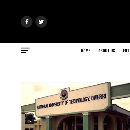
HOME
ABOUT US
ENT