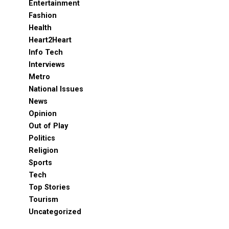
Entertainment
Fashion
Health
Heart2Heart
Info Tech
Interviews
Metro
National Issues
News
Opinion
Out of Play
Politics
Religion
Sports
Tech
Top Stories
Tourism
Uncategorized