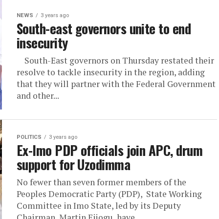
NEWS
3 years ago
South-east governors unite to end
insecurity
South-East governors on Thursday restated their
resolve to tackle insecurity in the region, adding
that they will partner with the Federal Government
and other...
POLITICS
3 years ago
Ex-Imo PDP officials join APC, drum
support for Uzodimma
No fewer than seven former members of the
Peoples Democratic Party (PDP), State Working
Committee in Imo State, led by its Deputy
Chairman, Martin Ejiogu, have...