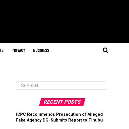
TS
PRIVACY
BUSINESS
RECENT POSTS
ICPC Recommends Prosecution of Alleged
Fake Agency DG, Submits Report to Tinubu