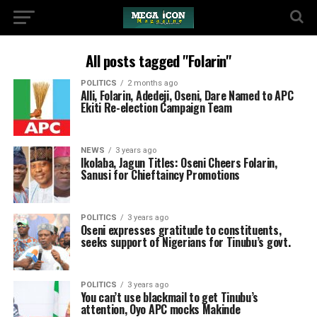
All posts tagged "Folarin"
POLITICS
2 months ago
Alli, Folarin, Adedeji, Oseni, Dare Named to APC
Ekiti Re-election Campaign Team
NEWS
3 years ago
Ikolaba, Jagun Titles: Oseni Cheers Folarin,
Sanusi for Chieftaincy Promotions
POLITICS
3 years ago
Oseni expresses gratitude to constituents,
seeks support of Nigerians for Tinubu’s govt.
POLITICS
3 years ago
You can’t use blackmail to get Tinubu’s
attention, Oyo APC mocks Makinde