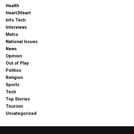
Health
Heart2Heart
Info Tech
Interviews
Metro
National Issues
News
Opinion
Out of Play
Politics
Religion
Sports
Tech
Top Stories
Tourism
Uncategorized