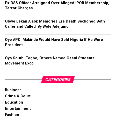
Ex-DSS Officer Arraigned Over Alleged IPOB Membership,
Terror Charges
Oloye Lekan Alabi: Memories Ere Death Beckoned Both
Caller and Called |By Wole Adejumo
Oyo APC: Makinde Would Have Sold Nigeria If He Were
President
Oyo South: Tegbe, Others Named Oseni Students’
Movement Exco
CATEGORIES
Business
Crime & Court
Education
Entertainment
Fashion