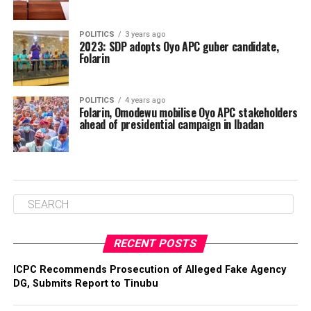
POLITICS
3 years ago
2023: SDP adopts Oyo APC guber candidate,
Folarin
POLITICS
4 years ago
Folarin, Omodewu mobilise Oyo APC stakeholders
ahead of presidential campaign in Ibadan
RECENT POSTS
ICPC Recommends Prosecution of Alleged Fake Agency
DG, Submits Report to Tinubu