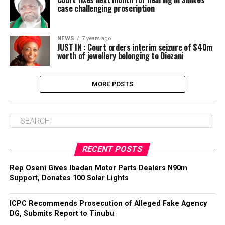
case challenging proscription
NEWS
7 years ago
JUST IN : Court orders interim seizure of $40m
worth of jewellery belonging to Diezani
MORE POSTS
RECENT POSTS
‎Rep Oseni Gives Ibadan Motor Parts Dealers N90m
Support, Donates 100 Solar Lights
ICPC Recommends Prosecution of Alleged Fake Agency
DG, Submits Report to Tinubu