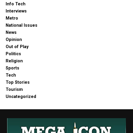
Info Tech
Interviews
Metro
National Issues
News
Opinion
Out of Play
Politics
Religion
Sports
Tech
Top Stories
Tourism
Uncategorized