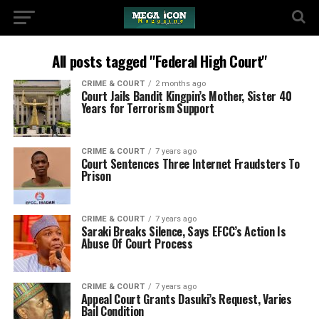
All posts tagged "Federal High Court"
CRIME & COURT
2 months ago
Court Jails Bandit Kingpin’s Mother, Sister 40
Years for Terrorism Support
CRIME & COURT
7 years ago
Court Sentences Three Internet Fraudsters To
Prison
CRIME & COURT
7 years ago
Saraki Breaks Silence, Says EFCC’s Action Is
Abuse Of Court Process
CRIME & COURT
7 years ago
Appeal Court Grants Dasuki’s Request, Varies
Bail Condition