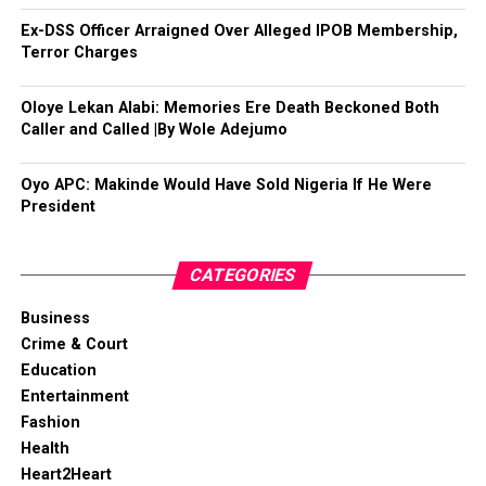
Ex-DSS Officer Arraigned Over Alleged IPOB Membership,
Terror Charges
Oloye Lekan Alabi: Memories Ere Death Beckoned Both
Caller and Called |By Wole Adejumo
Oyo APC: Makinde Would Have Sold Nigeria If He Were
President
CATEGORIES
Business
Crime & Court
Education
Entertainment
Fashion
Health
Heart2Heart