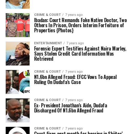
CRIME & COURT
7 years ago
Ibadan: Court Remands Fake Native Doctor, Two
Others In Prison, Orders Interim Forfeiture of
Properties {Photos}
ENTERTAINMENT
7 years ago
Forensic Expert Testifies Against Naira Marley,
Says Stolen Credit Card Information Was
Retrieved
CRIME & COURT
7 years ago
N1.6bn Alleged Fraud: EFCC Vows To Appeal
Ruling On Dudafa’s Case
CRIME & COURT
7 years ago
Ex- President Jonathan’s Aide, Dudafa
Discharged Of N1.6bn Alleged Fraud
CRIME & COURT
7 years ago
Court fixes next month for hearing in Shiites’