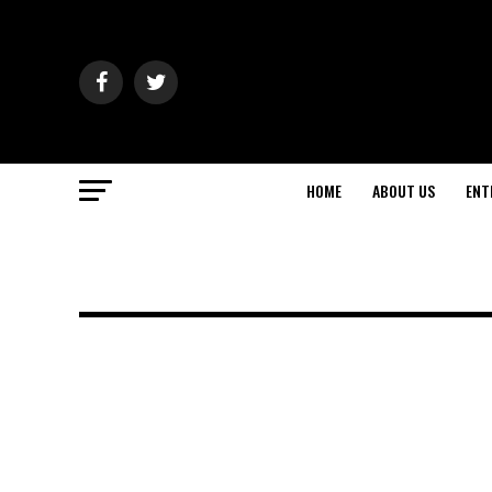
HOME
ABOUT US
ENT