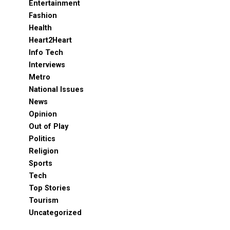
Entertainment
Fashion
Health
Heart2Heart
Info Tech
Interviews
Metro
National Issues
News
Opinion
Out of Play
Politics
Religion
Sports
Tech
Top Stories
Tourism
Uncategorized