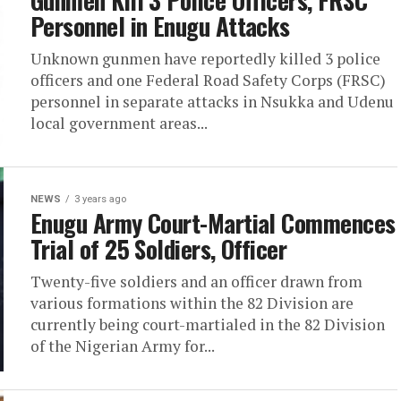
Gunmen Kill 3 Police Officers, FRSC
Personnel in Enugu Attacks
Unknown gunmen have reportedly killed 3 police
officers and one Federal Road Safety Corps (FRSC)
personnel in separate attacks in Nsukka and Udenu
local government areas...
NEWS
3 years ago
Enugu Army Court-Martial Commences
Trial of 25 Soldiers, Officer
Twenty-five soldiers and an officer drawn from
various formations within the 82 Division are
currently being court-martialed in the 82 Division
of the Nigerian Army for...