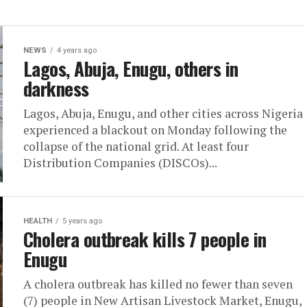
NEWS
4 years ago
Lagos, Abuja, Enugu, others in
darkness
Lagos, Abuja, Enugu, and other cities across Nigeria
experienced a blackout on Monday following the
collapse of the national grid. At least four
Distribution Companies (DISCOs)...
HEALTH
5 years ago
Cholera outbreak kills 7 people in
Enugu
A cholera outbreak has killed no fewer than seven
(7) people in New Artisan Livestock Market, Enugu,