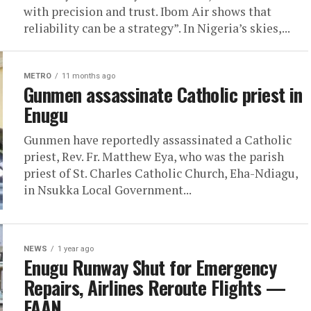
with precision and trust. Ibom Air shows that
reliability can be a strategy”. In Nigeria’s skies,...
METRO
11 months ago
Gunmen assassinate Catholic priest in
Enugu
Gunmen have reportedly assassinated a Catholic
priest, Rev. Fr. Matthew Eya, who was the parish
priest of St. Charles Catholic Church, Eha-Ndiagu,
in Nsukka Local Government...
NEWS
1 year ago
Enugu Runway Shut for Emergency
Repairs, Airlines Reroute Flights —
FAAN