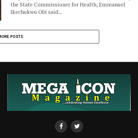
the State Commissioner for Health, Emmanuel
Ikechukwu Obi said...
MORE POSTS