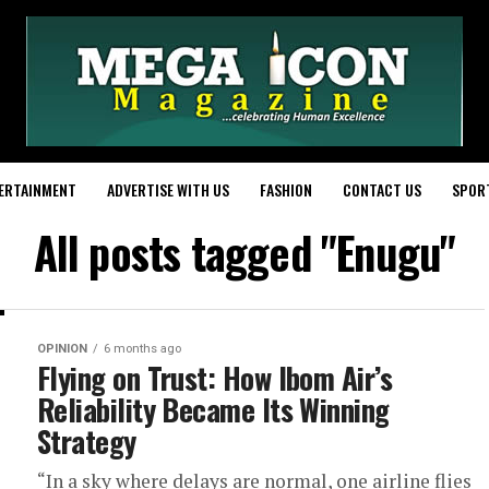
ERTAINMENT
ADVERTISE WITH US
FASHION
CONTACT US
SPOR
All posts tagged "Enugu"
OPINION
6 months ago
Flying on Trust: How Ibom Air’s
Reliability Became Its Winning
Strategy
“In a sky where delays are normal, one airline flies