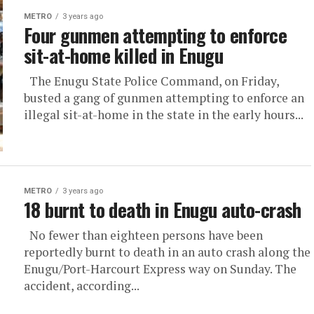
METRO
3 years ago
Four gunmen attempting to enforce
sit-at-home killed in Enugu
The Enugu State Police Command, on Friday,
busted a gang of gunmen attempting to enforce an
illegal sit-at-home in the state in the early hours...
METRO
3 years ago
18 burnt to death in Enugu auto-crash
No fewer than eighteen persons have been
reportedly burnt to death in an auto crash along the
Enugu/Port-Harcourt Express way on Sunday. The
accident, according...