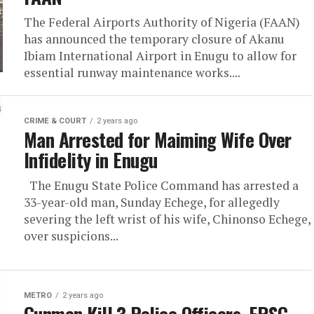
The Federal Airports Authority of Nigeria (FAAN)
has announced the temporary closure of Akanu
Ibiam International Airport in Enugu to allow for
essential runway maintenance works....
CRIME & COURT
2 years ago
Man Arrested for Maiming Wife Over
Infidelity in Enugu
The Enugu State Police Command has arrested a
33-year-old man, Sunday Echege, for allegedly
severing the left wrist of his wife, Chinonso Echege,
over suspicions...
METRO
2 years ago