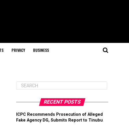
TS
PRIVACY
BUSINESS
RECENT POSTS
ICPC Recommends Prosecution of Alleged
Fake Agency DG, Submits Report to Tinubu