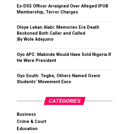
Ex-DSS Officer Arraigned Over Alleged IPOB
Membership, Terror Charges
Oloye Lekan Alabi: Memories Ere Death
Beckoned Both Caller and Called
|By Wole Adejumo
Oyo APC: Makinde Would Have Sold Nigeria If
He Were President
Oyo South: Tegbe, Others Named Oseni
Students’ Movement Exco
CATEGORIES
Business
Crime & Court
Education