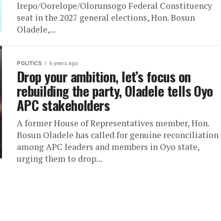
Irepo/Oorelope/Olorunsogo Federal Constituency
seat in the 2027 general elections, Hon. Bosun
Oladele,...
POLITICS
6 years ago
Drop your ambition, let’s focus on
rebuilding the party, Oladele tells Oyo
APC stakeholders
A former House of Representatives member, Hon.
Bosun Oladele has called for genuine reconciliation
among APC leaders and members in Oyo state,
urging them to drop...