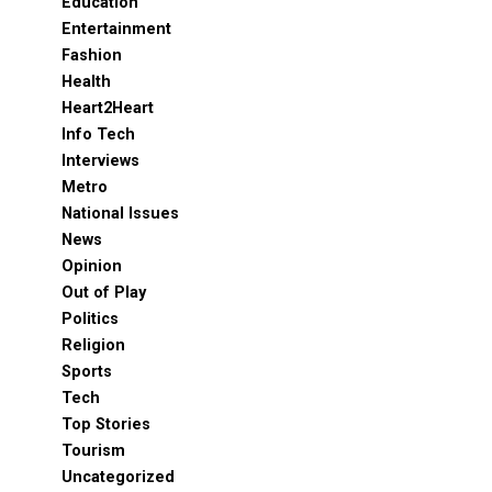
Education
Entertainment
Fashion
Health
Heart2Heart
Info Tech
Interviews
Metro
National Issues
News
Opinion
Out of Play
Politics
Religion
Sports
Tech
Top Stories
Tourism
Uncategorized