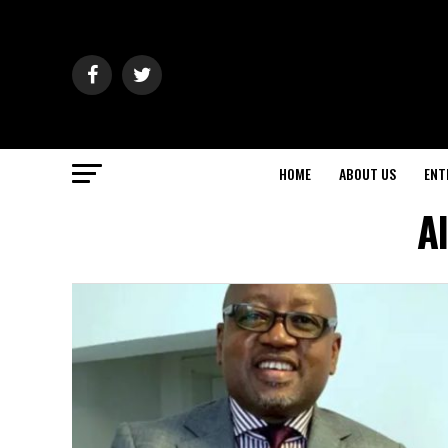
HOME
ABOUT US
ENT
A