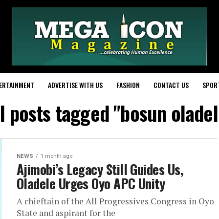
ERTAINMENT
ADVERTISE WITH US
FASHION
CONTACT US
SPOR
ll posts tagged "bosun oladel
NEWS
1 month ago
Ajimobi’s Legacy Still Guides Us,
Oladele Urges Oyo APC Unity
A chieftain of the All Progressives Congress in Oyo
State and aspirant for the