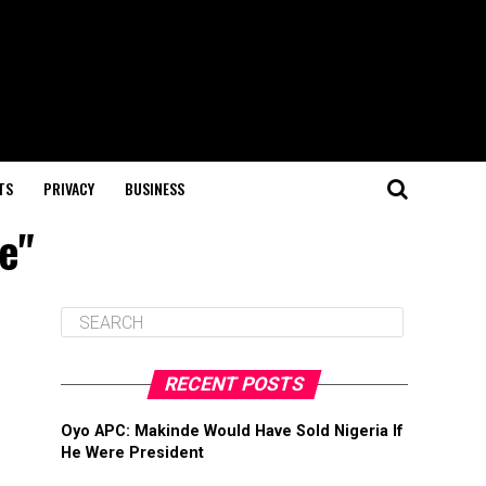
TS
PRIVACY
BUSINESS
e"
RECENT POSTS
Oyo APC: Makinde Would Have Sold Nigeria If
He Were President