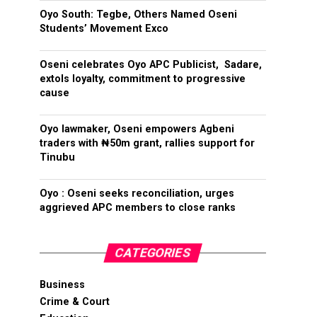
Oyo South: Tegbe, Others Named Oseni
Students’ Movement Exco
Oseni celebrates Oyo APC Publicist, Sadare,
extols loyalty, commitment to progressive
cause
Oyo lawmaker, Oseni empowers Agbeni
traders with ₦50m grant, rallies support for
Tinubu
Oyo : Oseni seeks reconciliation, urges
aggrieved APC members to close ranks
CATEGORIES
Business
Crime & Court