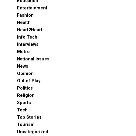
Education
Entertainment
Fashion
Health
Heart2Heart
Info Tech
Interviews
Metro
National Issues
News
Opinion
Out of Play
Politics
Religion
Sports
Tech
Top Stories
Tourism
Uncategorized