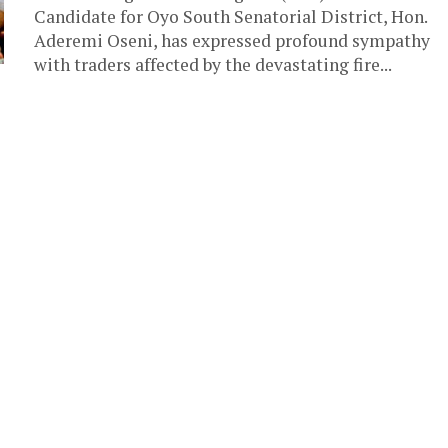
Candidate for Oyo South Senatorial District, Hon.
Aderemi Oseni, has expressed profound sympathy
with traders affected by the devastating fire...