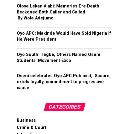
Oloye Lekan Alabi: Memories Ere Death
Beckoned Both Caller and Called
|By Wole Adejumo
Oyo APC: Makinde Would Have Sold Nigeria If
He Were President
Oyo South: Tegbe, Others Named Oseni
Students’ Movement Exco
Oseni celebrates Oyo APC Publicist, Sadare,
extols loyalty, commitment to progressive
cause
CATEGORIES
Business
Crime & Court