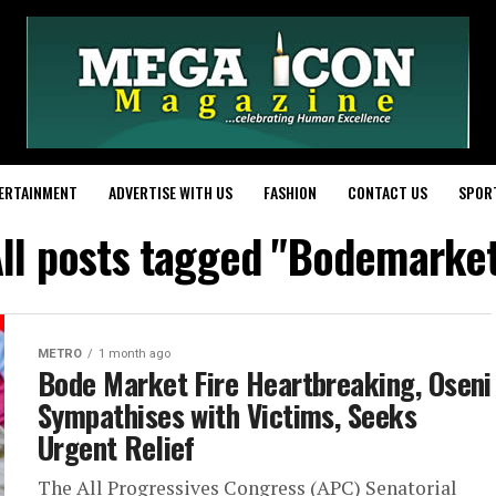
ERTAINMENT
ADVERTISE WITH US
FASHION
CONTACT US
SPOR
ll posts tagged "Bodemarke
METRO
1 month ago
Bode Market Fire Heartbreaking, Oseni
Sympathises with Victims, Seeks
Urgent Relief
The All Progressives Congress (APC) Senatorial