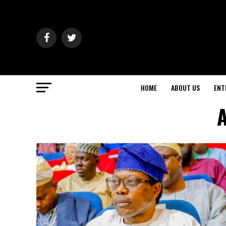
HOME
ABOUT US
ENT
A