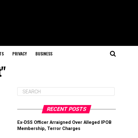
TS
PRIVACY
BUSINESS
t"
RECENT POSTS
Ex-DSS Officer Arraigned Over Alleged IPOB
Membership, Terror Charges