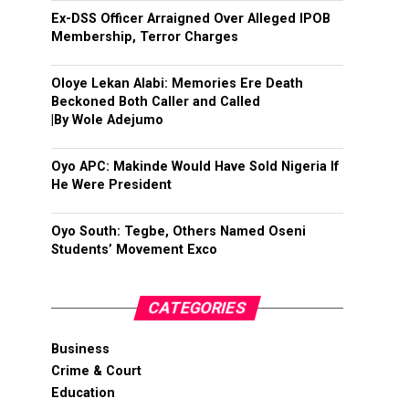
Ex-DSS Officer Arraigned Over Alleged IPOB
Membership, Terror Charges
Oloye Lekan Alabi: Memories Ere Death
Beckoned Both Caller and Called
|By Wole Adejumo
Oyo APC: Makinde Would Have Sold Nigeria If
He Were President
Oyo South: Tegbe, Others Named Oseni
Students’ Movement Exco
CATEGORIES
Business
Crime & Court
Education