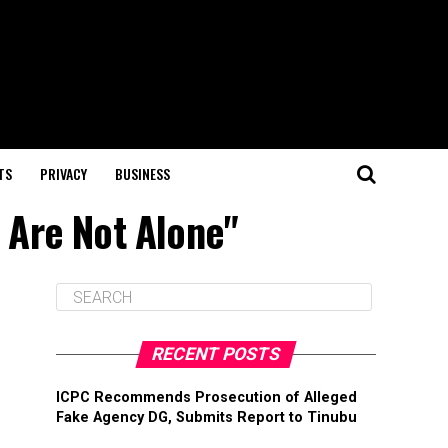
TS
PRIVACY
BUSINESS
u Are Not Alone"
RECENT POSTS
ICPC Recommends Prosecution of Alleged
Fake Agency DG, Submits Report to Tinubu