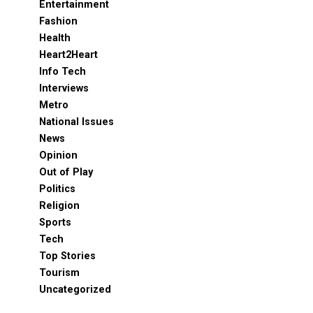
Entertainment
Fashion
Health
Heart2Heart
Info Tech
Interviews
Metro
National Issues
News
Opinion
Out of Play
Politics
Religion
Sports
Tech
Top Stories
Tourism
Uncategorized