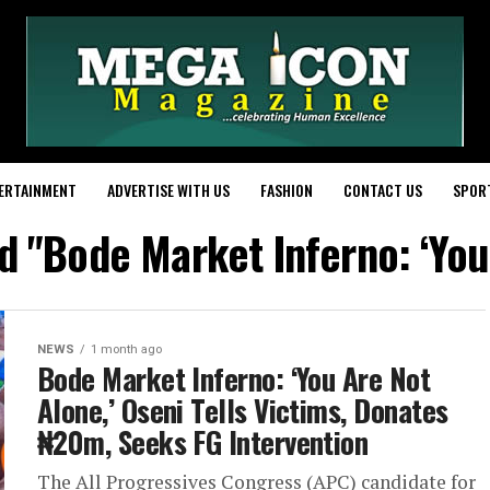
ERTAINMENT
ADVERTISE WITH US
FASHION
CONTACT US
SPOR
d "‎Bode Market Inferno: ‘Yo
NEWS
1 month ago
‎Bode Market Inferno: ‘You Are Not
Alone,’ Oseni Tells Victims, Donates
₦20m, Seeks FG Intervention
The All Progressives Congress (APC) candidate for