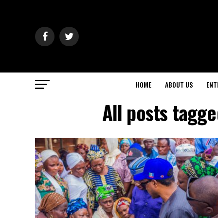
HOME
ABOUT US
ENT
All posts tagge