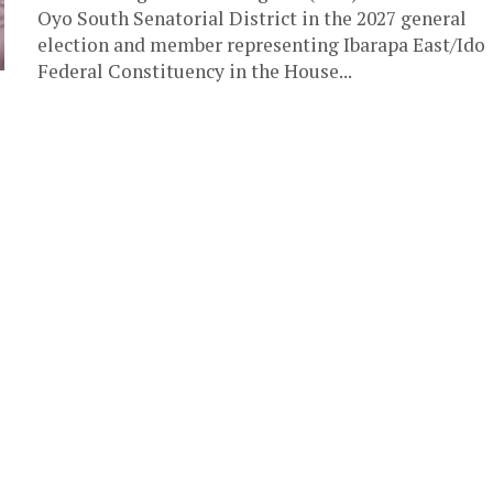
Oyo South Senatorial District in the 2027 general
election and member representing Ibarapa East/Ido
Federal Constituency in the House...