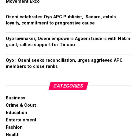
Movement Exco
Oseni celebrates Oyo APC Publicist, Sadare, extols
loyalty, commitment to progressive cause
Oyo lawmaker, Oseni empowers Agbeni traders with ₦50m
grant, rallies support for Tinubu
Oyo : Oseni seeks reconciliation, urges aggrieved APC
members to close ranks
CATEGORIES
Business
Crime & Court
Education
Entertainment
Fashion
Health