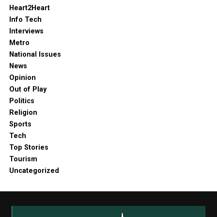
Heart2Heart
Info Tech
Interviews
Metro
National Issues
News
Opinion
Out of Play
Politics
Religion
Sports
Tech
Top Stories
Tourism
Uncategorized