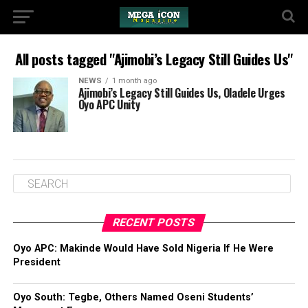
All posts tagged "Ajimobi’s Legacy Still Guides Us"
NEWS
1 month ago
Ajimobi’s Legacy Still Guides Us, Oladele Urges
Oyo APC Unity
RECENT POSTS
Oyo APC: Makinde Would Have Sold Nigeria If He Were
President
Oyo South: Tegbe, Others Named Oseni Students’