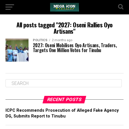
All posts tagged "2027: Oseni Rallies Oyo
Artisans"
POLITICS
2 months ago
2027: Oseni Mobilises Oyo Artisans, Traders,
Targets One Million Votes for Tinubu
RECENT POSTS
ICPC Recommends Prosecution of Alleged Fake Agency
DG, Submits Report to Tinubu