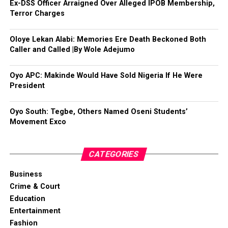
Ex-DSS Officer Arraigned Over Alleged IPOB Membership,
Terror Charges
Oloye Lekan Alabi: Memories Ere Death Beckoned Both
Caller and Called |By Wole Adejumo
Oyo APC: Makinde Would Have Sold Nigeria If He Were
President
Oyo South: Tegbe, Others Named Oseni Students’
Movement Exco
CATEGORIES
Business
Crime & Court
Education
Entertainment
Fashion