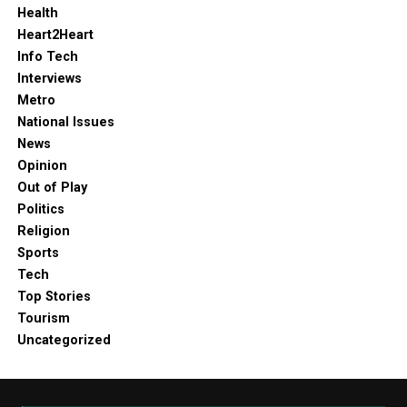
Health
Heart2Heart
Info Tech
Interviews
Metro
National Issues
News
Opinion
Out of Play
Politics
Religion
Sports
Tech
Top Stories
Tourism
Uncategorized