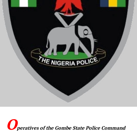
O
peratives of the Gombe State Police Command