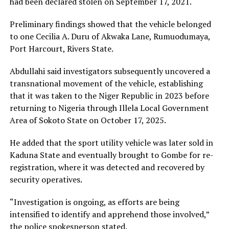
had been declared stolen on September 17, 2021.
Preliminary findings showed that the vehicle belonged
to one Cecilia A. Duru of Akwaka Lane, Rumuodumaya,
Port Harcourt, Rivers State.
Abdullahi said investigators subsequently uncovered a
transnational movement of the vehicle, establishing
that it was taken to the Niger Republic in 2023 before
returning to Nigeria through Illela Local Government
Area of Sokoto State on October 17, 2025.
He added that the sport utility vehicle was later sold in
Kaduna State and eventually brought to Gombe for re-
registration, where it was detected and recovered by
security operatives.
“Investigation is ongoing, as efforts are being
intensified to identify and apprehend those involved,”
the police spokesperson stated.