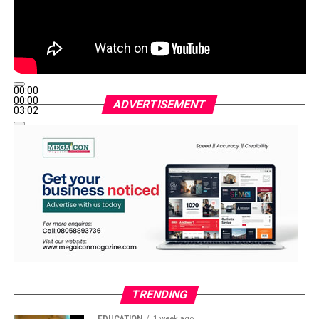
00:00
00:00
ADVERTISEMENT
03:02
TRENDING
EDUCATION
1 week ago