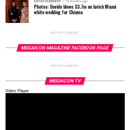
ENTERTAINMENT
12 months ago
Photos: Davido blows $3.7m on lavish Miami
white wedding for Chioma
ADVERTISEMENT
MEGAICON MAGAZINE FACEBOOK PAGE
ADVERTISEMENT
MEGAICON TV
Video Player