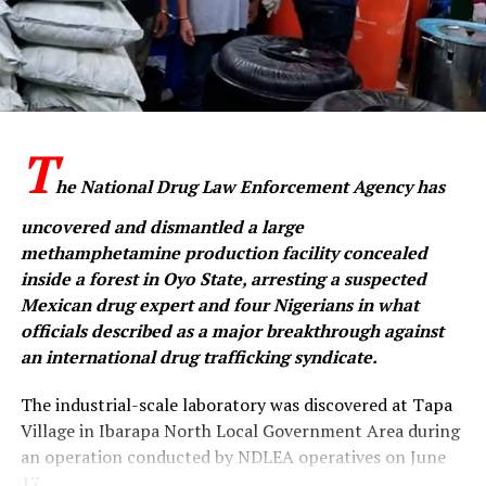
T
he National Drug Law Enforcement Agency has
uncovered and dismantled a large
methamphetamine production facility concealed
inside a forest in Oyo State, arresting a suspected
Mexican drug expert and four Nigerians in what
officials described as a major breakthrough against
an international drug trafficking syndicate.
The industrial-scale laboratory was discovered at Tapa
Village in Ibarapa North Local Government Area during
an operation conducted by NDLEA operatives on June
17.