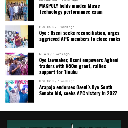
MAKPOLY holds maiden Music
Technology performance exam
POLITICS
1 week ago
Oyo : Oseni seeks reconciliation, urges
aggrieved APC members to close ranks
NEWS
1 week ago
Oyo lawmaker, Oseni empowers Agbeni
traders with ₦50m grant, rallies
support for Tinubu
POLITICS
1 week ago
Arapaja endorses Oseni’s Oyo South
Senate bid, seeks APC victory in 2027