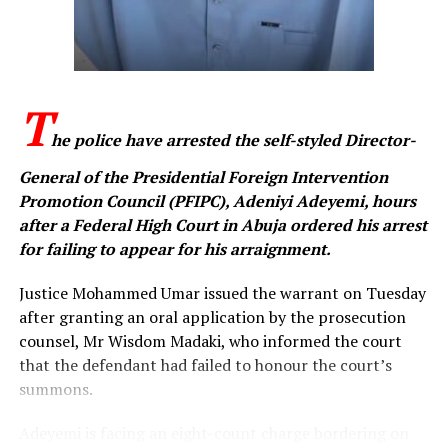
messages online to advance the cause of IPOB, an
offence the prosecution said is contrary to the
provisions of the Cybercrimes (Prohibition, Prevention,
etc.) Act, 2015, as amended.
T
When the charges were read, Ezeakolam pleaded not
he police have arrested the self-styled Director-
guilty to all four counts. Following his plea, prosecuting
counsel, Memunat Oladunjoye, urged the court to fix a
General of the Presidential Foreign Intervention
date for the commencement of trial.
Promotion Council (PFIPC), Adeniyi Adeyemi, hours
after a Federal High Court in Abuja ordered his arrest
Counsel for the defendant, Godfirst Maduka, informed
for failing to appear for his arraignment.
the court that he intended to file a bail application on
behalf of his client. Justice Umar directed that the
Justice Mohammed Umar issued the warrant on Tuesday
application should be filed accordingly and fixed
after granting an oral application by the prosecution
October 29 for the commencement of trial.
counsel, Mr Wisdom Madaki, who informed the court
that the defendant had failed to honour the court’s
The judge subsequently ordered that the defendant be
summons.
remanded in the Kuje Custodial Centre pending the
hearing and determination of his bail application.
Adeyemi is facing an eight-count charge bordering on