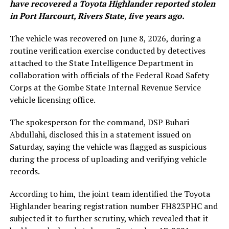
have recovered a Toyota Highlander reported stolen
in Port Harcourt, Rivers State, five years ago.
The vehicle was recovered on June 8, 2026, during a
routine verification exercise conducted by detectives
attached to the State Intelligence Department in
collaboration with officials of the Federal Road Safety
Corps at the Gombe State Internal Revenue Service
vehicle licensing office.
The spokesperson for the command, DSP Buhari
Abdullahi, disclosed this in a statement issued on
Saturday, saying the vehicle was flagged as suspicious
during the process of uploading and verifying vehicle
records.
According to him, the joint team identified the Toyota
Highlander bearing registration number FH823PHC and
subjected it to further scrutiny, which revealed that it