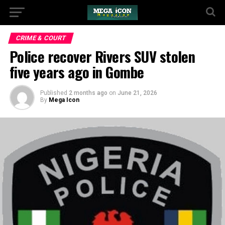
CRIME & COURT
Police recover Rivers SUV stolen
five years ago in Gombe
Published
2 months ago
on
June 21, 2026
By
Mega Icon