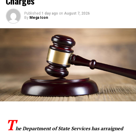
Charges
Published
1 day ago
on
August 7, 2026
By
Mega Icon
T
he Department of State Services has arraigned