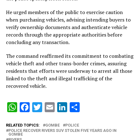
He urged members of the public to exercise caution
when purchasing vehicles, advising intending buyers to
verify ownership documents and authenticate vehicle
records through the appropriate authorities before
concluding any transaction.
The command reaffirmed its commitment to combating
vehicle theft and other trans-border crimes, assuring
residents that efforts were underway to arrest all those
linked to the theft and illegal trafficking of the
recovered vehicle.
WhatsApp
Facebook
Twitter
Email
LinkedIn
Share
RELATED TOPICS:
GOMBE
POLICE
POLICE RECOVER RIVERS SUV STOLEN FIVE YEARS AGO IN
GOMBE
RIVERS