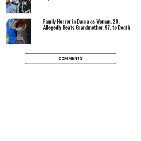
Family Horror in Daura as Woman, 20,
Allegedly Beats Grandmother, 97, to Death
COMMENTS