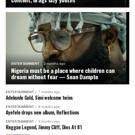
never be, a safe haven for your illicit trade,” Marwa said.
“We will find you in the cities, we will track you into the
forests, and we will dismantle your infrastructure of
death.
They thought hiding in dense forests would shield them
from the long arm of the law. They were wrong.”
The NDLEA described the operation as another
ENTERTAINMENT
2 months ago
Nigeria must be a place where children can
significant blow against organised drug trafficking
dream without fear — Sean Dampte
networks and commended the officers involved in the
raid for their professionalism, resilience and courage.
ENTERTAINMENT
7 months ago
Adekunle Gold, Simi welcome twins
WhatsApp
Facebook
Twitter
Email
LinkedIn
Share
ENTERTAINMENT
8 months ago
Ayefele drops new album, Reflections
ENTERTAINMENT
9 months ago
Reggae Legend, Jimmy Cliff, Dies At 81