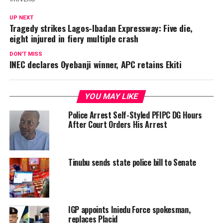
UP NEXT
Tragedy strikes Lagos-Ibadan Expressway: Five die,
eight injured in fiery multiple crash
DON'T MISS
INEC declares Oyebanji winner, APC retains Ekiti
YOU MAY LIKE
Police Arrest Self-Styled PFIPC DG Hours
After Court Orders His Arrest
Tinubu sends state police bill to Senate
IGP appoints Iniedu Force spokesman,
replaces Placid