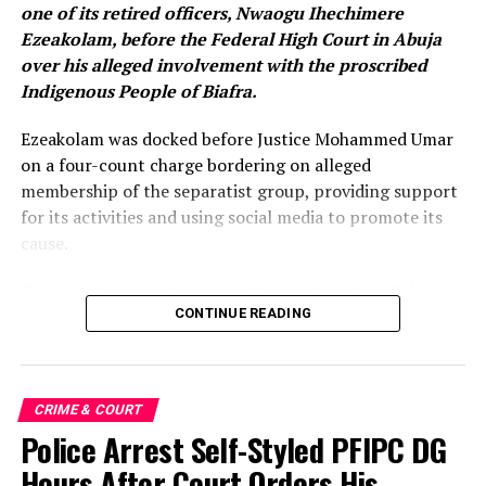
one of its retired officers, Nwaogu Ihechimere
Ezeakolam, before the Federal High Court in Abuja
over his alleged involvement with the proscribed
Indigenous People of Biafra.
Ezeakolam was docked before Justice Mohammed Umar
on a four-count charge bordering on alleged
membership of the separatist group, providing support
for its activities and using social media to promote its
cause.
The charges were instituted by the Director of Public
Prosecutions of the Federation, Rotimi Oyedepo (SAN),
CONTINUE READING
on behalf of the Federal Government. The prosecution
alleged that the offences were committed in Abuja and
Abia State between 2025 and 2026.
CRIME & COURT
Police Arrest Self-Styled PFIPC DG
According to the charge, the retired operative allegedly
rendered moral support to IPOB by disseminating
Hours After Court Orders His