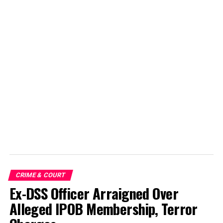
CRIME & COURT
Ex-DSS Officer Arraigned Over
Alleged IPOB Membership, Terror