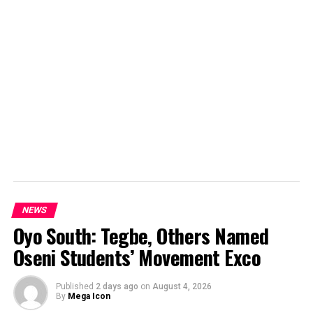
NEWS
Oyo South: Tegbe, Others Named
Oseni Students’ Movement Exco
Published
2 days ago
on
August 4, 2026
By
Mega Icon