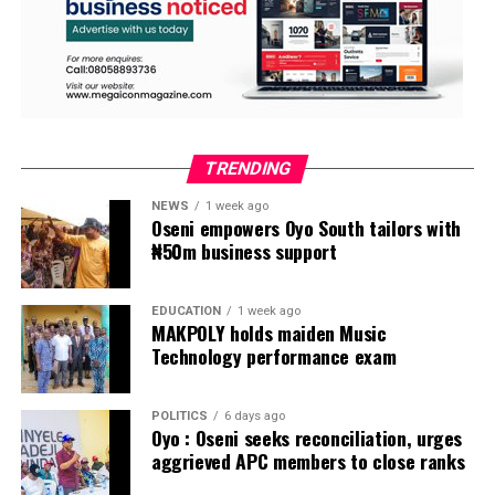
TRENDING
NEWS
1 week ago
Oseni empowers Oyo South tailors with
₦50m business support
EDUCATION
1 week ago
MAKPOLY holds maiden Music
Technology performance exam
POLITICS
6 days ago
Oyo : Oseni seeks reconciliation, urges
aggrieved APC members to close ranks