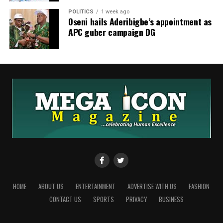
POLITICS
1 week ago
Oseni hails Aderibigbe’s appointment as
APC guber campaign DG
HOME
ABOUT US
ENTERTAINMENT
ADVERTISE WITH US
FASHION
CONTACT US
SPORTS
PRIVACY
BUSINESS