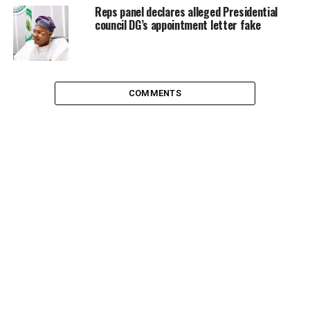
Reps panel declares alleged Presidential
council DG’s appointment letter fake
COMMENTS