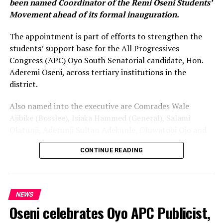
been named Coordinator of the Remi Oseni Students’
Movement ahead of its formal inauguration.
The appointment is part of efforts to strengthen the
students’ support base for the All Progressives
Congress (APC) Oyo South Senatorial candidate, Hon.
Aderemi Oseni, across tertiary institutions in the
district.
Also named into the executive are Comrades Wale
Ajibike (Bosslee), Isiaka Hammed (General), Salami
Olatunji, Adetunji Sultan Adekunle, Oluwatobi Ojo and
Onifade Victor.
CONTINUE READING
The announcement was made during a strategic
meeting with student leaders in Ibadan. The meeting
was attended by the Oyo South APC Youth Leader, Com.
NEWS
Olalekan Olowe, and Oseni’s Personal Assistant, Com.
Oseni celebrates Oyo APC Publicist,
Ibrahim Alabi, popularly known as “Otunba Poly.”