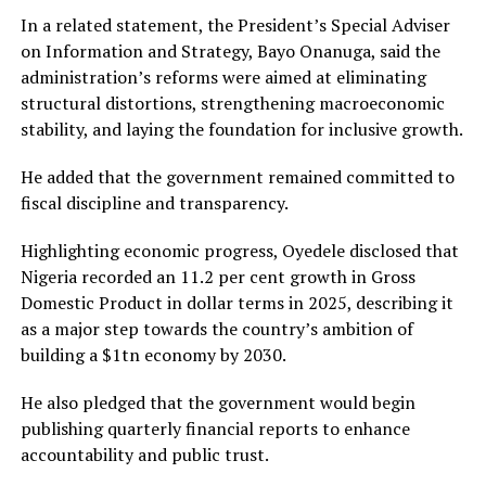
In a related statement, the President’s Special Adviser
on Information and Strategy, Bayo Onanuga, said the
administration’s reforms were aimed at eliminating
structural distortions, strengthening macroeconomic
stability, and laying the foundation for inclusive growth.
He added that the government remained committed to
fiscal discipline and transparency.
Highlighting economic progress, Oyedele disclosed that
Nigeria recorded an 11.2 per cent growth in Gross
Domestic Product in dollar terms in 2025, describing it
as a major step towards the country’s ambition of
building a $1tn economy by 2030.
He also pledged that the government would begin
publishing quarterly financial reports to enhance
accountability and public trust.