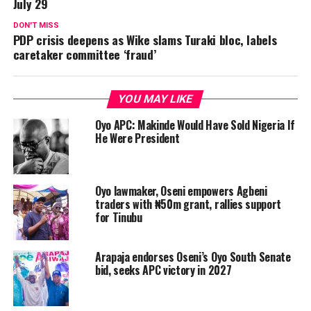
July 29
DON'T MISS
PDP crisis deepens as Wike slams Turaki bloc, labels
caretaker committee ‘fraud’
YOU MAY LIKE
Oyo APC: Makinde Would Have Sold Nigeria If
He Were President
Oyo lawmaker, Oseni empowers Agbeni
traders with ₦50m grant, rallies support
for Tinubu
Arapaja endorses Oseni’s Oyo South Senate
bid, seeks APC victory in 2027