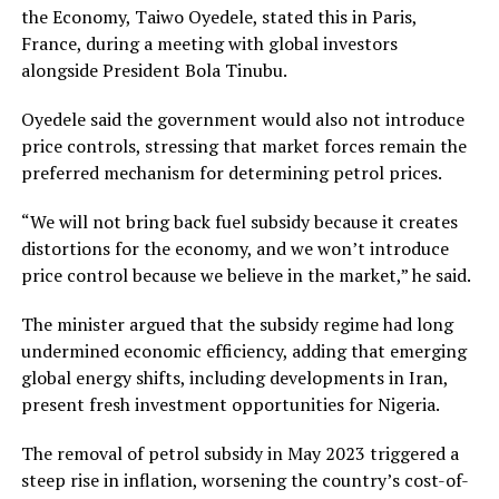
the Economy, Taiwo Oyedele, stated this in Paris,
France, during a meeting with global investors
alongside President Bola Tinubu.
Oyedele said the government would also not introduce
price controls, stressing that market forces remain the
preferred mechanism for determining petrol prices.
“We will not bring back fuel subsidy because it creates
distortions for the economy, and we won’t introduce
price control because we believe in the market,” he said.
The minister argued that the subsidy regime had long
undermined economic efficiency, adding that emerging
global energy shifts, including developments in Iran,
present fresh investment opportunities for Nigeria.
The removal of petrol subsidy in May 2023 triggered a
steep rise in inflation, worsening the country’s cost-of-