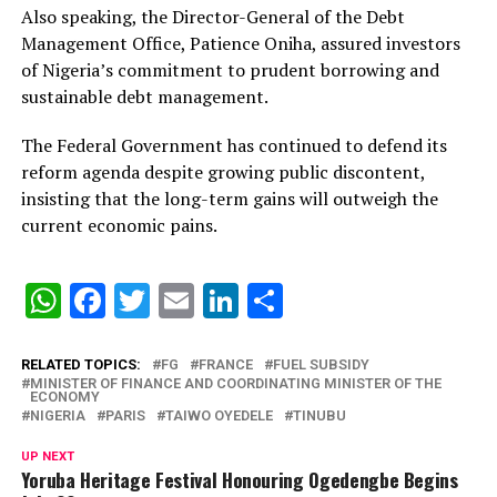
Also speaking, the Director-General of the Debt
Management Office, Patience Oniha, assured investors
of Nigeria’s commitment to prudent borrowing and
sustainable debt management.
The Federal Government has continued to defend its
reform agenda despite growing public discontent,
insisting that the long-term gains will outweigh the
current economic pains.
WhatsApp
Facebook
Twitter
Email
LinkedIn
Share
RELATED TOPICS:
FG
FRANCE
FUEL SUBSIDY
MINISTER OF FINANCE AND COORDINATING MINISTER OF THE
ECONOMY
NIGERIA
PARIS
TAIWO OYEDELE
TINUBU
UP NEXT
Yoruba Heritage Festival Honouring Ogedengbe Begins