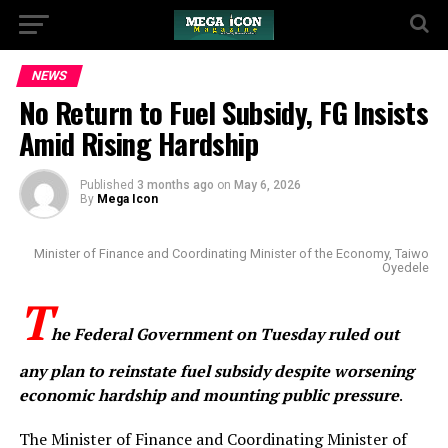
NEWS
No Return to Fuel Subsidy, FG Insists
Amid Rising Hardship
Published
3 months ago
on
May 6, 2026
By
Mega Icon
Minister of Finance and Coordinating Minister of the Economy, Taiwo
Oyedele
T
he Federal Government on Tuesday ruled out
any plan to reinstate fuel subsidy despite worsening
economic hardship and mounting public pressure
.
The Minister of Finance and Coordinating Minister of