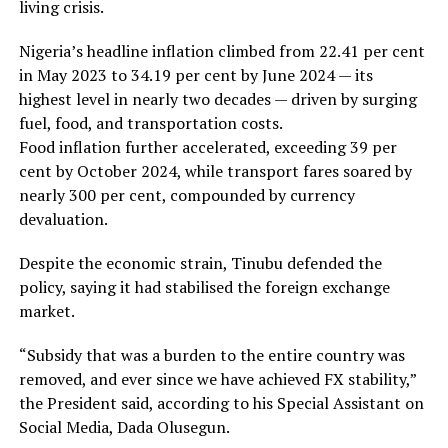
living crisis.
Nigeria’s headline inflation climbed from 22.41 per cent
in May 2023 to 34.19 per cent by June 2024 — its
highest level in nearly two decades — driven by surging
fuel, food, and transportation costs.
Food inflation further accelerated, exceeding 39 per
cent by October 2024, while transport fares soared by
nearly 300 per cent, compounded by currency
devaluation.
Despite the economic strain, Tinubu defended the
policy, saying it had stabilised the foreign exchange
market.
“Subsidy that was a burden to the entire country was
removed, and ever since we have achieved FX stability,”
the President said, according to his Special Assistant on
Social Media, Dada Olusegun.