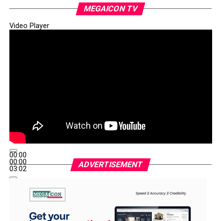
projects and community development had earned him
MEGAICON TV
the confidence of the people.
Video Player
WhatsApp
Facebook
Twitter
Email
LinkedIn
Share
00:00
00:00
ADVERTISEMENT
03:02