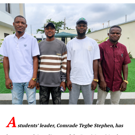
A
students’ leader, Comrade Tegbe Stephen, has