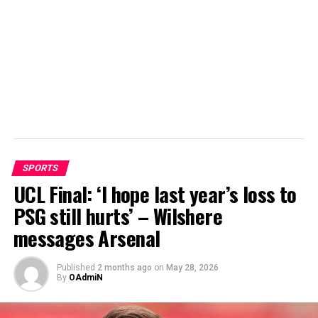
SPORTS
UCL Final: ‘I hope last year’s loss to
PSG still hurts’ – Wilshere
messages Arsenal
Published
2 months ago
on
May 28, 2026
By
OAdmiN