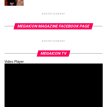
ADVERTISEMENT
MEGAICON MAGAZINE FACEBOOK PAGE
ADVERTISEMENT
MEGAICON TV
Video Player