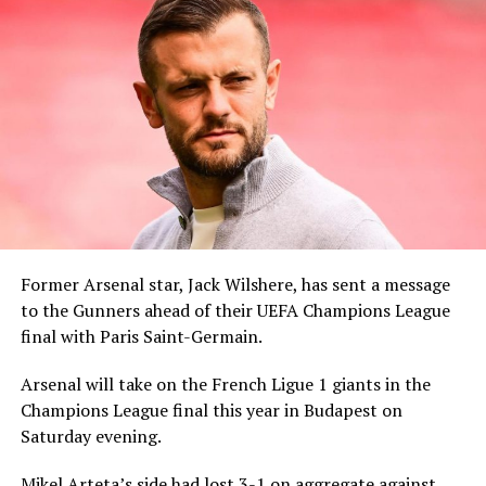
Former Arsenal star, Jack Wilshere, has sent a message
to the Gunners ahead of their UEFA Champions League
final with Paris Saint-Germain.
Arsenal will take on the French Ligue 1 giants in the
Champions League final this year in Budapest on
Saturday evening.
Mikel Arteta’s side had lost 3-1 on aggregate against