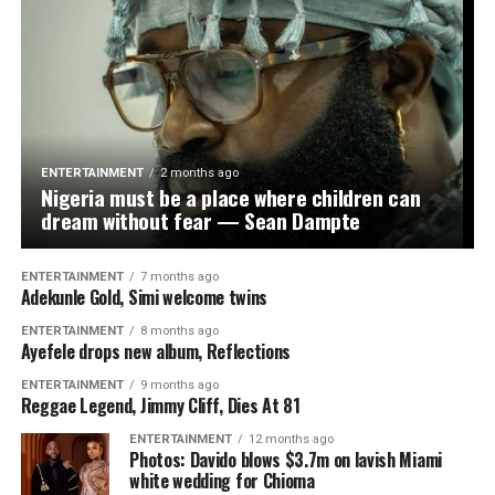
beginning. You have inspired millions of girls across the
continent. Keep flying the flag and keep making Nigeria
proud,” he added.
He also called on sports authorities and private
stakeholders to invest more in women’s football, noting
that the team’s success was proof of the untapped
ENTERTAINMENT
2 months ago
potential in the sector. “We have global stars in the
Nigeria must be a place where children can
making. Now is the time to give them the platform and
dream without fear — Sean Dampte
support they truly deserve,” the lawmaker submitted.
ENTERTAINMENT
7 months ago
Adekunle Gold, Simi welcome twins
ENTERTAINMENT
8 months ago
Ayefele drops new album, Reflections
WhatsApp
Facebook
Twitter
Email
LinkedIn
Share
ENTERTAINMENT
9 months ago
Reggae Legend, Jimmy Cliff, Dies At 81
ENTERTAINMENT
12 months ago
Photos: Davido blows $3.7m on lavish Miami
white wedding for Chioma