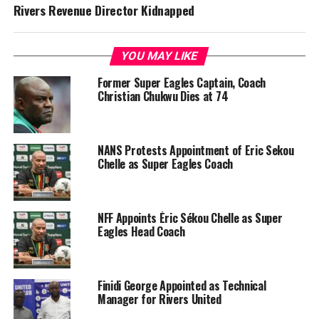
Rivers Revenue Director Kidnapped
YOU MAY LIKE
Former Super Eagles Captain, Coach
Christian Chukwu Dies at 74
NANS Protests Appointment of Eric Sekou
Chelle as Super Eagles Coach
NFF Appoints Éric Sékou Chelle as Super
Eagles Head Coach
Finidi George Appointed as Technical
Manager for Rivers United