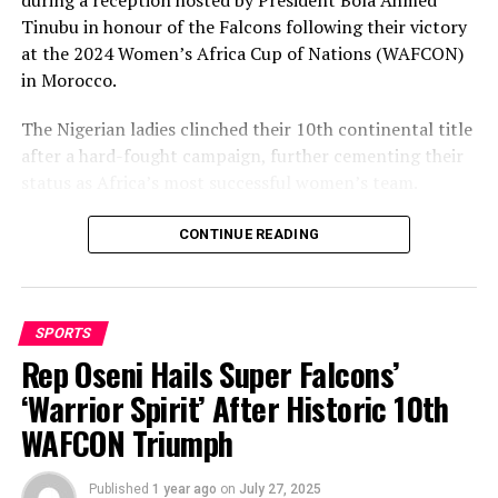
Tinubu in honour of the Falcons following their victory
at the 2024 Women’s Africa Cup of Nations (WAFCON)
in Morocco.
The Nigerian ladies clinched their 10th continental title
after a hard-fought campaign, further cementing their
status as Africa’s most successful women’s team.
Ajibade, in an emotional speech, said the team’s goal
CONTINUE READING
goes beyond continental glory.
“We’re not content to rest on our laurels. Our vision is
bold. We want to become the best women’s football
SPORTS
team in the world,” the Atletico Madrid star said.
Rep Oseni Hails Super Falcons’
‘Warrior Spirit’ After Historic 10th
She described herself as “a proud daughter of Nigeria”
WAFCON Triumph
and paid tribute to the dreams of young girls across the
country who look up to the team.
Published
1 year ago
on
July 27, 2025