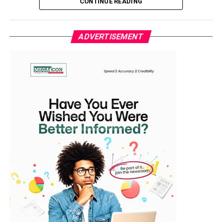
CONTINUE READING
Nigerian spirit.”
The reception was attended by top government
In a statement issued by his media aide, Idowu Ayodele
officials, sports administrators, and stakeholders in the
ADVERTISEMENT
in Ibadan, the lawmaker representing Ibarapa East/Ido
football community.
Federal Constituency said the team’s resilience should
serve as a symbol of hope and unity for the entire
WhatsApp
Facebook
Twitter
Email
LinkedIn
Share
nation. “They refused to surrender. That comeback from
two goals down defines who we are as Nigerians—
strong, focused, and unstoppable when united,” he said.
The Falcons had gone behind in the 13th minute when
Morocco’s Ghizlane Chebbak capitalised on a loose ball
to fire past goalkeeper Chiamaka Nnadozie. The hosts
doubled their lead through Sanaâ Mssoudy before
halftime, putting Nigeria on the back foot before the
break.
However, second-half goals from Esther Okoronkwo,
Folashade Ijamilusi, and Jennifer Echegini turned the