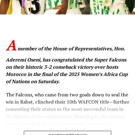
He praised the Falcons for lifting the nation’s spirit and
inspiring unity through their performance.
“You have inspired millions, especially young girls who
now see proof that their dreams are valid and
A
achievable,” Tinubu said.
member of the House of Representatives, Hon.
“You have inspired me too. You represent the hope of
Aderemi Oseni, has congratulated the Super Falcons
today, tomorrow, and the day after. You ignited that
on their historic 3-2 comeback victory over hosts
hope. And we will continue to encourage you and the
Morocco in the final of the 2025 Women’s Africa Cup
next generation.”
of Nations on Saturday.
The President said the Falcons’ WAFCON victory was
The Falcons, who came from two goals down to seal the
not just a sporting feat but a symbol of the courage,
win in Rabat, clinched their 10th WAFCON title—further
discipline and resilience that define Nigerians.
cementing their status as the most successful team in
the history of the competition. Reacting to the victory,
“Your victory represents more than a sporting
Oseni described the performance as “a warrior’s
accomplishment. It is a triumph of courage,
triumph that speaks volumes about the indomitable
determination, discipline, and consistency,” he said.