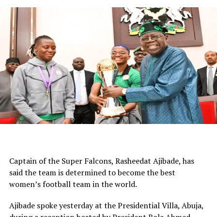
against your direct opponent, you learn so much about
them. And to face them next year, they will be better for
that.”
WhatsApp
Facebook
Twitter
Email
LinkedIn
Share
Captain of the Super Falcons, Rasheedat Ajibade, has
said the team is determined to become the best
women’s football team in the world.
Ajibade spoke yesterday at the Presidential Villa, Abuja,
during a reception hosted by President Bola Ahmed