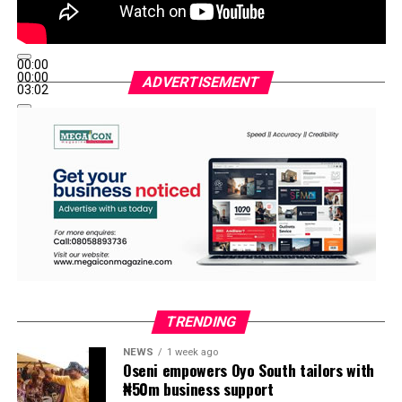
00:00
00:00
ADVERTISEMENT
03:02
TRENDING
NEWS
1 week ago
Oseni empowers Oyo South tailors with
₦50m business support