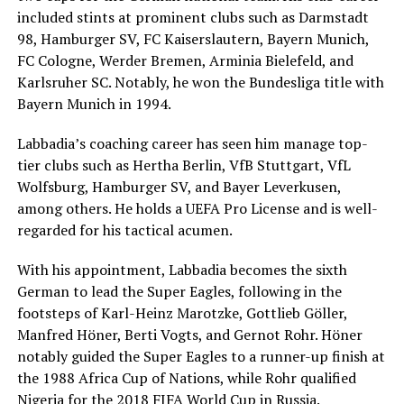
included stints at prominent clubs such as Darmstadt
98, Hamburger SV, FC Kaiserslautern, Bayern Munich,
FC Cologne, Werder Bremen, Arminia Bielefeld, and
Karlsruher SC. Notably, he won the Bundesliga title with
Bayern Munich in 1994.
Labbadia’s coaching career has seen him manage top-
tier clubs such as Hertha Berlin, VfB Stuttgart, VfL
Wolfsburg, Hamburger SV, and Bayer Leverkusen,
among others. He holds a UEFA Pro License and is well-
regarded for his tactical acumen.
With his appointment, Labbadia becomes the sixth
German to lead the Super Eagles, following in the
footsteps of Karl-Heinz Marotzke, Gottlieb Göller,
Manfred Höner, Berti Vogts, and Gernot Rohr. Höner
notably guided the Super Eagles to a runner-up finish at
the 1988 Africa Cup of Nations, while Rohr qualified
Nigeria for the 2018 FIFA World Cup in Russia.