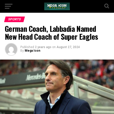
SPORTS
German Coach, Labbadia Named
New Head Coach of Super Eagles
Published
2 years ago
on
August 27, 2024
By
Mega Icon