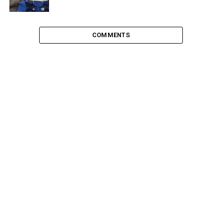
COMMENTS