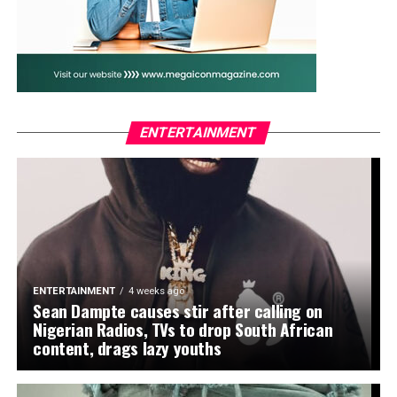
game on its head, securing victory for Coach Justin
Madugu’s side and avenging their 2024 semi-final loss
to the North Africans. Oseni also hailed Madugu’s
tactical brilliance, describing him as “the architect of a
new chapter in women’s football in Nigeria.”
The lawmaker who also chairs the House Committee on
ENTERTAINMENT
Federal Roads Maintenance Agency (FERMA) joined
other national figures, including President Bola Tinubu
and First Lady Oluremi Tinubu, in celebrating the
Falcons. The President had earlier taken to his verified
social media accounts to praise the team’s performance,
declaring, “Mission X: Complete!” while Sanwo-Olu,
Governor of Lagos, described it as a flawless display of
ENTERTAINMENT
4 weeks ago
Nigerian spirit.
Sean Dampte causes stir after calling on
Nigerian Radios, TVs to drop South African
Oseni urged the Falcons not to rest on their laurels but
content, drags lazy youths
to build on the momentum ahead of their title defence
and the 2027 FIFA Women’s World Cup. “This is just the