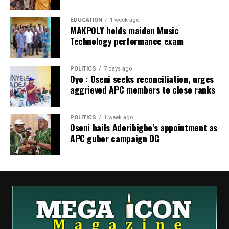
EDUCATION
1 week ago
MAKPOLY holds maiden Music
Technology performance exam
POLITICS
7 days ago
Oyo : Oseni seeks reconciliation, urges
aggrieved APC members to close ranks
POLITICS
1 week ago
Oseni hails Aderibigbe’s appointment as
APC guber campaign DG