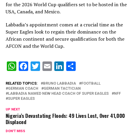
for the 2026 World Cup qualifiers set to be hosted in the
USA, Canada, and Mexico.
Labbadia’s appointment comes at a crucial time as the
Super Eagles look to regain their dominance on the
African continent and secure qualification for both the
AFCON and the World Cup.
WhatsApp
Facebook
Twitter
Email
LinkedIn
Share
RELATED TOPICS:
BRUNO LABBADIA
FOOTBALL
GERMAN COACH
GERMAN TACTICIAN
LABBADIA NAMED NEW HEAD COACH OF SUPER EAGLES
NFF
SUPER EAGLES
UP NEXT
Nigeria’s Devastating Floods: 49 Lives Lost, Over 41,000
Displaced
DON'T MISS