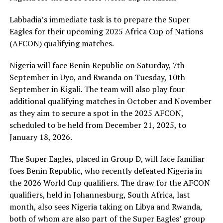
Labbadia’s immediate task is to prepare the Super
Eagles for their upcoming 2025 Africa Cup of Nations
(AFCON) qualifying matches.
Nigeria will face Benin Republic on Saturday, 7th
September in Uyo, and Rwanda on Tuesday, 10th
September in Kigali. The team will also play four
additional qualifying matches in October and November
as they aim to secure a spot in the 2025 AFCON,
scheduled to be held from December 21, 2025, to
January 18, 2026.
The Super Eagles, placed in Group D, will face familiar
foes Benin Republic, who recently defeated Nigeria in
the 2026 World Cup qualifiers. The draw for the AFCON
qualifiers, held in Johannesburg, South Africa, last
month, also sees Nigeria taking on Libya and Rwanda,
both of whom are also part of the Super Eagles’ group