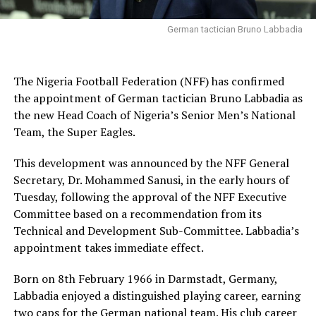
German tactician Bruno Labbadia
The Nigeria Football Federation (NFF) has confirmed
the appointment of German tactician Bruno Labbadia as
the new Head Coach of Nigeria’s Senior Men’s National
Team, the Super Eagles.
This development was announced by the NFF General
Secretary, Dr. Mohammed Sanusi, in the early hours of
Tuesday, following the approval of the NFF Executive
Committee based on a recommendation from its
Technical and Development Sub-Committee. Labbadia’s
appointment takes immediate effect.
Born on 8th February 1966 in Darmstadt, Germany,
Labbadia enjoyed a distinguished playing career, earning
two caps for the German national team. His club career