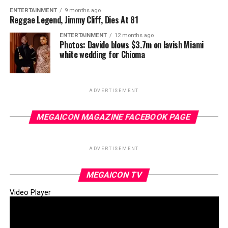
ENTERTAINMENT
9 months ago
Reggae Legend, Jimmy Cliff, Dies At 81
ENTERTAINMENT
12 months ago
Photos: Davido blows $3.7m on lavish Miami
white wedding for Chioma
ADVERTISEMENT
MEGAICON MAGAZINE FACEBOOK PAGE
ADVERTISEMENT
MEGAICON TV
Video Player