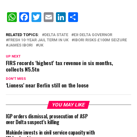
WhatsApp
Facebook
Twitter
Email
LinkedIn
Share
RELATED TOPICS:
DELTA STATE
EX-DELTA GOVERNOR
FRESH 10-YEAR JAIL TERM IN UK
IBORI RISKS £100M SEIZURE
JAMES IBORI
UK
UP NEXT
FIRS records ‘highest’ tax revenue in six months,
collects N5.5tn
DON'T MISS
‘Lioness’ near Berlin still on the loose
YOU MAY LIKE
IGP orders dismissal, prosecution of ASP
over Delta suspect’s killing
Makinde invests in civil service capacity with