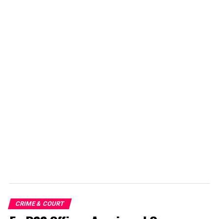
CRIME & COURT