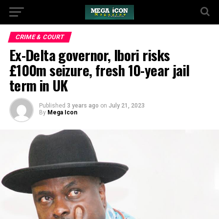
CRIME & COURT
Ex-Delta governor, Ibori risks
£100m seizure, fresh 10-year jail
term in UK
Published
3 years ago
on
July 21, 2023
By
Mega Icon