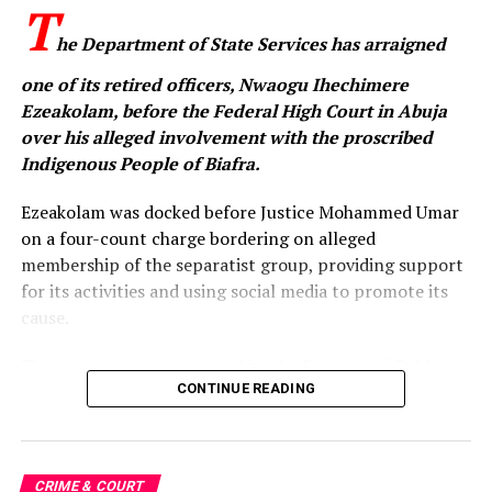
T
he Department of State Services has arraigned
one of its retired officers, Nwaogu Ihechimere
Ezeakolam, before the Federal High Court in Abuja
over his alleged involvement with the proscribed
Indigenous People of Biafra.
Ezeakolam was docked before Justice Mohammed Umar
on a four-count charge bordering on alleged
membership of the separatist group, providing support
for its activities and using social media to promote its
cause.
The charges were instituted by the Director of Public
Prosecutions of the Federation, Rotimi Oyedepo (SAN),
CONTINUE READING
on behalf of the Federal Government. The prosecution
alleged that the offences were committed in Abuja and
Abia State between 2025 and 2026.
CRIME & COURT