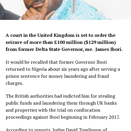
A court in the United Kingdom is set to order the
seizure of more than £100 million ($129 million)
from former Delta State Governor, me. James Ibori.
It would be recalled that former Governor Ibori
returned to Nigeria about six years ago after serving a
prison sentence for money laundering and fraud
charges.
The British authorities had indicted him for stealing
public funds and laundering them through UK banks
and properties with the trial on confiscation
proceedings against Ibori beginning in February 2017.
According to reports, Judge David Tomlinson of