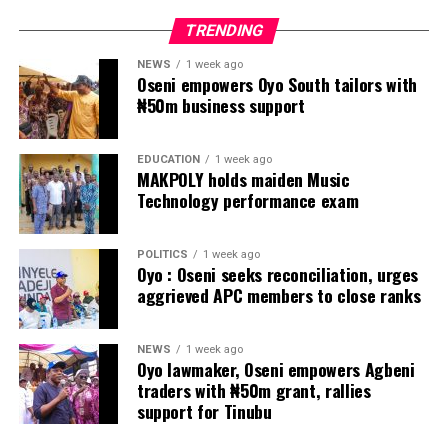
TRENDING
NEWS
1 week ago
Oseni empowers Oyo South tailors with
₦50m business support
EDUCATION
1 week ago
MAKPOLY holds maiden Music
Technology performance exam
POLITICS
1 week ago
Oyo : Oseni seeks reconciliation, urges
aggrieved APC members to close ranks
NEWS
1 week ago
Oyo lawmaker, Oseni empowers Agbeni
traders with ₦50m grant, rallies
support for Tinubu