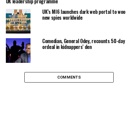
UK leadership programme
UK’s MI6 launches dark web portal to woo
new spies worldwide
Comedian, General Odey, recounts 50-day
ordeal in kidnappers’ den
COMMENTS