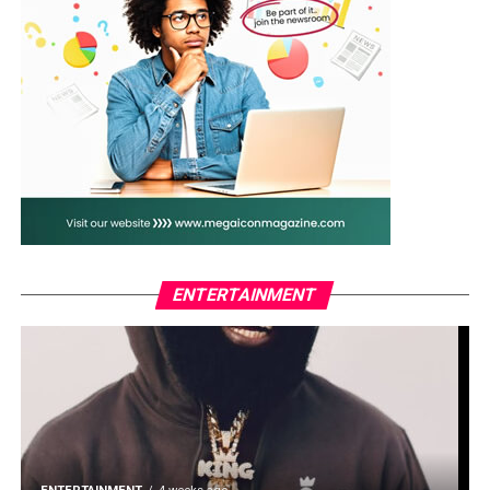
the site confirmed the presence of methamphetamine,
while all recovered substances, chemicals and
equipment had been secured as exhibits for further
investigation and prosecution.
The discovery came barely four weeks after NDLEA
operatives dismantled another large methamphetamine
laboratory hidden in a forest in neighbouring Ogun
State, heightening concerns over attempts by drug
cartels to turn the South-West into a hub for synthetic
drug production.
ENTERTAINMENT
Marwa said the latest operation underscored the
agency’s determination to dismantle transnational drug
trafficking networks operating within Nigeria.
He warned both local and foreign drug syndicates
against viewing the country as a safe destination for
illicit drug activities.