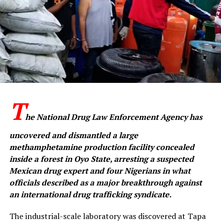
WhatsApp
Facebook
Twitter
Email
LinkedIn
Share
T
he National Drug Law Enforcement Agency has
uncovered and dismantled a large
methamphetamine production facility concealed
inside a forest in Oyo State, arresting a suspected
Mexican drug expert and four Nigerians in what
officials described as a major breakthrough against
an international drug trafficking syndicate.
The industrial-scale laboratory was discovered at Tapa