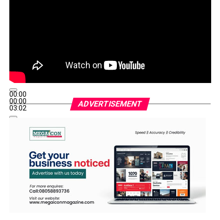
00:00
00:00
ADVERTISEMENT
03:02