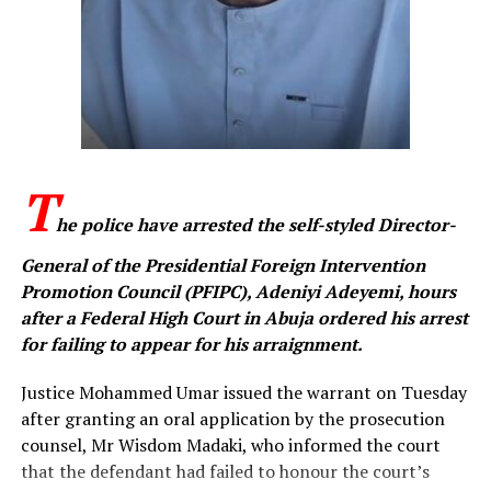
organisation.
The fourth charge accused the defendant of publishing
messages online to advance the cause of IPOB, an
offence the prosecution said is contrary to the
provisions of the Cybercrimes (Prohibition, Prevention,
etc.) Act, 2015, as amended.
T
When the charges were read, Ezeakolam pleaded not
he police have arrested the self-styled Director-
guilty to all four counts. Following his plea, prosecuting
counsel, Memunat Oladunjoye, urged the court to fix a
General of the Presidential Foreign Intervention
date for the commencement of trial.
Promotion Council (PFIPC), Adeniyi Adeyemi, hours
after a Federal High Court in Abuja ordered his arrest
Counsel for the defendant, Godfirst Maduka, informed
for failing to appear for his arraignment.
the court that he intended to file a bail application on
behalf of his client. Justice Umar directed that the
Justice Mohammed Umar issued the warrant on Tuesday
application should be filed accordingly and fixed
after granting an oral application by the prosecution
October 29 for the commencement of trial.
counsel, Mr Wisdom Madaki, who informed the court
that the defendant had failed to honour the court’s
The judge subsequently ordered that the defendant be