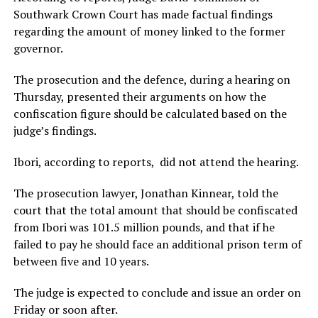
Southwark Crown Court has made factual findings
regarding the amount of money linked to the former
governor.
The prosecution and the defence, during a hearing on
Thursday, presented their arguments on how the
confiscation figure should be calculated based on the
judge’s findings.
Ibori, according to reports, did not attend the hearing.
The prosecution lawyer, Jonathan Kinnear, told the
court that the total amount that should be confiscated
from Ibori was 101.5 million pounds, and that if he
failed to pay he should face an additional prison term of
between five and 10 years.
The judge is expected to conclude and issue an order on
Friday or soon after.