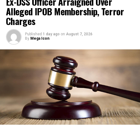
Ex-DSS Officer Arraigned Over
Alleged IPOB Membership, Terror
Charges
Published
1 day ago
on
August 7, 2026
By
Mega Icon