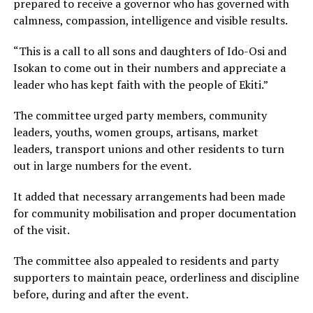
prepared to receive a governor who has governed with
calmness, compassion, intelligence and visible results.
“This is a call to all sons and daughters of Ido-Osi and
Isokan to come out in their numbers and appreciate a
leader who has kept faith with the people of Ekiti.”
The committee urged party members, community
leaders, youths, women groups, artisans, market
leaders, transport unions and other residents to turn
out in large numbers for the event.
It added that necessary arrangements had been made
for community mobilisation and proper documentation
of the visit.
The committee also appealed to residents and party
supporters to maintain peace, orderliness and discipline
before, during and after the event.