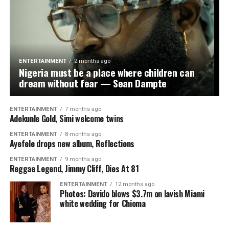
Also speaking, Mogaji Abass Oloko reaffirmed his
support for Oseni’s senatorial aspiration and praised
Arapaja’s enduring influence in Oyo politics, saying his
relevance remained unquestionable because of his
grassroots connection and longstanding relationship
ENTERTAINMENT
2 months ago
with the people.
Nigeria must be a place where children can
dream without fear — Sean Dampte
Responding, Oseni thanked Arapaja for the warm
reception, valuable counsel and endorsement,
ENTERTAINMENT
7 months ago
describing him as “a trusted ally, dependable leader and
Adekunle Gold, Simi welcome twins
reliable teammate” whose support had further
ENTERTAINMENT
8 months ago
strengthened his resolve ahead of the 2027 elections.
Ayefele drops new album, Reflections
ENTERTAINMENT
9 months ago
The lawmaker recalled that their political relationship
Reggae Legend, Jimmy Cliff, Dies At 81
dated back to the period they both worked with former
Osun State Governor Olagunsoye Oyinlola and later
ENTERTAINMENT
12 months ago
Photos: Davido blows $3.7m on lavish Miami
collaborated in the political coalition that reshaped Oyo
white wedding for Chioma
State’s political landscape in 2018.