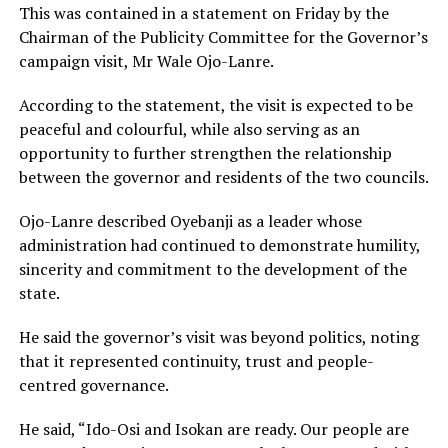
This was contained in a statement on Friday by the
Chairman of the Publicity Committee for the Governor’s
campaign visit, Mr Wale Ojo-Lanre.
According to the statement, the visit is expected to be
peaceful and colourful, while also serving as an
opportunity to further strengthen the relationship
between the governor and residents of the two councils.
Ojo-Lanre described Oyebanji as a leader whose
administration had continued to demonstrate humility,
sincerity and commitment to the development of the
state.
He said the governor’s visit was beyond politics, noting
that it represented continuity, trust and people-
centred governance.
He said, “Ido-Osi and Isokan are ready. Our people are