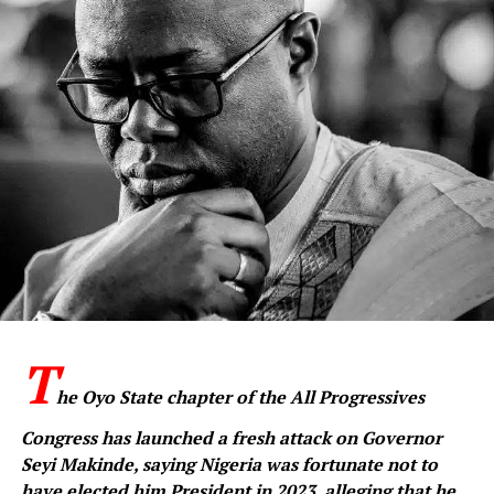
T
he Oyo State chapter of the All Progressives
Congress has launched a fresh attack on Governor
Seyi Makinde, saying Nigeria was fortunate not to
have elected him President in 2023, alleging that he