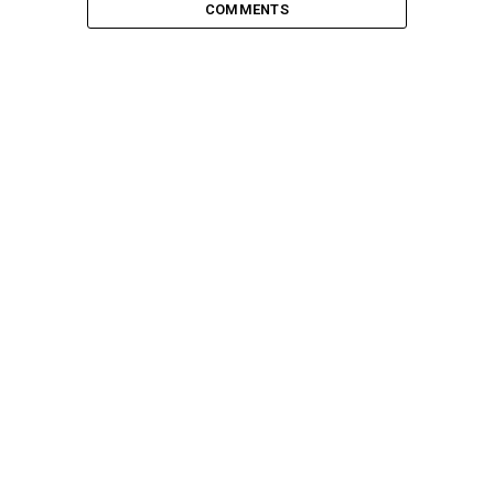
COMMENTS