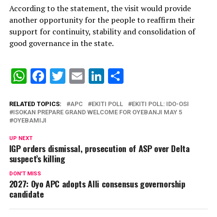
According to the statement, the visit would provide
another opportunity for the people to reaffirm their
support for continuity, stability and consolidation of
good governance in the state.
WhatsApp
Facebook
Twitter
Email
LinkedIn
Share
RELATED TOPICS:
APC
EKITI POLL
EKITI POLL: IDO-OSI
ISOKAN PREPARE GRAND WELCOME FOR OYEBANJI MAY 5
OYEBAMIJI
UP NEXT
IGP orders dismissal, prosecution of ASP over Delta
suspect’s killing
DON'T MISS
2027: Oyo APC adopts Alli consensus governorship
candidate