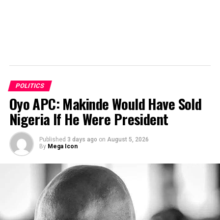
POLITICS
Oyo APC: Makinde Would Have Sold
Nigeria If He Were President
Published
3 days ago
on
August 5, 2026
By
Mega Icon