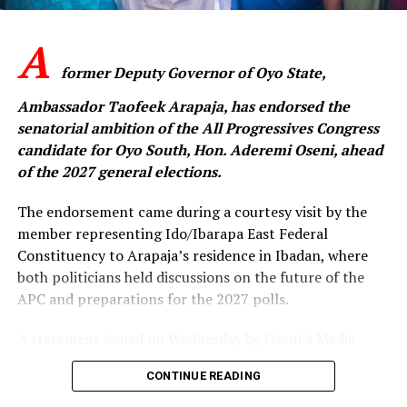
greater than any individual ambition.”
A
‎The APC senatorial candidate said the challenges
confronting the party could only be overcome through
former Deputy Governor of Oyo State,
collective resolve, mutual respect and sustained
Ambassador Taofeek Arapaja, has endorsed the
engagement among members across the state.
senatorial ambition of the All Progressives Congress
candidate for Oyo South, Hon. Aderemi Oseni, ahead
‎”The people of Oyo State expect a strong and united
of the 2027 general elections.
APC that is ready to provide purposeful leadership. We
cannot afford to remain divided when there is so much
The endorsement came during a courtesy visit by the
work to be done. This is the time to rebuild trust,
member representing Ido/Ibarapa East Federal
strengthen our structures and move forward together,”
Constituency to Arapaja’s residence in Ibadan, where
he said.
both politicians held discussions on the future of the
APC and preparations for the 2027 polls.
Oseni expressed confidence that with reconciliation,
A statement issued on Wednesday by Oseni’s Media
discipline and the support of party leaders and
Aide, Idowu Ayodele, said the meeting focused on
members, the APC would emerge stronger from the
CONTINUE READING
strengthening the party and mobilising support to
primary process and be well positioned to secure
ensure the APC records victory at all levels in the