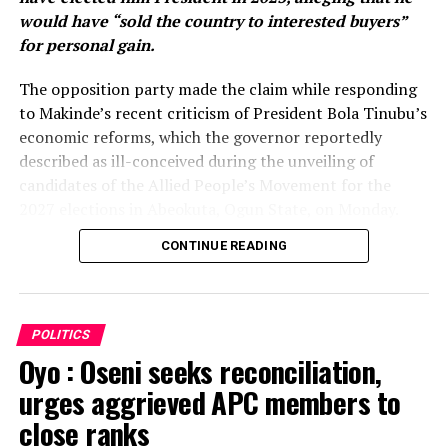
would have “sold the country to interested buyers”
for personal gain.
The opposition party made the claim while responding
to Makinde’s recent criticism of President Bola Tinubu’s
economic reforms, which the governor reportedly
described as ill-conceived during the unveiling of
candidates of the Allied People’s Movement for the
2027 elections in Abeokuta, Ogun State, on Monday.
CONTINUE READING
Makinde, who was represented at the event, also
declared his determination to ensure that the APC is
voted out of power in the 2027 general election.
POLITICS
Reacting in a statement issued on Wednesday, the Oyo
Oyo : Oseni seeks reconciliation,
APC, through its Publicity Secretary, Olawale Sadare,
urges aggrieved APC members to
dismissed the governor’s remarks, insisting that no
amount of criticism would persuade Nigerians to
close ranks
replace President Tinubu with Makinde.