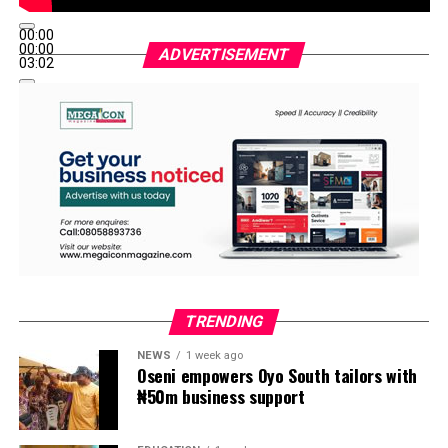
00:00
00:00
ADVERTISEMENT
03:02
TRENDING
NEWS
1 week ago
Oseni empowers Oyo South tailors with
₦50m business support