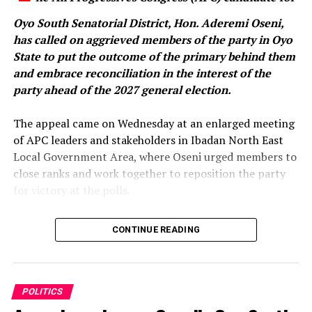
the administration’s efforts to stabilise Nigeria’s
Oyo South Senatorial District, Hon. Aderemi Oseni,
economy.
has called on aggrieved members of the party in Oyo
State to put the outcome of the primary behind them
and embrace reconciliation in the interest of the
It also accused the Makinde administration of failing to
party ahead of the 2027 general election.
translate increased federal allocations into meaningful
development in Oyo State, alleging that the state had
‎The appeal came on Wednesday at an enlarged meeting
little to show in critical areas such as infrastructure,
of APC leaders and stakeholders in Ibadan North East
security and job creation.
Local Government Area, where Oseni urged members to
close ranks and work together to reposition the party
The party further alleged that Makinde had transferred
for victory at the polls.
many of the state’s assets to private interests, claiming
that if he had been President, he would have considered
‎In a statement issued by his media aide, Idowu Ayodele,
CONTINUE READING
selling national assets as a solution to Nigeria’s
and made available to journalists in Ibadan, the
economic challenges.
lawmaker representing Ibarapa East/Ido Federal
Constituency said the time had come for party faithful
“As a matter of fact, Governor Makinde would have
to move beyond the disagreements that followed the
POLITICS
considered selling Nigeria as the best option if he had
primary election.