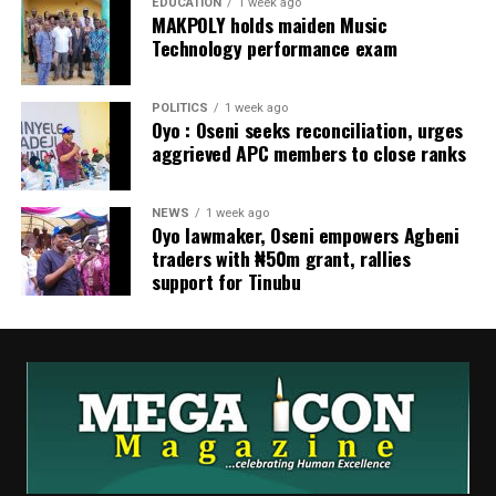
EDUCATION
1 week ago
MAKPOLY holds maiden Music
Technology performance exam
POLITICS
1 week ago
Oyo : Oseni seeks reconciliation, urges
aggrieved APC members to close ranks
NEWS
1 week ago
Oyo lawmaker, Oseni empowers Agbeni
traders with ₦50m grant, rallies
support for Tinubu