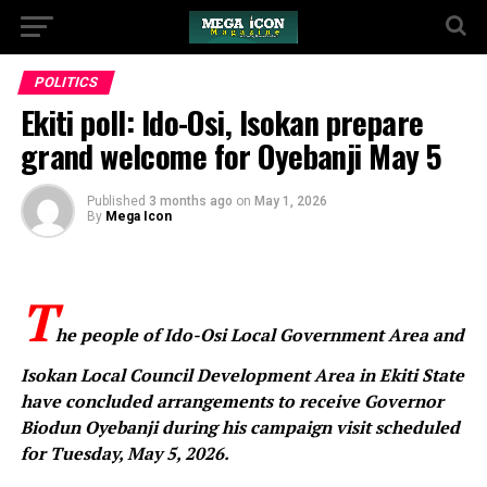
POLITICS
Ekiti poll: Ido-Osi, Isokan prepare
grand welcome for Oyebanji May 5
Published
3 months ago
on
May 1, 2026
By
Mega Icon
T
he people of Ido-Osi Local Government Area and
Isokan Local Council Development Area in Ekiti State
have concluded arrangements to receive Governor
Biodun Oyebanji during his campaign visit scheduled
for Tuesday, May 5, 2026.