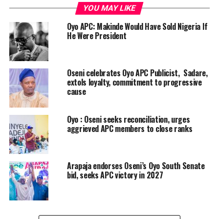
YOU MAY LIKE
Oyo APC: Makinde Would Have Sold Nigeria If
He Were President
Oseni celebrates Oyo APC Publicist, Sadare,
extols loyalty, commitment to progressive
cause
Oyo : Oseni seeks reconciliation, urges
aggrieved APC members to close ranks
Arapaja endorses Oseni’s Oyo South Senate
bid, seeks APC victory in 2027