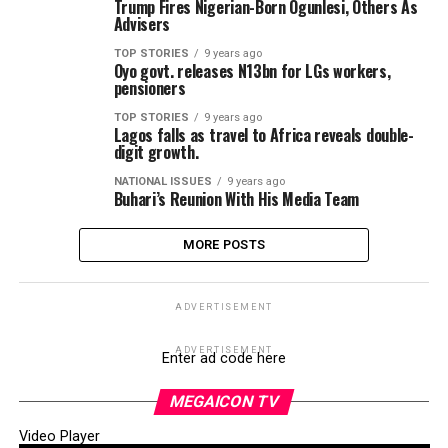
Trump Fires Nigerian-Born Ogunlesi, Others As
Advisers
TOP STORIES
9 years ago
Oyo govt. releases N13bn for LGs workers,
pensioners
TOP STORIES
9 years ago
Lagos falls as travel to Africa reveals double-
digit growth.
NATIONAL ISSUES
9 years ago
Buhari’s Reunion With His Media Team
MORE POSTS
ADVERTISEMENT
ADVERTISEMENT
Enter ad code here
MEGAICON TV
Video Player