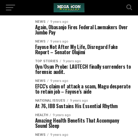
NEWS
9 years ago
Again, Obasanjo Fires Federal Lawmakers Over
Jumbo Pay
NEWS
9 years ago
Fayose Not After My Life, Disregard Fake
Report – Senator Olujimi
TOP STORIES
9 years ago
Oyo/Osun Probe: LAUTECH finally surrenders to
forensic audit.
NEWS
9 years ago
EFCC’s claim of attack a scam, Magu desperate
to retain job – Fayose’s aide
NATIONAL ISSUES
9 years ago
At 76, IBB Sustains His Essential Rhythm
HEALTH
9 years ago
Amazing Health Benefits That Accompany
Sound Sleep
NEWS
9 years ago