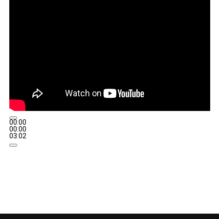
00:00
00:00
03:02