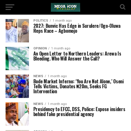
POLITICS
1 month ago
2027: Bunvic Has Edge in Surulere/Ogo-Oluwa
Reps Race – Agbomojo
OPINION
1 month ago
An Open Letter to Northern Leaders: Arewa Is
Bleeding. Who Will Answer the Call?
NEWS
1 month ago
‎Bode Market Inferno: ‘You Are Not Alone,’ Oseni
Tells Victims, Donates ₦20m, Seeks FG
Intervention
NEWS
1 month ago
Presidency to EFCC, DSS, Police: Expose insiders
behind fake presidential agency