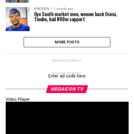
POLITICS
1 month ago
Oyo South market men, women back Oseni,
Tinubu, hail N90m support
MORE POSTS
ADVERTISEMENT
ADVERTISEMENT
Enter ad code here
MEGAICON TV
Video Player