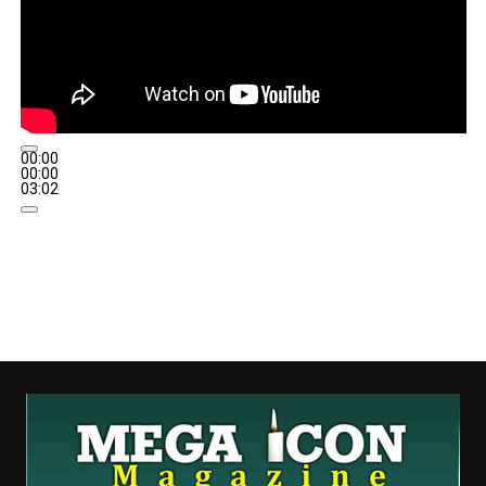
00:00
00:00
03:02