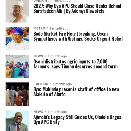
OPINION
1 month ago
2027: Why Oyo APC Should Close Ranks Behind
Sarafadeen Alli | By Adeniyi Olowofela
METRO
1 month ago
Bode Market Fire Heartbreaking, Oseni
Sympathises with Victims, Seeks Urgent Relief
NEWS
1 month ago
Oseni distributes agric inputs to 7,000
farmers, says Tinubu deserves second term
POLITICS
1 month ago
Oyo: Makinde presents staff of office to new
Alakufo of Akufo
NEWS
1 month ago
Ajimobi’s Legacy Still Guides Us, Oladele Urges
Oyo APC Unity