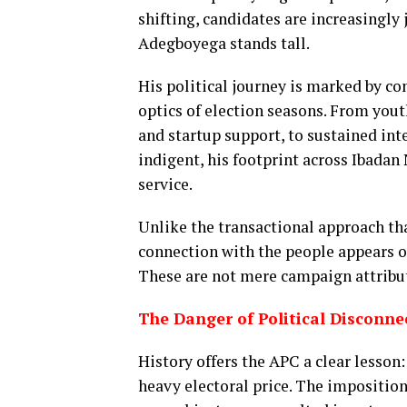
shifting, candidates are increasingly 
Adegboyega stands tall.
His political journey is marked by c
optics of election seasons. From yout
and startup support, to sustained int
indigent, his footprint across Ibadan
service.
Unlike the transactional approach tha
connection with the people appears or
These are not mere campaign attribute
The Danger of Political Disconne
History offers the APC a clear lesson
heavy electoral price. The imposition