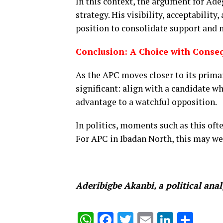
In this context, the argument for Ad
strategy. His visibility, acceptabilit
position to consolidate support and m
Conclusion: A Choice with Conse
As the APC moves closer to its primar
significant: align with a candidate w
advantage to a watchful opposition.
In politics, moments such as this oft
For APC in Ibadan North, this may we
Aderibigbe Akanbi, a political anal
WhatsApp
Facebook
Twitter
Email
Linked
Sha