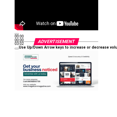
00:00
00:00
ADVERTISEMENT
03:02
Use Up/Down Arrow keys to increase or decrease vol