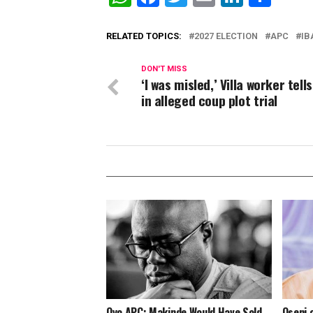
RELATED TOPICS:
2027 ELECTION
APC
IB
DON'T MISS
‘I was misled,’ Villa worker tell
in alleged coup plot trial
Oyo APC: Makinde Would Have Sold
Oseni 