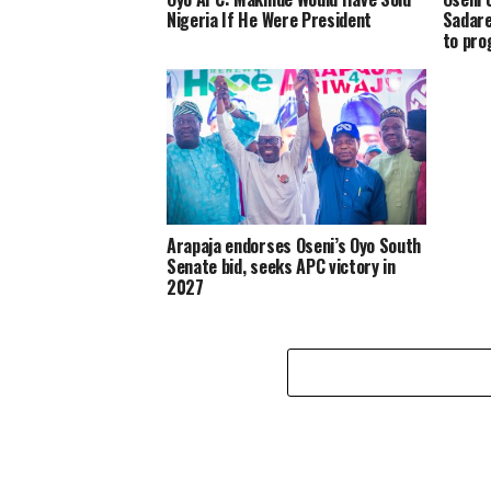
Nigeria If He Were President
Sadare
to pro
Arapaja endorses Oseni’s Oyo South
Senate bid, seeks APC victory in
2027