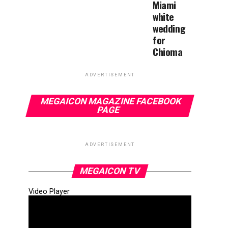
Miami
white
wedding
for
Chioma
ADVERTISEMENT
MEGAICON MAGAZINE FACEBOOK
PAGE
ADVERTISEMENT
MEGAICON TV
Video Player