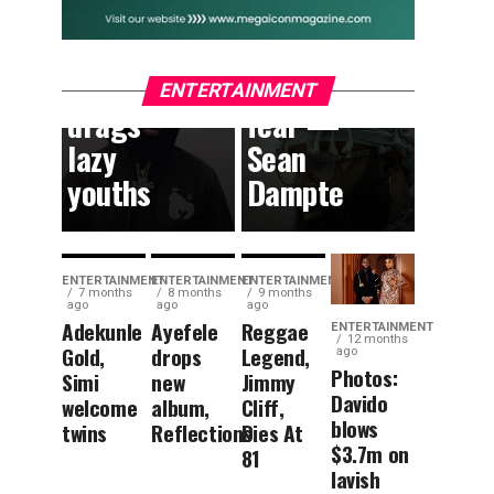
South
can
African
dream
content,
without
ENTERTAINMENT
drags
fear —
lazy
Sean
youths
Dampte
ENTERTAINMENT
ENTERTAINMENT
ENTERTAINMENT
7 months
8 months
9 months
ago
ago
ago
Adekunle
Ayefele
Reggae
ENTERTAINMENT
12 months
Gold,
drops
Legend,
ago
Photos:
Simi
new
Jimmy
Davido
welcome
album,
Cliff,
blows
twins
Reflections
Dies At
$3.7m on
81
lavish