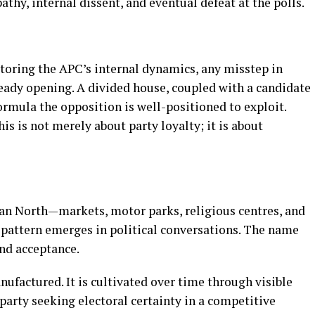
pathy, internal dissent, and eventual defeat at the polls.
toring the APC’s internal dynamics, any misstep in
ready opening. A divided house, coupled with a candidate
ormula the opposition is well-positioned to exploit.
is is not merely about party loyalty; it is about
dan North—markets, motor parks, religious centres, and
attern emerges in political conversations. The name
and acceptance.
nufactured. It is cultivated over time through visible
party seeking electoral certainty in a competitive