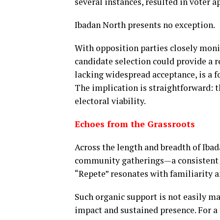
several instances, resulted in voter a
Ibadan North presents no exception.
With opposition parties closely moni
candidate selection could provide a 
lacking widespread acceptance, is a f
The implication is straightforward: th
electoral viability.
Echoes from the Grassroots
Across the length and breadth of Iba
community gatherings—a consistent p
“Repete” resonates with familiarity 
Such organic support is not easily ma
impact and sustained presence. For a 