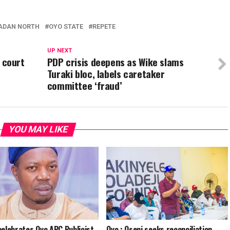
ADAN NORTH
OYO STATE
REPETE
UP NEXT
s court
PDP crisis deepens as Wike slams
Turaki bloc, labels caretaker
committee ‘fraud’
YOU MAY LIKE
celebrates Oyo APC Publicist,
Oyo : Oseni seeks reconciliation,