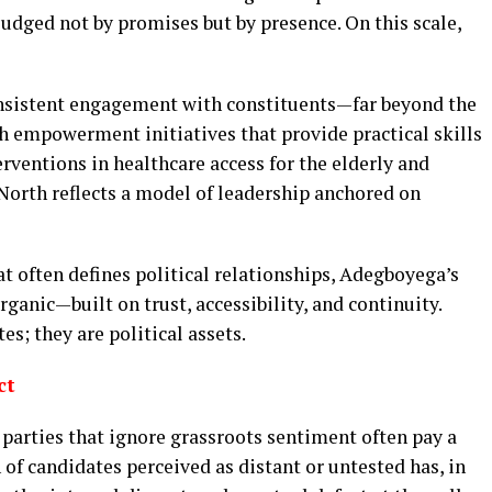
judged not by promises but by presence. On this scale,
onsistent engagement with constituents—far beyond the
h empowerment initiatives that provide practical skills
erventions in healthcare access for the elderly and
 North reflects a model of leadership anchored on
t often defines political relationships, Adegboyega’s
ganic—built on trust, accessibility, and continuity.
s; they are political assets.
ct
: parties that ignore grassroots sentiment often pay a
 of candidates perceived as distant or untested has, in