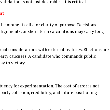
alidation is not just desirable—it is critical.
nt
the moment calls for clarity of purpose. Decisions
alignments, or short-term calculations may carry long-
ernal considerations with external realities. Elections are
 party caucuses. A candidate who commands public
ay to victory.
tuency for experimentation. The cost of error is not
o party cohesion, credibility, and future positioning