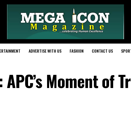
ERTAINMENT
ADVERTISE WITH US
FASHION
CONTACT US
SPOR
: APC’s Moment of Tr