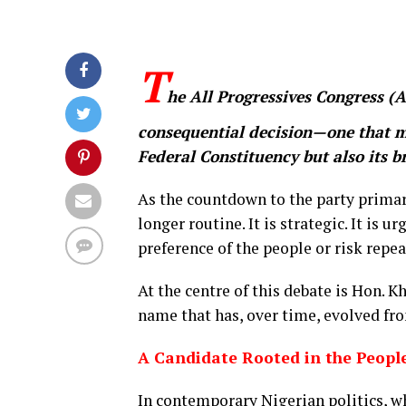
T
he All Progressives Congress (A
consequential decision—one that ma
Federal Constituency but also its br
As the countdown to the party primari
longer routine. It is strategic. It is u
preference of the people or risk repe
At the centre of this debate is Hon.
name that has, over time, evolved fr
A Candidate Rooted in the Peopl
In contemporary Nigerian politics, wh