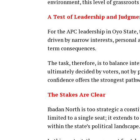
environment, this level of grassroots v
A Test of Leadership and Judgme
For the APC leadership in Oyo State, 
driven by narrow interests, personal 
term consequences.
The task, therefore, is to balance int
ultimately decided by voters, not by
confidence offers the strongest pathw
The Stakes Are Clear
Ibadan North is too strategic a consti
limited to a single seat; it extends t
within the state’s political landscape.