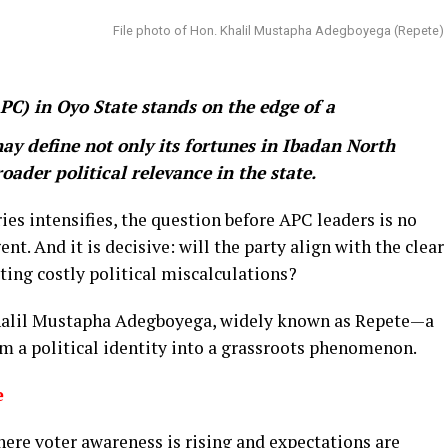
File photo of Hon. Khalil Mustapha Adegboyega (Repete)
PC) in Oyo State stands on the edge of a
y define not only its fortunes in Ibadan North
oader political relevance in the state.
es intensifies, the question before APC leaders is no
rgent. And it is decisive: will the party align with the clear
ating costly political miscalculations?
 Khalil Mustapha Adegboyega, widely known as Repete—a
om a political identity into a grassroots phenomenon.
e
ere voter awareness is rising and expectations are