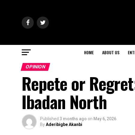
HOME
ABOUT US
ENT
OPINION
Repete or Regret
Ibadan North
Published
3 months ago
on
May 6, 2026
By
Aderibigbe Akanbi