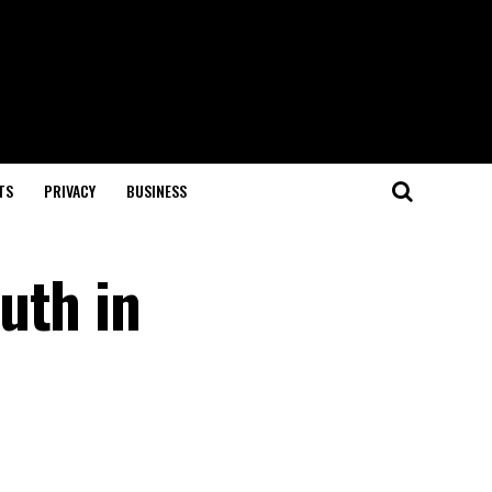
TS
PRIVACY
BUSINESS
uth in