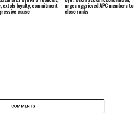
, extols loyalty, commitment
urges aggrieved APC members to
gressive cause
close ranks
COMMENTS