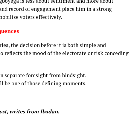
egboyega is less about sentiment and more about
y, and record of engagement place him in a strong
obilise voters effectively.
quences
ies, the decision before it is both simple and
ho reflects the mood of the electorate or risk conceding
en separate foresight from hindsight.
ll be one of those defining moments.
yst, writes from Ibadan.
In
re